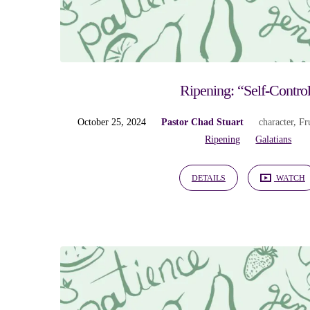
Ripening
Ripening: “Self-Contro
October 25, 2024
Pastor Chad Stuart
character
,
Fru
Ripening
Galatians
DETAILS
WATCH