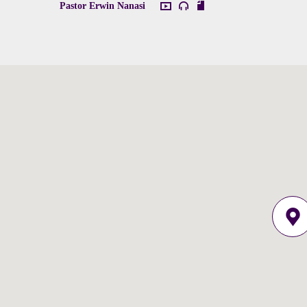
Pastor Erwin Nanasi