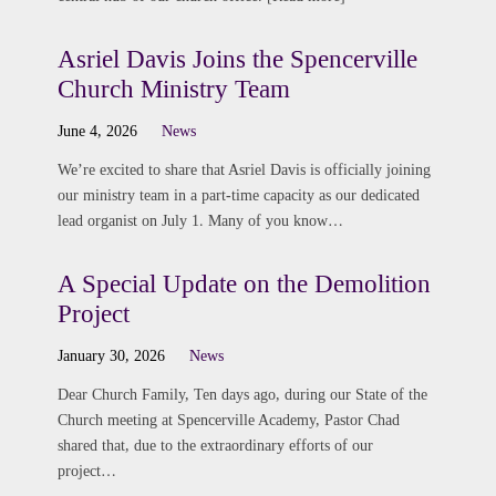
Asriel Davis Joins the Spencerville
Church Ministry Team
June 4, 2026
News
We’re excited to share that Asriel Davis is officially joining
our ministry team in a part-time capacity as our dedicated
lead organist on July 1. Many of you know…
A Special Update on the Demolition
Project
January 30, 2026
News
Dear Church Family, Ten days ago, during our State of the
Church meeting at Spencerville Academy, Pastor Chad
shared that, due to the extraordinary efforts of our
project…