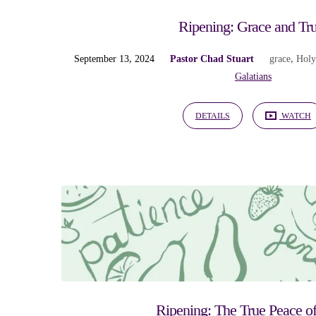
Ripening: Grace and Tru
September 13, 2024
Pastor Chad Stuart
grace
,
Holy
Galatians
DETAILS
WATCH
Ripening: The True Peace of