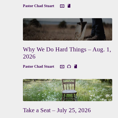
Pastor Chad Stuart
Why We Do Hard Things – Aug. 1,
2026
Pastor Chad Stuart
Take a Seat – July 25, 2026