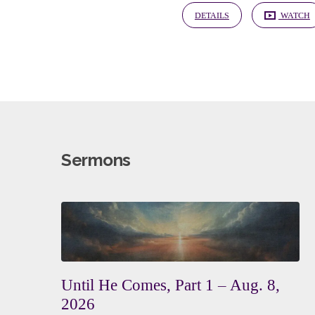
DETAILS
WATCH
Sermons
Until He Comes, Part 1 – Aug. 8,
2026