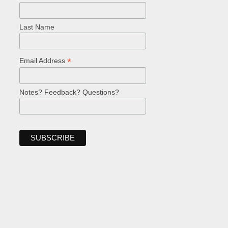
Last Name
*
Email Address
Notes? Feedback? Questions?