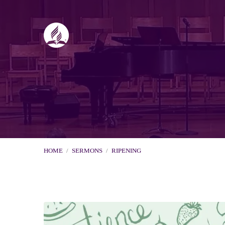
HOME
/
SERMONS
/
RIPENING