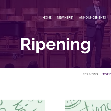
HOME
NEW HERE?
ANNOUNCEMENTS
Ripening
SERMONS
TOPI