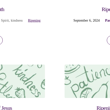
th
Ripe
 Spirit
,
kindness
Ripening
September 6, 2024
Pas
 Jesus
Ripeni