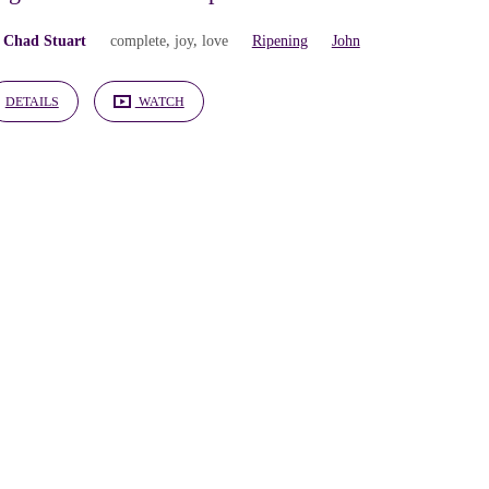
 Chad Stuart
complete
,
joy
,
love
Ripening
John
DETAILS
WATCH