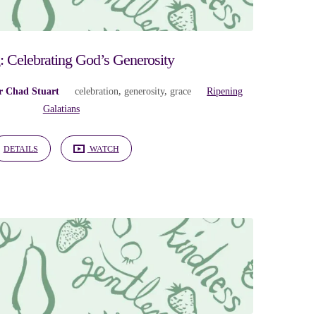
: Celebrating God’s Generosity
r Chad Stuart
celebration
,
generosity
,
grace
Ripening
Galatians
DETAILS
WATCH