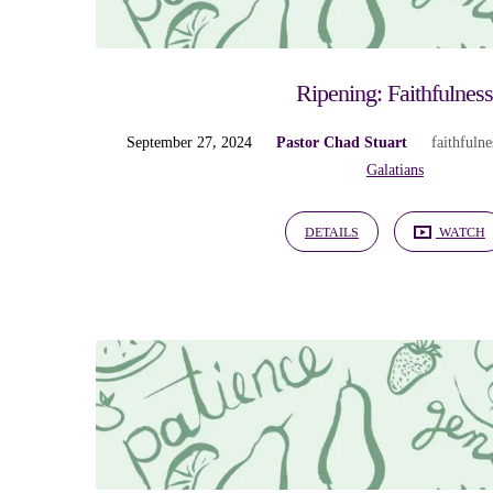
Ripening: Faithfulnes
September 27, 2024
Pastor Chad Stuart
faithfulne
Galatians
DETAILS
WATCH