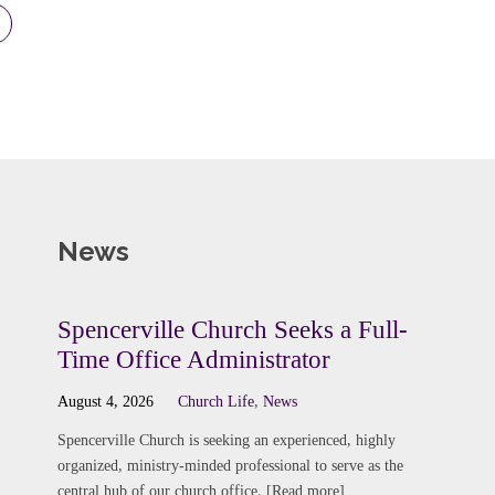
News
Spencerville Church Seeks a Full-
Time Office Administrator
August 4, 2026
Church Life
,
News
Spencerville Church is seeking an experienced, highly
organized, ministry-minded professional to serve as the
central hub of our church office. [Read more]