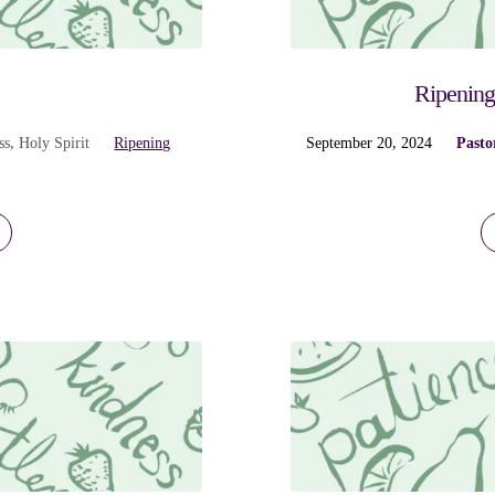
s
Ripening
ss
,
Holy Spirit
Ripening
September 20, 2024
Pasto