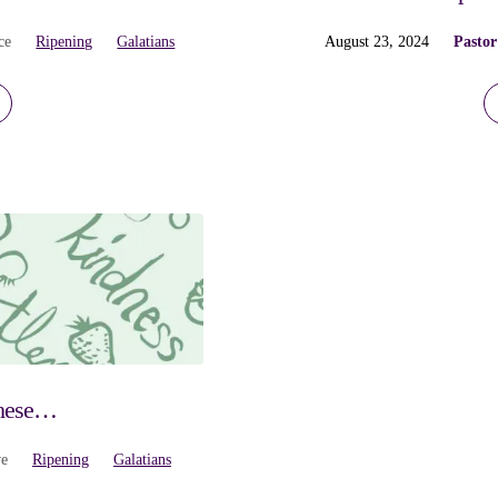
ce
Ripening
Galatians
August 23, 2024
Pastor
These…
ve
Ripening
Galatians