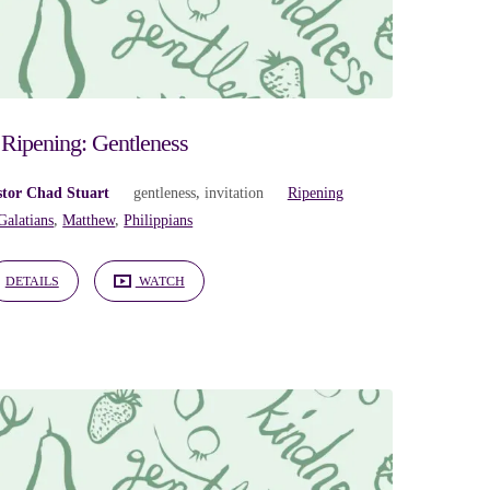
Ripening: Gentleness
stor Chad Stuart
gentleness
,
invitation
Ripening
Galatians
,
Matthew
,
Philippians
DETAILS
WATCH