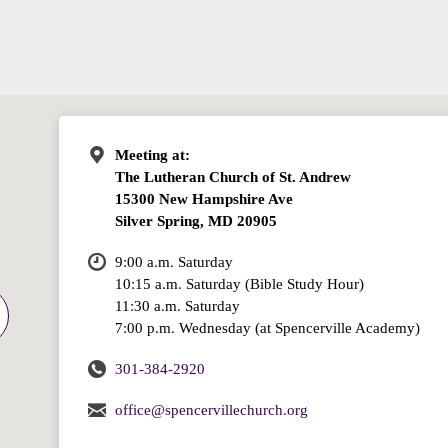
Meeting at:
The Lutheran Church of St. Andrew
15300 New Hampshire Ave
Silver Spring, MD 20905
9:00 a.m. Saturday
10:15 a.m. Saturday (Bible Study Hour)
11:30 a.m. Saturday
7:00 p.m. Wednesday (at Spencerville Academy)
301-384-2920
office@spencervillechurch.org