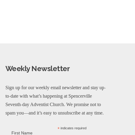
Weekly Newsletter
Sign up for our weekly email newsletter and stay up-
to-date with what’s happening at Spencerville
Seventh-day Adventist Church. We promise not to
spam you—and it’s easy to unsubscribe at any time.
*
indicates required
First Name