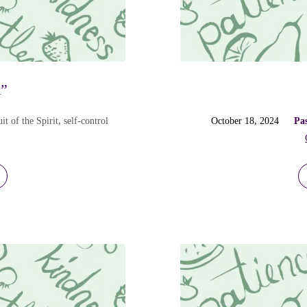
l”
it of the Spirit
,
self-control
October 18, 2024
Pa