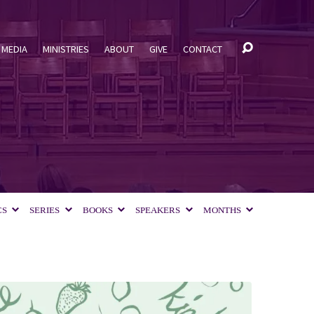
MEDIA
MINISTRIES
ABOUT
GIVE
CONTACT
CS
SERIES
BOOKS
SPEAKERS
MONTHS