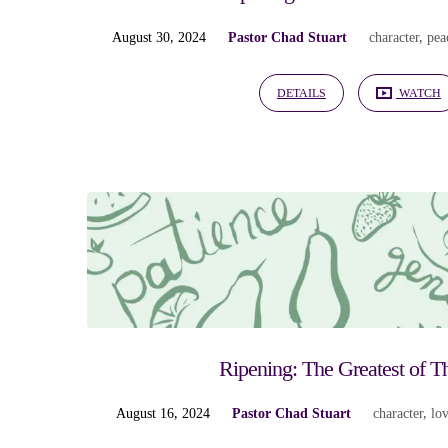
August 30, 2024
Pastor Chad Stuart
character
,
pea
DETAILS
WATCH
Ripening: The Greatest of 
August 16, 2024
Pastor Chad Stuart
character
,
lo