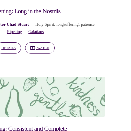
ning: Long in the Nostrils
tor Chad Stuart
Holy Spirit
,
longsuffering
,
patience
Ripening
Galatians
DETAILS
WATCH
ng: Consistent and Complete