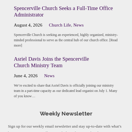
Spencerville Church Seeks a Full-Time Office
Administrator
August 4, 2026
Church Life
,
News
Spencerville Church is seeking an experienced, highly organized, ministry-
minded professional to serve as the central hub of our church office. [Read
more]
Asriel Davis Joins the Spencerville
Church Ministry Team
June 4, 2026
News
We’re excited to share that Asriel Davis is officially joining our ministry
team in a part-time capacity as our dedicated lead organist on July 1. Many
of you know…
Weekly Newsletter
Sign up for our weekly email newsletter and stay up-to-date with what’s