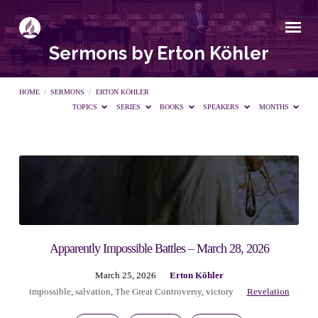
Sermons by Erton Köhler
HOME
/
SERMONS
/
ERTON KÖHLER
TOPICS
SERIES
BOOKS
SPEAKERS
MONTHS
Sermons
by
Erton
Apparently Impossible Battles – March 28, 2026
March 25, 2026
Erton Köhler
Köhler
impossible
,
salvation
,
The Great Controversy
,
victory
Revelation