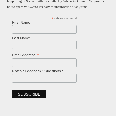
happening at Spencerville Seventh-day Adventist Church. We promise
not to spam you—and it’s easy to unsubscribe at any time.
*
indicates required
First Name
Last Name
*
Email Address
Notes? Feedback? Questions?
Welcome!
Ask your question below.
Hi! I'm Spencer, an automated resource