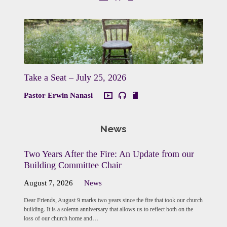
Take a Seat – July 25, 2026
Pastor Erwin Nanasi
News
Two Years After the Fire: An Update from our
Building Committee Chair
August 7, 2026
News
Dear Friends, August 9 marks two years since the fire that took our church
building. It is a solemn anniversary that allows us to reflect both on the
loss of our church home and…