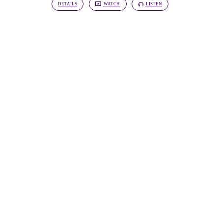
DETAILS
WATCH
LISTEN