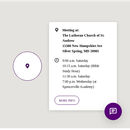
for answering questions about the
Bible, Seventh-day Adventism, and the
Spencerville Church. What would you
like to know?
Meeting at:
The Lutheran Church of St.
Andrew
15300 New Hampshire Ave
Silver Spring, MD 20905
9:00 a.m. Saturday
10:15 a.m. Saturday (Bible
Study Hour)
11:30 a.m. Saturday
7:00 p.m. Wednesday (at
Spencerville Academy)
MORE INFO