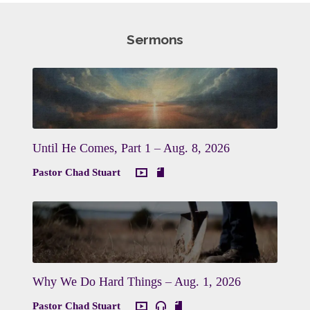
Sermons
Until He Comes, Part 1 – Aug. 8, 2026
Pastor Chad Stuart
Why We Do Hard Things – Aug. 1, 2026
Pastor Chad Stuart