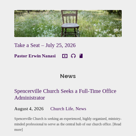
Take a Seat – July 25, 2026
Pastor Erwin Nanasi
News
Spencerville Church Seeks a Full-Time Office
Administrator
August 4, 2026
Church Life
,
News
Spencerville Church is seeking an experienced, highly organized, ministry-
minded professional to serve as the central hub of our church office. [Read
more]