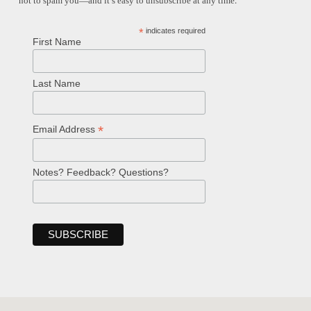
not to spam you—and it’s easy to unsubscribe at any time.
*
indicates required
First Name
Last Name
*
Email Address
Notes? Feedback? Questions?