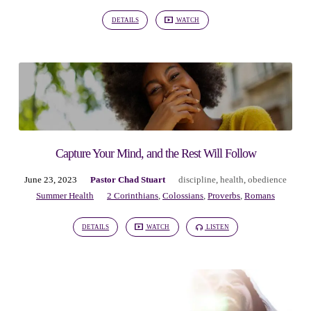
DETAILS
WATCH
Capture Your Mind, and the Rest Will Follow
June 23, 2023
Pastor Chad Stuart
discipline
,
health
,
obedience
Summer Health
2 Corinthians
,
Colossians
,
Proverbs
,
Romans
DETAILS
WATCH
LISTEN