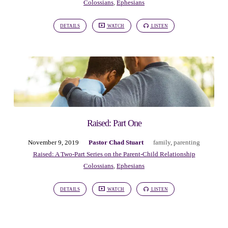
Colossians
,
Ephesians
DETAILS
WATCH
LISTEN
Raised: Part One
November 9, 2019
Pastor Chad Stuart
family
,
parenting
Raised: A Two-Part Series on the Parent-Child Relationship
Colossians
,
Ephesians
DETAILS
WATCH
LISTEN