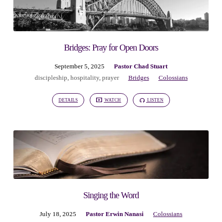
Bridges: Pray for Open Doors
September 5, 2025
Pastor Chad Stuart
discipleship
,
hospitality
,
prayer
Bridges
Colossians
DETAILS
WATCH
LISTEN
Singing the Word
July 18, 2025
Pastor Erwin Nanasi
Colossians