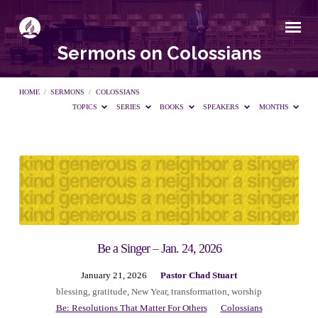
Sermons on Colossians
HOME
/
SERMONS
/
COLOSSIANS
TOPICS
SERIES
BOOKS
SPEAKERS
MONTHS
Sermons
on
Colossians
Be a Singer – Jan. 24, 2026
January 21, 2026
Pastor Chad Stuart
blessing
,
gratitude
,
New Year
,
transformation
,
worship
Be: Resolutions That Matter For Others
Colossians