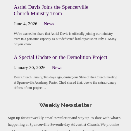
Asriel Davis Joins the Spencerville
Church Ministry Team
June 4, 2026
News
We’re excited to share that Asriel Davis is officially joining our ministry
team in a part-time capacity as our dedicated lead organist on July 1. Many
of you know…
A Special Update on the Demolition Project
January 30, 2026
News
Dear Church Family, Ten days ago, during our State of the Church meeting
at Spencerville Academy, Pastor Chad shared that, due to the extraordinary
efforts of our project…
Weekly Newsletter
Sign up for our weekly email newsletter and stay up-to-date with what’s
happening at Spencerville Seventh-day Adventist Church. We promise