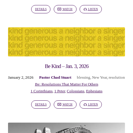
DETAILS
WATCH
LISTEN
Be Kind – Jan. 3, 2026
January 2, 2026
Pastor Chad Stuart
blessing
,
New Year
,
resolution
Be: Resolutions That Matter For Others
1 Corinthians
,
1 Peter
,
Colossians
,
Ephesians
DETAILS
WATCH
LISTEN