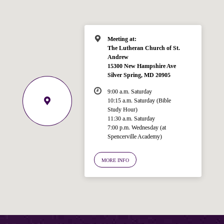
Meeting at:
The Lutheran Church of St.
Andrew
15300 New Hampshire Ave
Silver Spring, MD 20905
9:00 a.m. Saturday
10:15 a.m. Saturday (Bible
Study Hour)
11:30 a.m. Saturday
7:00 p.m. Wednesday (at
Welcome!
Spencerville Academy)
Ask your question below.
MORE INFO
Hi! I'm Spencer, an automated resource
for answering questions about the
Bible, Seventh-day Adventism, and the
Spencerville Church. What would you
like to know?