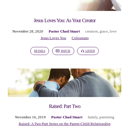
Jesus Loves You: As Your Creator
November 28, 2020
Pastor Chad Stuart
creation
,
grace
,
love
Jesus Loves You
Colossians
DETAILS
WATCH
LISTEN
Raised: Part Two
November 16, 2019
Pastor Chad Stuart
family
,
parenting
Raised: A Two-Part Series on the Parent-Child Relationship