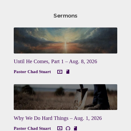
Sermons
Until He Comes, Part 1 – Aug. 8, 2026
Pastor Chad Stuart
Why We Do Hard Things – Aug. 1, 2026
Pastor Chad Stuart