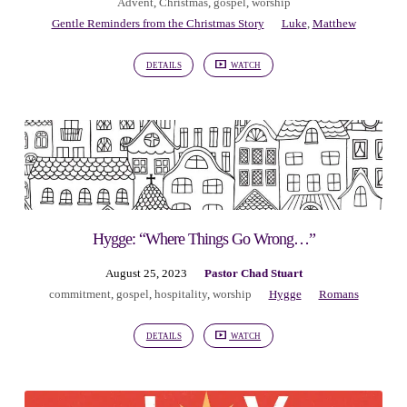
Advent
,
Christmas
,
gospel
,
worship
Gentle Reminders from the Christmas Story
Luke
,
Matthew
DETAILS
WATCH
Hygge: “Where Things Go Wrong…”
August 25, 2023
Pastor Chad Stuart
commitment
,
gospel
,
hospitality
,
worship
Hygge
Romans
DETAILS
WATCH