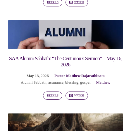
DETAILS
WATCH
SAA Alumni Sabbath: “The Centurion’s Sermon” – May 16,
2026
May 13, 2026
Pastor Matthew Rajarathinam
Alumni Sabbath
,
assurance
,
blessing
,
gospel
Matthew
DETAILS
WATCH