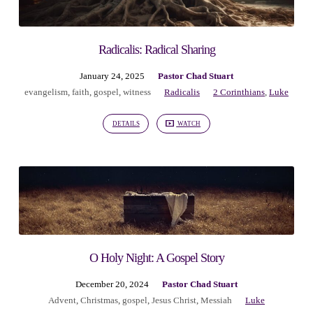
Radicalis: Radical Sharing
January 24, 2025
Pastor Chad Stuart
evangelism
,
faith
,
gospel
,
witness
Radicalis
2 Corinthians
,
Luke
DETAILS
WATCH
O Holy Night: A Gospel Story
December 20, 2024
Pastor Chad Stuart
Advent
,
Christmas
,
gospel
,
Jesus Christ
,
Messiah
Luke