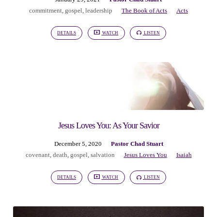
commitment
,
gospel
,
leadership
The Book of Acts
Acts
DETAILS
WATCH
LISTEN
Jesus Loves You: As Your Savior
December 5, 2020
Pastor Chad Stuart
covenant
,
death
,
gospel
,
salvation
Jesus Loves You
Isaiah
DETAILS
WATCH
LISTEN