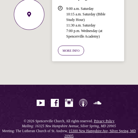
9:00 a.m. Saturday
10:15 a.m. Saturday (Bible
Study Hour)
11:30 a.m. Saturday
7:00 p.m. Wednesday (at
Welcome!
Spencerville Academy)
Ask your question below.
MORE INFO
Hi! I'm Spencer, an automated resource
for answering questions about the
Bible, Seventh-day Adventism, and the
Spencerville Church. What would you
like to know?
© 2026 Spencerville Church, All rights reserved.
Privacy Policy
Mailing: 16325 New Hampshire Avenue, Silver Spring, MD 20905
Meeting: The Lutheran Church of St. Andrew,
15300 New Hampshire Ave, Silver Spring, MD
20905