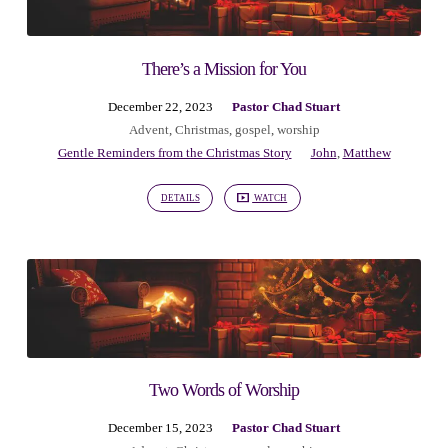
There’s a Mission for You
December 22, 2023
Pastor Chad Stuart
Advent
,
Christmas
,
gospel
,
worship
Gentle Reminders from the Christmas Story
John
,
Matthew
DETAILS
WATCH
Two Words of Worship
December 15, 2023
Pastor Chad Stuart