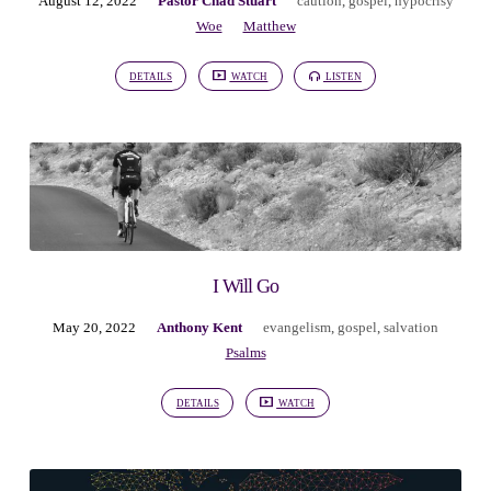
August 12, 2022
Pastor Chad Stuart
caution
,
gospel
,
hypocrisy
Woe
Matthew
DETAILS
WATCH
LISTEN
I Will Go
May 20, 2022
Anthony Kent
evangelism
,
gospel
,
salvation
Psalms
DETAILS
WATCH