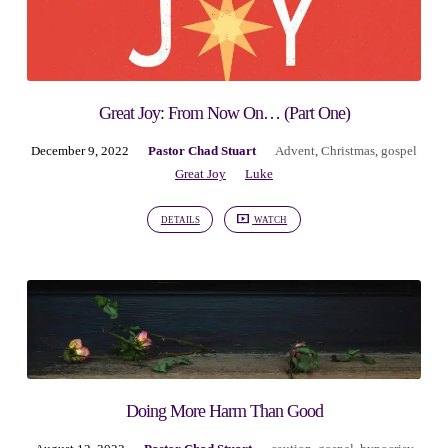
Great Joy: From Now On… (Part One)
December 9, 2022
Pastor Chad Stuart
Advent
,
Christmas
,
gospel
Great Joy
Luke
DETAILS
WATCH
Doing More Harm Than Good