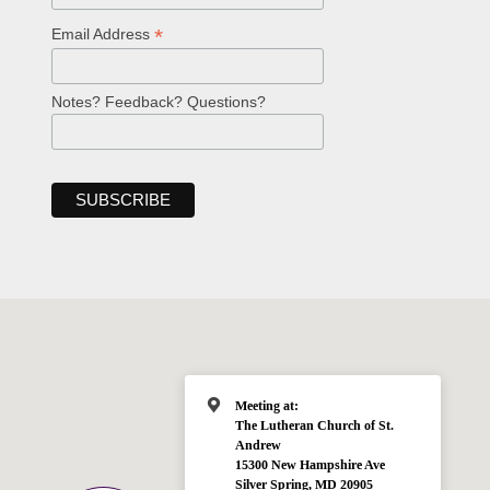
*
Email Address
Notes? Feedback? Questions?
Meeting at:
The Lutheran Church of St.
Andrew
15300 New Hampshire Ave
Silver Spring, MD 20905