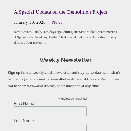
A Special Update on the Demolition Project
January 30, 2026
News
Dear Church Family, Ten days ago, during our State of the Church meeting
at Spencerville Academy, Pastor Chad shared that, due to the extraordinary
efforts of our project…
Weekly Newsletter
Sign up for our weekly email newsletter and stay up-to-date with what’s
happening at Spencerville Seventh-day Adventist Church. We promise
not to spam you—and it’s easy to unsubscribe at any time.
*
indicates required
First Name
Last Name