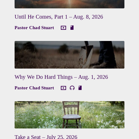
Until He Comes, Part 1 – Aug. 8, 2026
Pastor Chad Stuart
Why We Do Hard Things – Aug. 1, 2026
Pastor Chad Stuart
Take a Seat – July 25, 2026