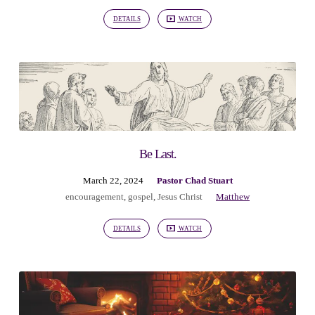
DETAILS
WATCH
Be Last.
March 22, 2024
Pastor Chad Stuart
encouragement
,
gospel
,
Jesus Christ
Matthew
DETAILS
WATCH