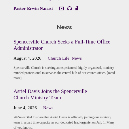
Pastor Erwin Nanasi
News
Spencerville Church Seeks a Full-Time Office
Administrator
August 4, 2026
Church Life
,
News
Spencerville Church is seeking an experienced, highly organized, ministry-
minded professional to serve as the central hub of our church office. [Read
more]
Asriel Davis Joins the Spencerville
Church Ministry Team
June 4, 2026
News
We’re excited to share that Asriel Davis is officially joining our ministry
team in a part-time capacity as our dedicated lead organist on July 1. Many
of you know…