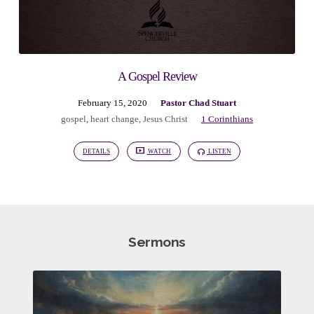
A Gospel Review
February 15, 2020
Pastor Chad Stuart
gospel
,
heart change
,
Jesus Christ
1 Corinthians
DETAILS
WATCH
LISTEN
Sermons