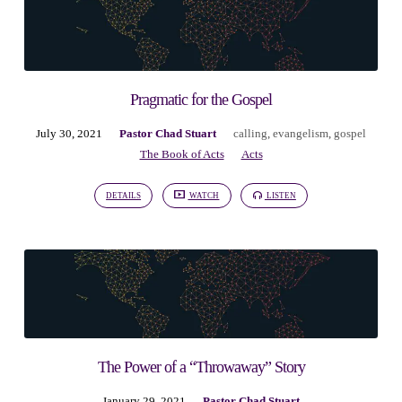
Pragmatic for the Gospel
July 30, 2021
Pastor Chad Stuart
calling
,
evangelism
,
gospel
The Book of Acts
Acts
DETAILS
WATCH
LISTEN
The Power of a “Throwaway” Story
January 29, 2021
Pastor Chad Stuart