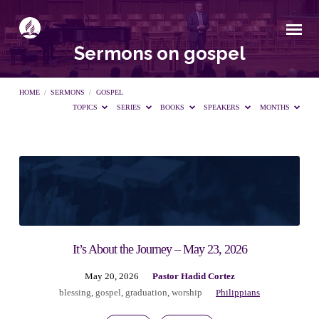
Sermons on gospel
HOME
/
SERMONS
/
GOSPEL
TOPICS
SERIES
BOOKS
SPEAKERS
MONTHS
Sermons
on
gospel
It’s About the Journey – May 23, 2026
May 20, 2026
Pastor Hadid Cortez
blessing
,
gospel
,
graduation
,
worship
Philippians