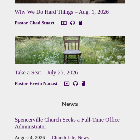
Why We Do Hard Things – Aug. 1, 2026
Pastor Chad Stuart
Take a Seat – July 25, 2026
Pastor Erwin Nanasi
News
Spencerville Church Seeks a Full-Time Office
Administrator
August 4, 2026
Church Life
,
News