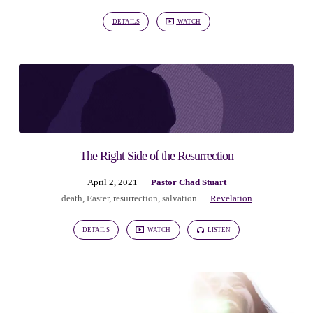
DETAILS
WATCH
The Right Side of the Resurrection
April 2, 2021
Pastor Chad Stuart
death
,
Easter
,
resurrection
,
salvation
Revelation
DETAILS
WATCH
LISTEN