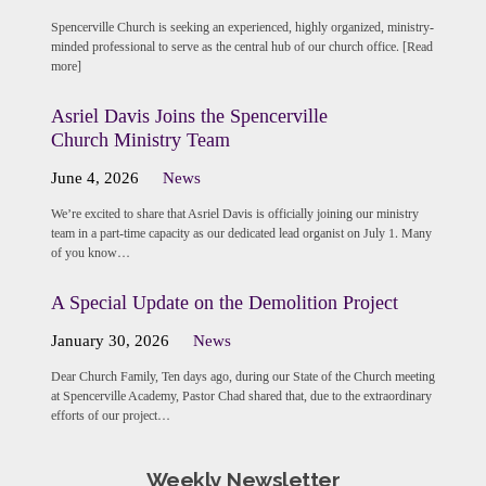
Spencerville Church is seeking an experienced, highly organized, ministry-
minded professional to serve as the central hub of our church office. [Read
more]
Asriel Davis Joins the Spencerville
Church Ministry Team
June 4, 2026
News
We’re excited to share that Asriel Davis is officially joining our ministry
team in a part-time capacity as our dedicated lead organist on July 1. Many
of you know…
A Special Update on the Demolition Project
January 30, 2026
News
Dear Church Family, Ten days ago, during our State of the Church meeting
at Spencerville Academy, Pastor Chad shared that, due to the extraordinary
efforts of our project…
Weekly Newsletter