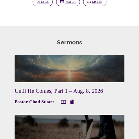
DETAILS
WATCH
LISTEN
Sermons
Until He Comes, Part 1 – Aug. 8, 2026
Pastor Chad Stuart