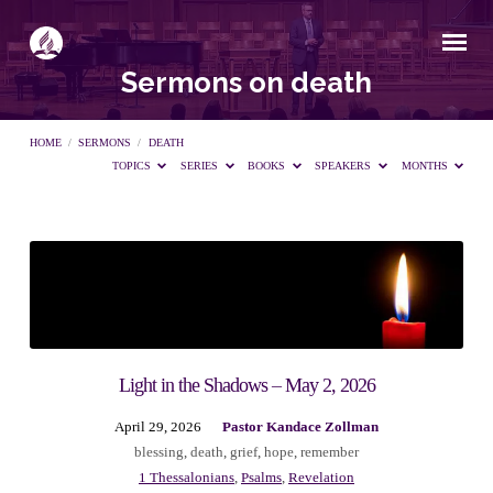
Sermons on death
HOME
/
SERMONS
/
DEATH
TOPICS
SERIES
BOOKS
SPEAKERS
MONTHS
Sermons
on
death
Light in the Shadows – May 2, 2026
April 29, 2026
Pastor Kandace Zollman
blessing
,
death
,
grief
,
hope
,
remember
1 Thessalonians
,
Psalms
,
Revelation