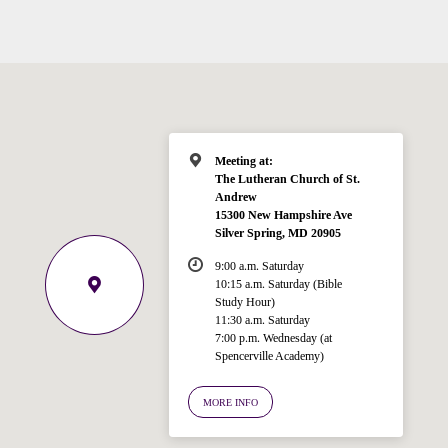
Meeting at:
The Lutheran Church of St.
Andrew
15300 New Hampshire Ave
Silver Spring, MD 20905
9:00 a.m. Saturday
10:15 a.m. Saturday (Bible
Study Hour)
11:30 a.m. Saturday
7:00 p.m. Wednesday (at
Welcome!
Spencerville Academy)
Ask your question below.
MORE INFO
Hi! I'm Spencer, an automated resource
for answering questions about the