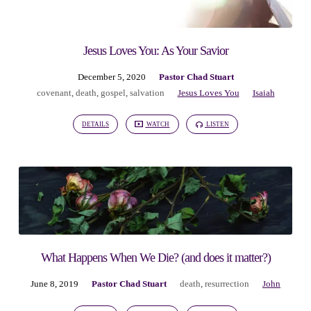
Jesus Loves You: As Your Savior
December 5, 2020
Pastor Chad Stuart
covenant
,
death
,
gospel
,
salvation
Jesus Loves You
Isaiah
DETAILS
WATCH
LISTEN
What Happens When We Die? (and does it matter?)
June 8, 2019
Pastor Chad Stuart
death
,
resurrection
John