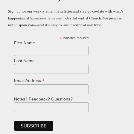
Sign up for our weekly email newsletter and stay up-to-date with what’s
happening at Spencerville Seventh-day Adventist Church. We promise
not to spam you—and it’s easy to unsubscribe at any time.
*
indicates required
First Name
Last Name
*
Email Address
Notes? Feedback? Questions?