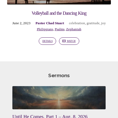
Volleyball and the Dancing King
June 2, 2023
Pastor Chad Stuart
celebration
,
gratitude
,
joy
Philippians
,
Psalms
,
Zephaniah
DETAILS
WATCH
Sermons
Until He Comes, Part 1 – Aug. 8, 2026