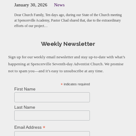
January 30, 2026
News
Dear Church Family, Ten days ago, during our State of the Church meeting
at Spencerville Academy, Pastor Chad shared that, due to the extraordinary
efforts of our project…
Weekly Newsletter
Sign up for our weekly email newsletter and stay up-to-date with what’s
happening at Spencerville Seventh-day Adventist Church. We promise
not to spam you—and it’s easy to unsubscribe at any time.
*
indicates required
First Name
Last Name
*
Email Address