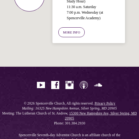
Study Hour)
11:30 a.m. Saturday
7:00 p.m. Wednesday (at
Welcome!
Spencerville Academy)
Ask your question below.
MORE INFO
Hi! I'm Spencer, an automated resource
for answering questions about the
Bible, Seventh-day Adventism, and the
Spencerville Church. What would you
like to know?
© 2026 Spencerville Church, All rights reserved.
Privacy Policy
Mailing: 16325 New Hampshire Avenue, Silver Spring, MD 20905
Meeting: The Lutheran Church of St. Andrew,
15300 New Hampshire Ave, Silver Spring, MD
20905
Phone: 301.384.2930
Spencerville Seventh-day Adventist Church is an affiliate church of the