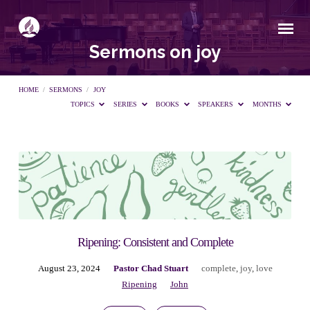
Sermons on joy
HOME
/
SERMONS
/
JOY
TOPICS
SERIES
BOOKS
SPEAKERS
MONTHS
Sermons
on
joy
Ripening: Consistent and Complete
August 23, 2024
Pastor Chad Stuart
complete
,
joy
,
love
Ripening
John