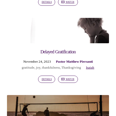
DETAILS
WATCH
Delayed Gratification
November 24, 2023
Pastor Matthew Piersanti
gratitude
,
joy
,
thankfulness
,
Thanksgiving
Isaiah
DETAILS
WATCH