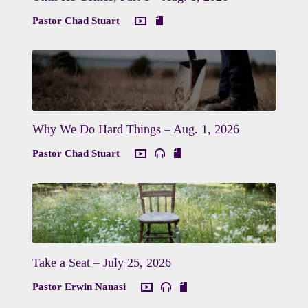
Pastor Chad Stuart
Why We Do Hard Things – Aug. 1, 2026
Pastor Chad Stuart
Take a Seat – July 25, 2026
Pastor Erwin Nanasi