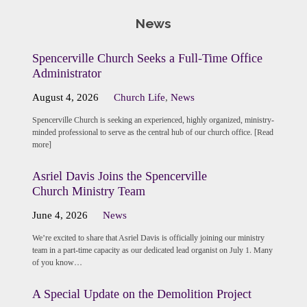
News
Spencerville Church Seeks a Full-Time Office
Administrator
August 4, 2026
Church Life
,
News
Spencerville Church is seeking an experienced, highly organized, ministry-
minded professional to serve as the central hub of our church office. [Read
more]
Asriel Davis Joins the Spencerville
Church Ministry Team
June 4, 2026
News
We’re excited to share that Asriel Davis is officially joining our ministry
team in a part-time capacity as our dedicated lead organist on July 1. Many
of you know…
A Special Update on the Demolition Project