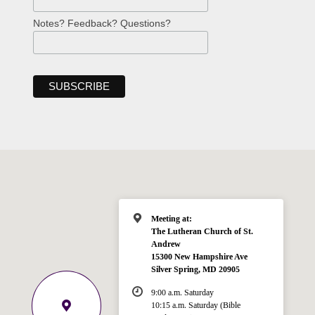
Notes? Feedback? Questions?
Meeting at:
The Lutheran Church of St.
Andrew
15300 New Hampshire Ave
Silver Spring, MD 20905
9:00 a.m. Saturday
10:15 a.m. Saturday (Bible