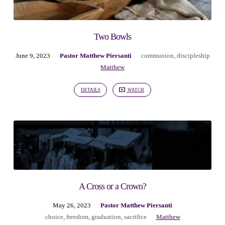
Two Bowls
June 9, 2023
Pastor Matthew Piersanti
communion
,
discipleship
Matthew
DETAILS
WATCH
A Cross or a Crown?
May 26, 2023
Pastor Matthew Piersanti
choice
,
freedom
,
graduation
,
sacrifice
Matthew