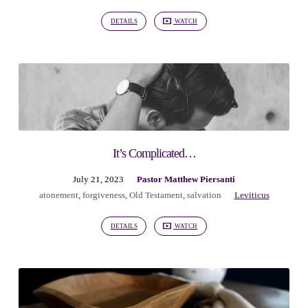
Piersanti
DETAILS
WATCH
It’s Complicated…
July 21, 2023
Pastor Matthew Piersanti
atonement
,
forgiveness
,
Old Testament
,
salvation
Leviticus
DETAILS
WATCH