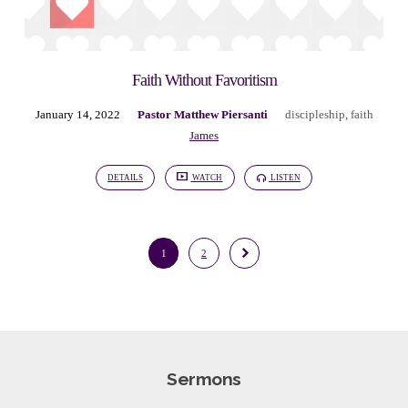
Faith Without Favoritism
January 14, 2022
Pastor Matthew Piersanti
discipleship
,
faith
James
DETAILS
WATCH
LISTEN
1
2
Sermons