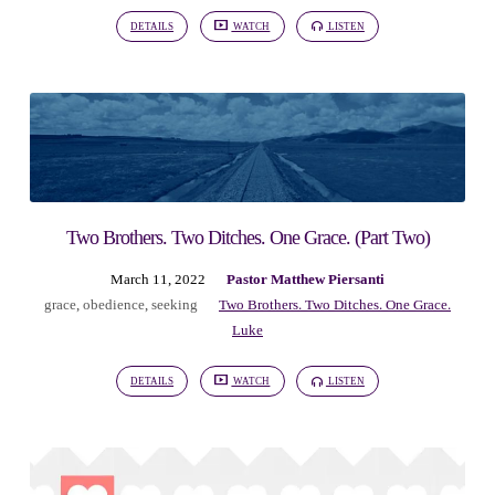
DETAILS
WATCH
LISTEN
Two Brothers. Two Ditches. One Grace. (Part Two)
March 11, 2022
Pastor Matthew Piersanti
grace
,
obedience
,
seeking
Two Brothers. Two Ditches. One Grace.
Luke
DETAILS
WATCH
LISTEN