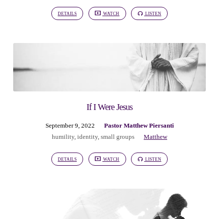
DETAILS
WATCH
LISTEN
If I Were Jesus
September 9, 2022
Pastor Matthew Piersanti
humility
,
identity
,
small groups
Matthew
DETAILS
WATCH
LISTEN