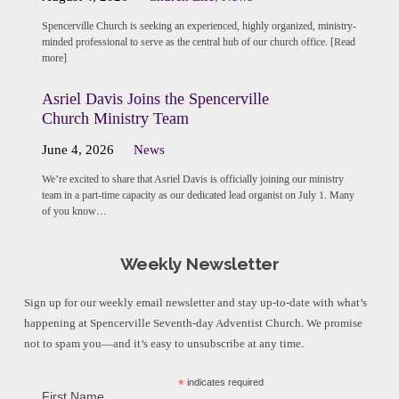
Spencerville Church is seeking an experienced, highly organized, ministry-
minded professional to serve as the central hub of our church office. [Read
more]
Asriel Davis Joins the Spencerville
Church Ministry Team
June 4, 2026
News
We’re excited to share that Asriel Davis is officially joining our ministry
team in a part-time capacity as our dedicated lead organist on July 1. Many
of you know…
Weekly Newsletter
Sign up for our weekly email newsletter and stay up-to-date with what’s
happening at Spencerville Seventh-day Adventist Church. We promise
not to spam you—and it’s easy to unsubscribe at any time.
*
indicates required
First Name