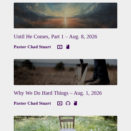
Until He Comes, Part 1 – Aug. 8, 2026
Pastor Chad Stuart
Why We Do Hard Things – Aug. 1, 2026
Pastor Chad Stuart