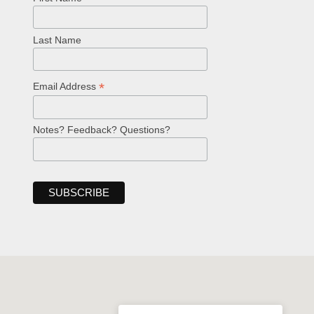
Last Name
*
Email Address
Notes? Feedback? Questions?