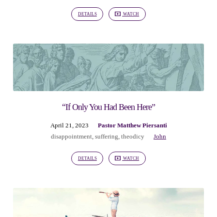
DETAILS
WATCH
“If Only You Had Been Here”
April 21, 2023
Pastor Matthew Piersanti
disappointment
,
suffering
,
theodicy
John
DETAILS
WATCH