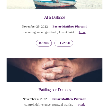
At a Distance
November 25, 2022
Pastor Matthew Piersanti
encouragement
,
gratitude
,
Jesus Christ
Luke
DETAILS
WATCH
Battling our Demons
November 4, 2022
Pastor Matthew Piersanti
control
,
deliverance
,
spiritual warfare
Mark