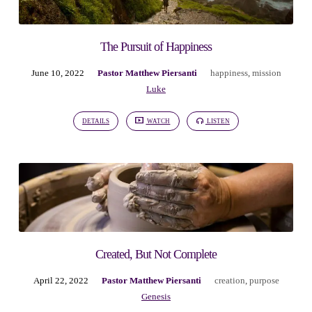
The Pursuit of Happiness
June 10, 2022
Pastor Matthew Piersanti
happiness
,
mission
Luke
DETAILS
WATCH
LISTEN
Created, But Not Complete
April 22, 2022
Pastor Matthew Piersanti
creation
,
purpose
Genesis