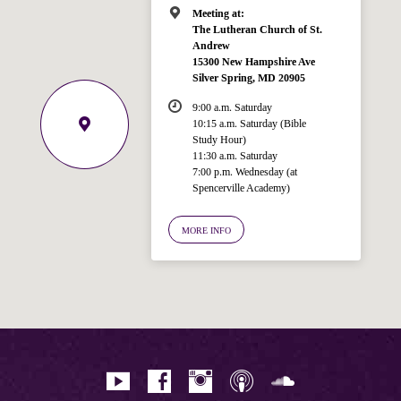
Meeting at:
The Lutheran Church of St.
Andrew
15300 New Hampshire Ave
Silver Spring, MD 20905
9:00 a.m. Saturday
10:15 a.m. Saturday (Bible
Study Hour)
11:30 a.m. Saturday
7:00 p.m. Wednesday (at
Welcome!
Spencerville Academy)
Ask your question below.
MORE INFO
Hi! I'm Spencer, an automated resource
for answering questions about the
Bible, Seventh-day Adventism, and the
Spencerville Church. What would you
like to know?