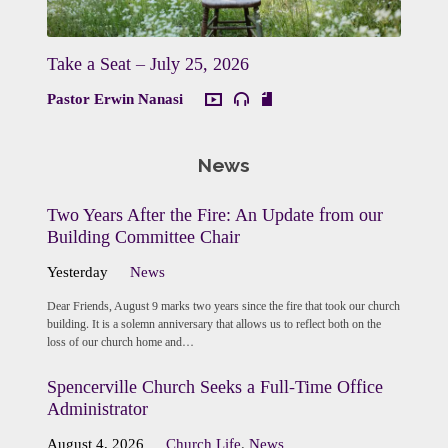
Take a Seat – July 25, 2026
Pastor Erwin Nanasi
News
Two Years After the Fire: An Update from our
Building Committee Chair
Yesterday
News
Dear Friends, August 9 marks two years since the fire that took our church
building. It is a solemn anniversary that allows us to reflect both on the
loss of our church home and…
Spencerville Church Seeks a Full-Time Office
Administrator
August 4, 2026
Church Life
,
News