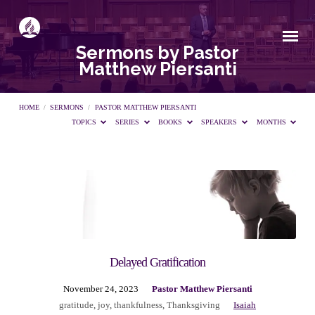
Sermons by Pastor
Matthew Piersanti
HOME
/
SERMONS
/
PASTOR MATTHEW PIERSANTI
TOPICS
SERIES
BOOKS
SPEAKERS
MONTHS
Sermons
by
Pastor
Delayed Gratification
November 24, 2023
Pastor Matthew Piersanti
Matthew
gratitude
,
joy
,
thankfulness
,
Thanksgiving
Isaiah