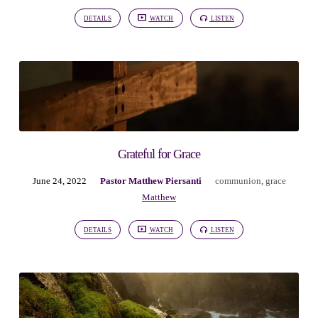
DETAILS
WATCH
LISTEN
Grateful for Grace
June 24, 2022
Pastor Matthew Piersanti
communion
,
grace
Matthew
DETAILS
WATCH
LISTEN