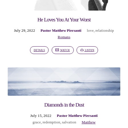
He Loves You At Your Worst
July 29, 2022
Pastor Matthew Piersanti
love
,
relationship
Romans
DETAILS
WATCH
LISTEN
Diamonds in the Dust
July 15, 2022
Pastor Matthew Piersanti
grace
,
redemption
,
salvation
Matthew