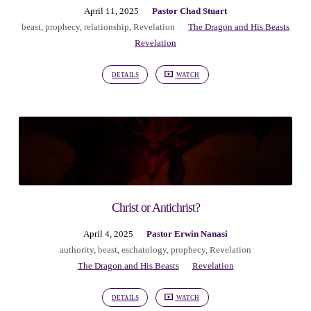
April 11, 2025
Pastor Chad Stuart
beast
,
prophecy
,
relationship
,
Revelation
The Dragon and His Beasts
Revelation
DETAILS
WATCH
Christ or Antichrist?
April 4, 2025
Pastor Erwin Nanasi
authority
,
beast
,
eschatology
,
prophecy
,
Revelation
The Dragon and His Beasts
Revelation
DETAILS
WATCH