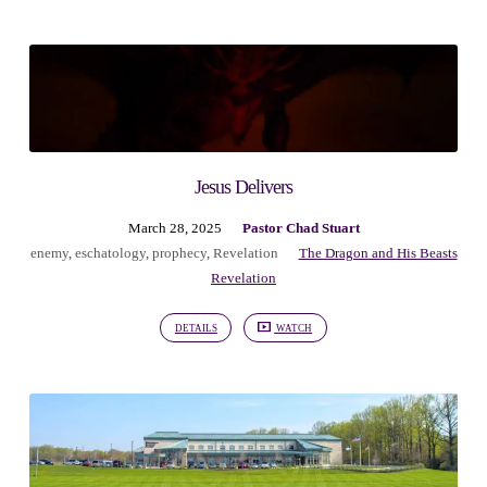
Jesus Delivers
March 28, 2025
Pastor Chad Stuart
enemy
,
eschatology
,
prophecy
,
Revelation
The Dragon and His Beasts
Revelation
DETAILS
WATCH