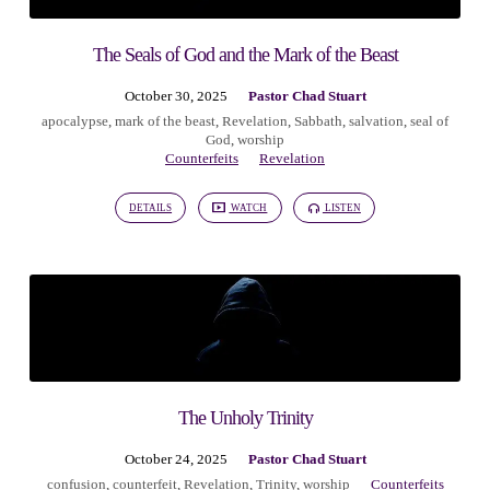
The Seals of God and the Mark of the Beast
October 30, 2025
Pastor Chad Stuart
apocalypse
,
mark of the beast
,
Revelation
,
Sabbath
,
salvation
,
seal of
God
,
worship
Counterfeits
Revelation
DETAILS
WATCH
LISTEN
The Unholy Trinity
October 24, 2025
Pastor Chad Stuart
confusion
,
counterfeit
,
Revelation
,
Trinity
,
worship
Counterfeits