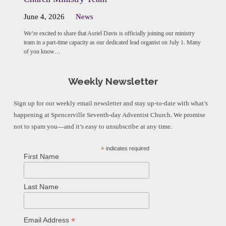
June 4, 2026
News
We’re excited to share that Asriel Davis is officially joining our ministry
team in a part-time capacity as our dedicated lead organist on July 1. Many
of you know…
Weekly Newsletter
Sign up for our weekly email newsletter and stay up-to-date with what’s
happening at Spencerville Seventh-day Adventist Church. We promise
not to spam you—and it’s easy to unsubscribe at any time.
*
indicates required
First Name
Last Name
*
Email Address