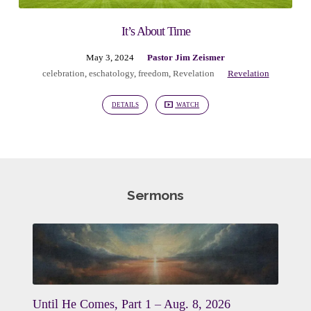
It’s About Time
May 3, 2024
Pastor Jim Zeismer
celebration
,
eschatology
,
freedom
,
Revelation
Revelation
DETAILS
WATCH
Sermons
Until He Comes, Part 1 – Aug. 8, 2026