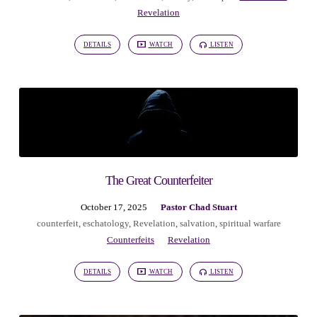
Revelation
DETAILS
WATCH
LISTEN
The Great Counterfeiter
October 17, 2025
Pastor Chad Stuart
counterfeit
,
eschatology
,
Revelation
,
salvation
,
spiritual warfare
Counterfeits
Revelation
DETAILS
WATCH
LISTEN