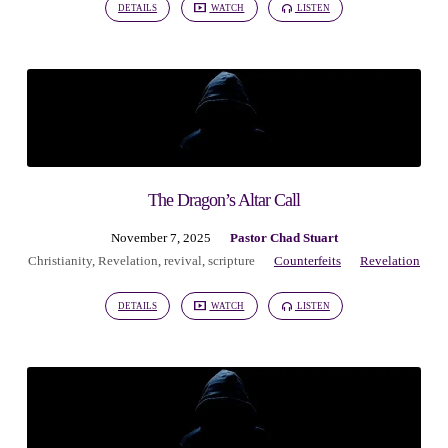
DETAILS
WATCH
LISTEN
The Dragon’s Altar Call
November 7, 2025
Pastor Chad Stuart
Christianity
,
Revelation
,
revival
,
scripture
Counterfeits
Revelation
DETAILS
WATCH
LISTEN