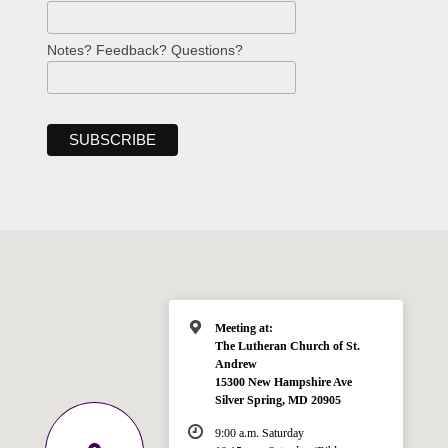
Notes? Feedback? Questions?
Meeting at:
The Lutheran Church of St.
Andrew
15300 New Hampshire Ave
Silver Spring, MD 20905
9:00 a.m. Saturday