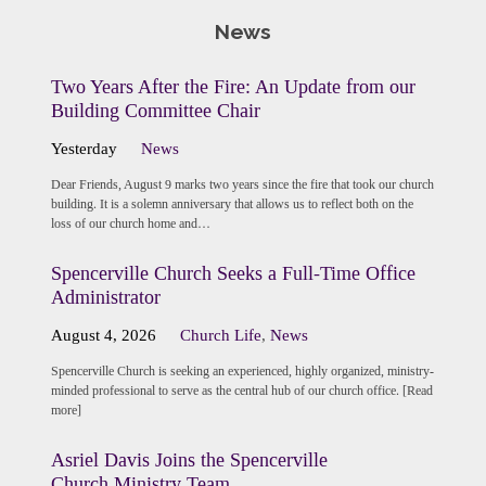
News
Two Years After the Fire: An Update from our
Building Committee Chair
Yesterday
News
Dear Friends, August 9 marks two years since the fire that took our church
building. It is a solemn anniversary that allows us to reflect both on the
loss of our church home and…
Spencerville Church Seeks a Full-Time Office
Administrator
August 4, 2026
Church Life
,
News
Spencerville Church is seeking an experienced, highly organized, ministry-
minded professional to serve as the central hub of our church office. [Read
more]
Asriel Davis Joins the Spencerville
Church Ministry Team