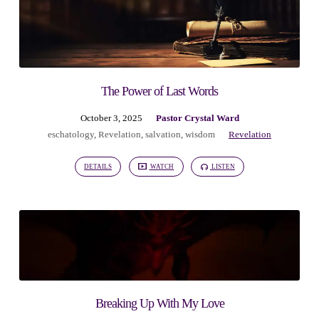
The Power of Last Words
October 3, 2025
Pastor Crystal Ward
eschatology
,
Revelation
,
salvation
,
wisdom
Revelation
DETAILS
WATCH
LISTEN
Breaking Up With My Love