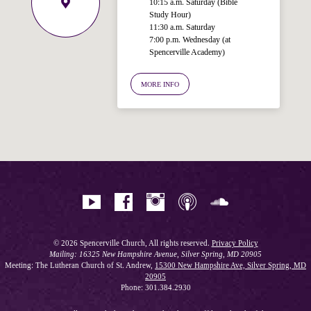
10:15 a.m. Saturday (Bible
Study Hour)
11:30 a.m. Saturday
7:00 p.m. Wednesday (at
Spencerville Academy)
Welcome!
Ask your question below.
MORE INFO
Hi! I'm Spencer, an automated resource
for answering questions about the
Bible, Seventh-day Adventism, and the
Spencerville Church. What would you
like to know?
© 2026 Spencerville Church, All rights reserved.
Privacy Policy
Mailing: 16325 New Hampshire Avenue, Silver Spring, MD 20905
Meeting: The Lutheran Church of St. Andrew,
15300 New Hampshire Ave, Silver Spring, MD
20905
Phone: 301.384.2930