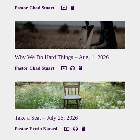
Pastor Chad Stuart
Why We Do Hard Things – Aug. 1, 2026
Pastor Chad Stuart
Take a Seat – July 25, 2026
Pastor Erwin Nanasi