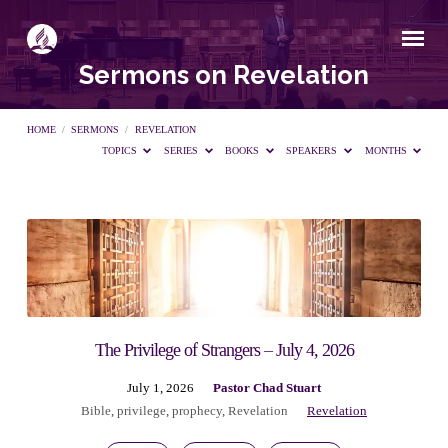
Sermons on Revelation
HOME
/
SERMONS
/
REVELATION
TOPICS
SERIES
BOOKS
SPEAKERS
MONTHS
Sermons
on
Revelation
The Privilege of Strangers – July 4, 2026
July 1, 2026
Pastor Chad Stuart
Bible
,
privilege
,
prophecy
,
Revelation
Revelation