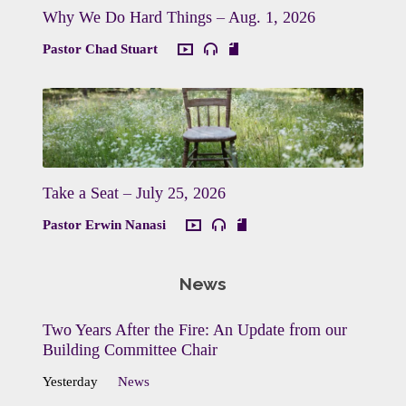
Why We Do Hard Things – Aug. 1, 2026
Pastor Chad Stuart
Take a Seat – July 25, 2026
Pastor Erwin Nanasi
News
Two Years After the Fire: An Update from our
Building Committee Chair
Yesterday
News