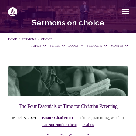
Sermons on choice
HOME
/
SERMONS
/
CHOICE
TOPICS
SERIES
BOOKS
SPEAKERS
MONTHS
Sermons
on
choice
The Four Essentials of Time for Christian Parenting
March 8, 2024
Pastor Chad Stuart
choice
,
parenting
,
worship
Do Not Hinder Them
Psalms