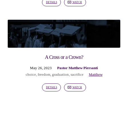
DETAILS
WATCH
A Cross or a Crown?
May 26, 2023
Pastor Matthew Piersanti
choice
,
freedom
,
graduation
,
sacrifice
Matthew
DETAILS
WATCH