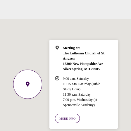
Meeting at:
The Lutheran Church of St.
Andrew
Welcome!
15300 New Hampshire Ave
Ask your question below.
Silver Spring, MD 20905
9:00 a.m. Saturday
Hi! I'm Spencer, an automated resource
10:15 a.m. Saturday (Bible
Study Hour)
for answering questions about the
11:30 a.m. Saturday
Bible, Seventh-day Adventism, and the
7:00 p.m. Wednesday (at
Spencerville Church. What would you
Spencerville Academy)
like to know?
MORE INFO