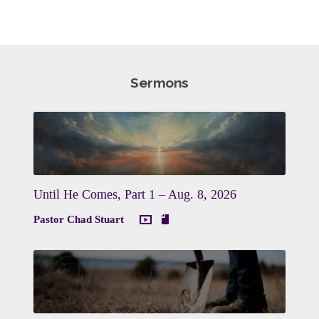
Sermons
Until He Comes, Part 1 – Aug. 8, 2026
Pastor Chad Stuart