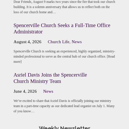
Dear Friends, August 9 marks two years since the fire that took our church
building. It is a solemn anniversary that allows us to reflect both on the
loss of our church home and…
Spencerville Church Seeks a Full-Time Office
Administrator
August 4, 2026
Church Life
,
News
Spencerville Church is seeking an experienced, highly organized, ministry-
minded professional to serve as the central hub of our church office. [Read
more]
Asriel Davis Joins the Spencerville
Church Ministry Team
June 4, 2026
News
We’re excited to share that Asriel Davis is officially joining our ministry
team in a part-time capacity as our dedicated lead organist on July 1. Many
of you know…
Weekly Newsletter