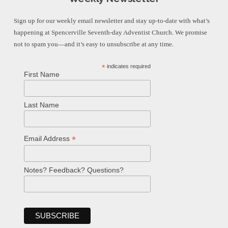
Sign up for our weekly email newsletter and stay up-to-date with what’s
happening at Spencerville Seventh-day Adventist Church. We promise
not to spam you—and it’s easy to unsubscribe at any time.
*
indicates required
First Name
Last Name
*
Email Address
Notes? Feedback? Questions?