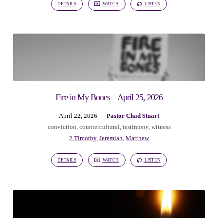
DETAILS
WATCH
LISTEN
Fire in My Bones – April 25, 2026
April 22, 2026
Pastor Chad Stuart
conviction
,
countercultural
,
testimony
,
witness
2 Timothy
,
Jeremiah
,
Matthew
DETAILS
WATCH
LISTEN