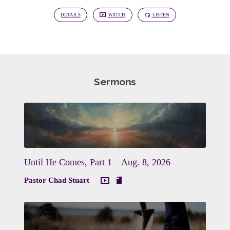
DETAILS
WATCH
LISTEN
Sermons
Until He Comes, Part 1 – Aug. 8, 2026
Pastor Chad Stuart