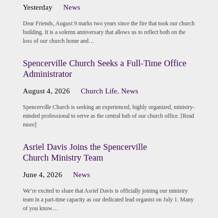
Yesterday
News
Dear Friends, August 9 marks two years since the fire that took our church
building. It is a solemn anniversary that allows us to reflect both on the
loss of our church home and…
Spencerville Church Seeks a Full-Time Office
Administrator
August 4, 2026
Church Life
,
News
Spencerville Church is seeking an experienced, highly organized, ministry-
minded professional to serve as the central hub of our church office. [Read
more]
Asriel Davis Joins the Spencerville
Church Ministry Team
June 4, 2026
News
We’re excited to share that Asriel Davis is officially joining our ministry
team in a part-time capacity as our dedicated lead organist on July 1. Many
of you know…