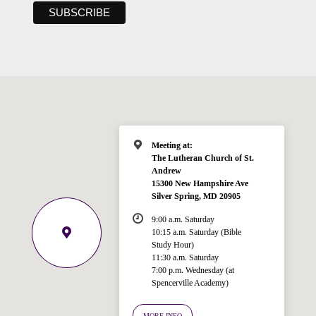
Meeting at:
The Lutheran Church of St.
Andrew
15300 New Hampshire Ave
Silver Spring, MD 20905
9:00 a.m. Saturday
10:15 a.m. Saturday (Bible
Study Hour)
11:30 a.m. Saturday
7:00 p.m. Wednesday (at
Welcome!
Spencerville Academy)
Ask your question below.
MORE INFO