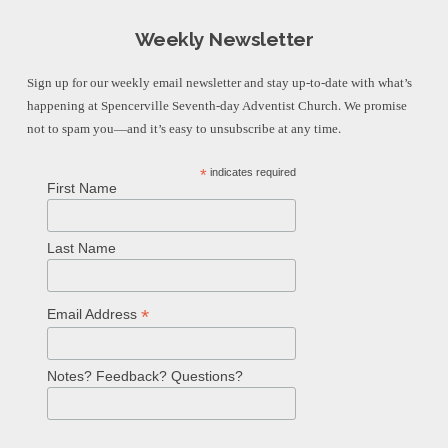
Weekly Newsletter
Sign up for our weekly email newsletter and stay up-to-date with what’s
happening at Spencerville Seventh-day Adventist Church. We promise
not to spam you—and it’s easy to unsubscribe at any time.
*
indicates required
First Name
Last Name
*
Email Address
Notes? Feedback? Questions?