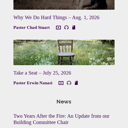
Why We Do Hard Things – Aug. 1, 2026
Pastor Chad Stuart
Take a Seat – July 25, 2026
Pastor Erwin Nanasi
News
Two Years After the Fire: An Update from our
Building Committee Chair