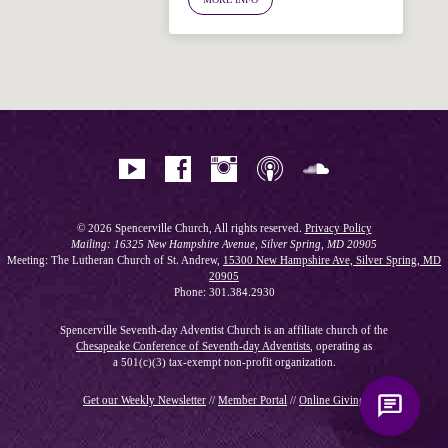
Hi! I'm Spencer, an automated resource
for answering questions about the
Bible, Seventh-day Adventism, and the
Spencerville Church. What would you
like to know?
© 2026 Spencerville Church, All rights reserved.
Privacy Policy
Mailing: 16325 New Hampshire Avenue, Silver Spring, MD 20905
Meeting: The Lutheran Church of St. Andrew,
15300 New Hampshire Ave, Silver Spring, MD
20905
Phone: 301.384.2930
Spencerville Seventh-day Adventist Church is an affiliate church of the
Chesapeake Conference of Seventh-day Adventists
, operating as
a 501(c)(3) tax-exempt non-profit organization.
Get our Weekly Newsletter
//
Member Portal
//
Online Giving