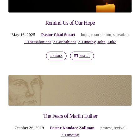
Remind Us of Our Hope
May 16, 2025
Pastor Chad Stuart
hope
,
resurrection
,
salvation
1 Thessalonians
,
2 Corinthians
,
2 Timothy
,
John
,
Luke
DETAILS
WATCH
The Fears of Martin Luther
October 26, 2019
Pastor Kandace Zollman
protest
,
revival
2 Timothy