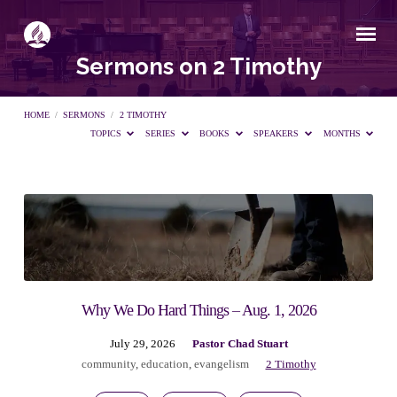
Sermons on 2 Timothy
HOME
/
SERMONS
/
2 TIMOTHY
TOPICS
SERIES
BOOKS
SPEAKERS
MONTHS
Sermons
on
2
Why We Do Hard Things – Aug. 1, 2026
July 29, 2026
Pastor Chad Stuart
Timothy
community
,
education
,
evangelism
2 Timothy