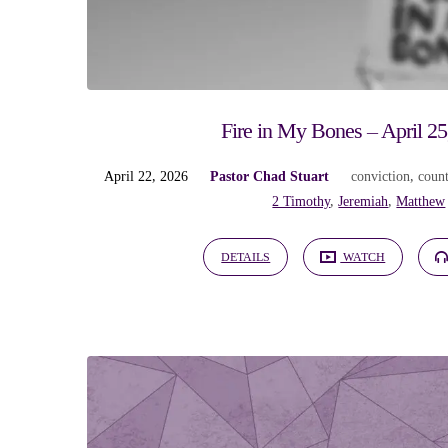
Sermons
on
conviction
Fire in My Bones – April 25
April 22, 2026
Pastor Chad Stuart
conviction
,
count
2 Timothy
,
Jeremiah
,
Matthew
DETAILS
WATCH