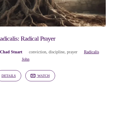
adicalis: Radical Prayer
 Chad Stuart
conviction
,
discipline
,
prayer
Radicalis
John
DETAILS
WATCH