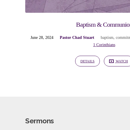
Baptism & Communio
June 28, 2024
Pastor Chad Stuart
baptism
,
commit
1 Corinthians
DETAILS
WATCH
Sermons