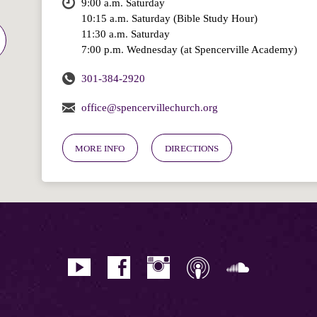
9:00 a.m. Saturday
10:15 a.m. Saturday (Bible Study Hour)
11:30 a.m. Saturday
7:00 p.m. Wednesday (at Spencerville Academy)
301-384-2920
office@spencervillechurch.org
MORE INFO
DIRECTIONS