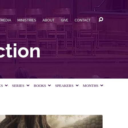
MEDIA
MINISTRIES
ABOUT
GIVE
CONTACT
ction
CS
SERIES
BOOKS
SPEAKERS
MONTHS