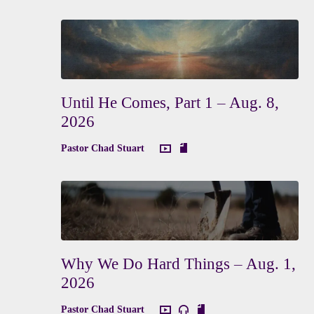
Until He Comes, Part 1 – Aug. 8,
2026
Pastor Chad Stuart
Why We Do Hard Things – Aug. 1,
2026
Pastor Chad Stuart