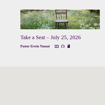
Take a Seat – July 25, 2026
Pastor Erwin Nanasi