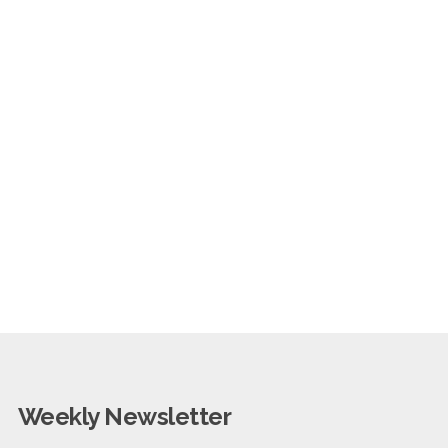
Weekly Newsletter