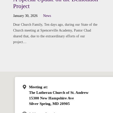
Project
January 30, 2026
News
Dear Church Family, Ten days ago, during our State of the
Church meeting at Spencerville Academy, Pastor Chad
shared that, due to the extraordinary efforts of our
project…
Meeting at:
The Lutheran Church of St. Andrew
15300 New Hampshire Ave
Silver Spring, MD 20905