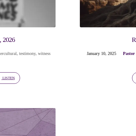
, 2026
R
ercultural
,
testimony
,
witness
January 10, 2025
Pastor
LISTEN