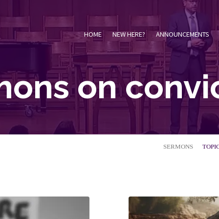
HOME
NEW HERE?
ANNOUNCEMENTS
ons on convi
SERMONS
TOPI