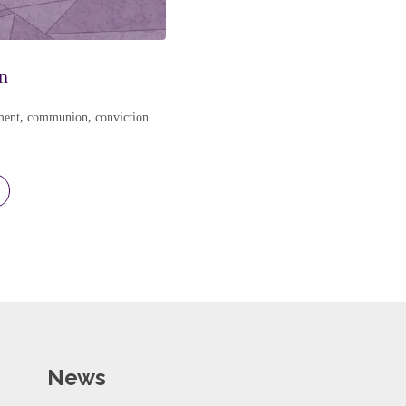
n
ment
,
communion
,
conviction
News