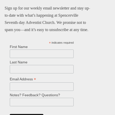
Sign up for our weekly email newsletter and stay up-
to-date with what’s happening at Spencerville
Seventh-day Adventist Church. We promise not to
spam you—and it’s easy to unsubscribe at any time.
*
indicates required
First Name
Last Name
*
Email Address
Notes? Feedback? Questions?