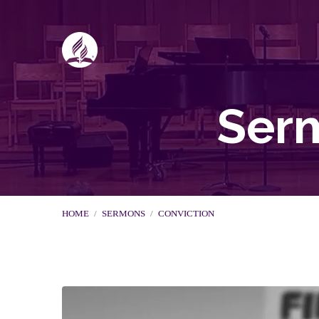
Serm
HOME
/
SERMONS
/
CONVICTION