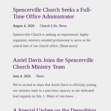
Spencerville Church Seeks a Full-
Time Office Administrator
August 4, 2026
Church Life
,
News
Spencerville Church is seeking an experienced, highly
organized, ministry-minded professional to serve as the
central hub of our church office. [Read more]
Asriel Davis Joins the Spencerville
Church Ministry Team
June 4, 2026
News
We’re excited to share that Asriel Davis is officially joining
our ministry team in a part-time capacity as our dedicated
lead organist on July 1. Many of you know…
A Special Update on the Demolition