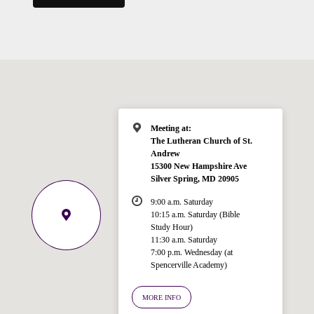
Meeting at:
The Lutheran Church of St.
Andrew
15300 New Hampshire Ave
Silver Spring, MD 20905
9:00 a.m. Saturday
10:15 a.m. Saturday (Bible
Study Hour)
11:30 a.m. Saturday
7:00 p.m. Wednesday (at
Welcome!
Spencerville Academy)
Ask your question below.
MORE INFO
Hi! I'm Spencer, an automated resource