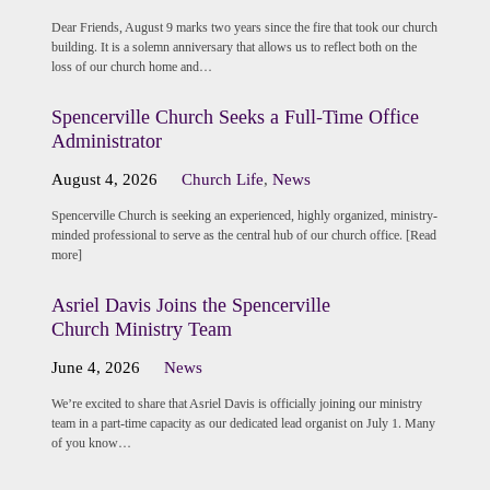
Dear Friends, August 9 marks two years since the fire that took our church
building. It is a solemn anniversary that allows us to reflect both on the
loss of our church home and…
Spencerville Church Seeks a Full-Time Office
Administrator
August 4, 2026
Church Life
,
News
Spencerville Church is seeking an experienced, highly organized, ministry-
minded professional to serve as the central hub of our church office. [Read
more]
Asriel Davis Joins the Spencerville
Church Ministry Team
June 4, 2026
News
We’re excited to share that Asriel Davis is officially joining our ministry
team in a part-time capacity as our dedicated lead organist on July 1. Many
of you know…