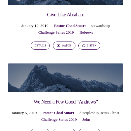
Give Like Abraham
January 12, 2019
Pastor Chad Stuart
stewardship
Challenge Series 2019
Hebrews
DETAILS
WATCH
LISTEN
We Need a Few Good “Andrews”
January 5, 2019
Pastor Chad Stuart
discipleship
,
Jesus Christ
Challenge Series 2019
John