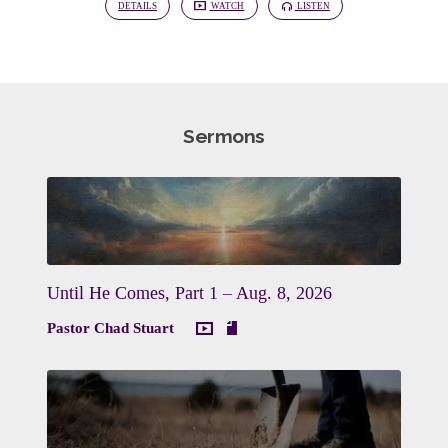
DETAILS
WATCH
LISTEN
Sermons
Until He Comes, Part 1 – Aug. 8, 2026
Pastor Chad Stuart