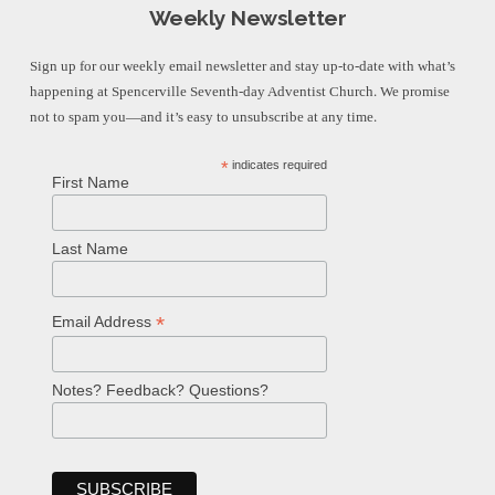
Weekly Newsletter
Sign up for our weekly email newsletter and stay up-to-date with what’s
happening at Spencerville Seventh-day Adventist Church. We promise
not to spam you—and it’s easy to unsubscribe at any time.
*
indicates required
First Name
Last Name
*
Email Address
Notes? Feedback? Questions?