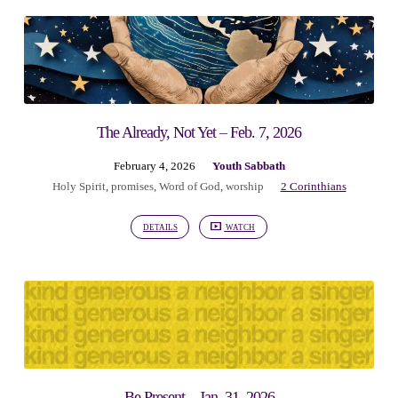
The Already, Not Yet – Feb. 7, 2026
February 4, 2026
Youth Sabbath
Holy Spirit
,
promises
,
Word of God
,
worship
2 Corinthians
DETAILS
WATCH
Be Present – Jan. 31, 2026