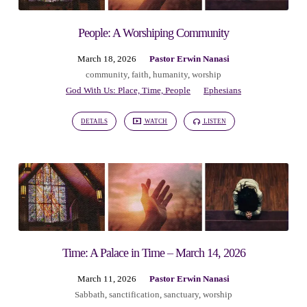
People: A Worshiping Community
March 18, 2026
Pastor Erwin Nanasi
community
,
faith
,
humanity
,
worship
God With Us: Place, Time, People
Ephesians
DETAILS
WATCH
LISTEN
Time: A Palace in Time – March 14, 2026
March 11, 2026
Pastor Erwin Nanasi
Sabbath
,
sanctification
,
sanctuary
,
worship