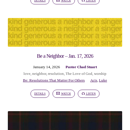
DETAILS
WATCH
LISTEN
Be a Neighbor – Jan. 17, 2026
January 14, 2026
Pastor Chad Stuart
love
,
neighbor
,
resolution
,
The Love of God
,
worship
Be: Resolutions That Matter For Others
Acts
,
Luke
DETAILS
WATCH
LISTEN