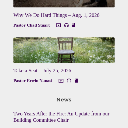
Why We Do Hard Things – Aug. 1, 2026
Pastor Chad Stuart
Take a Seat – July 25, 2026
Pastor Erwin Nanasi
News
Two Years After the Fire: An Update from our
Building Committee Chair