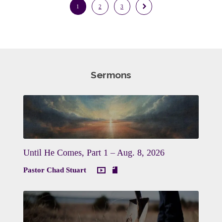
1
2
3
Sermons
Until He Comes, Part 1 – Aug. 8, 2026
Pastor Chad Stuart