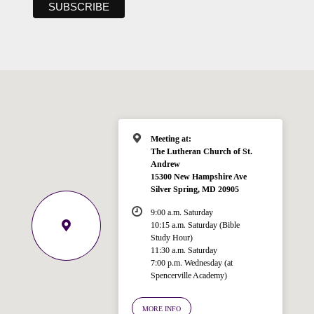
Meeting at:
The Lutheran Church of St.
Andrew
15300 New Hampshire Ave
Silver Spring, MD 20905
9:00 a.m. Saturday
10:15 a.m. Saturday (Bible
Study Hour)
11:30 a.m. Saturday
7:00 p.m. Wednesday (at
Spencerville Academy)
Welcome!
Ask your question below.
MORE INFO