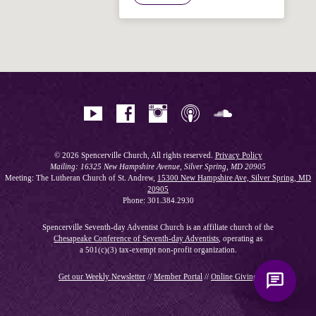
Hi! I'm Spencer, an automated resource
for answering questions about the
Bible, Seventh-day Adventism, and the
Spencerville Church. What would you
like to know?
© 2026 Spencerville Church, All rights reserved.
Privacy Policy
Mailing: 16325 New Hampshire Avenue, Silver Spring, MD 20905
Meeting: The Lutheran Church of St. Andrew,
15300 New Hampshire Ave, Silver Spring, MD
20905
Phone: 301.384.2930
Spencerville Seventh-day Adventist Church is an affiliate church of the
Chesapeake Conference of Seventh-day Adventists
, operating as
a 501(c)(3) tax-exempt non-profit organization.
Get our Weekly Newsletter
//
Member Portal
//
Online Giving