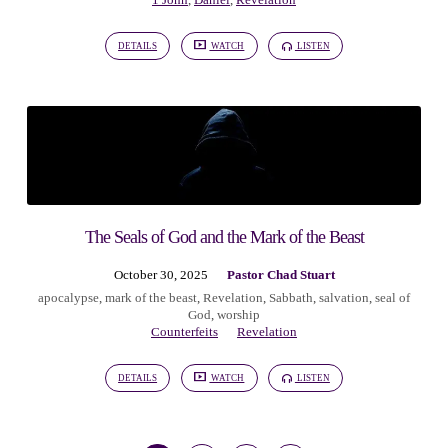
1 John
,
Daniel
,
Revelation
DETAILS
WATCH
LISTEN
The Seals of God and the Mark of the Beast
October 30, 2025
Pastor Chad Stuart
apocalypse
,
mark of the beast
,
Revelation
,
Sabbath
,
salvation
,
seal of
God
,
worship
Counterfeits
Revelation
DETAILS
WATCH
LISTEN