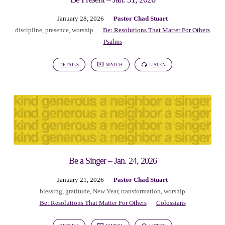
January 28, 2026
Pastor Chad Stuart
discipline
,
presence
,
worship
Be: Resolutions That Matter For Others
Psalms
DETAILS
WATCH
LISTEN
Be a Singer – Jan. 24, 2026
January 21, 2026
Pastor Chad Stuart
blessing
,
gratitude
,
New Year
,
transformation
,
worship
Be: Resolutions That Matter For Others
Colossians