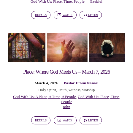
God With Us: Place, Time, People
Ezekiel
DETAILS
WATCH
LISTEN
Place: Where God Meets Us – March 7, 2026
March 4, 2026
Pastor Erwin Nanasi
Holy Spirit
,
Truth
,
witness
,
worship
God With Us: A Place, A Time, A People
,
God With Us: Place, Time,
People
John
DETAILS
WATCH
LISTEN