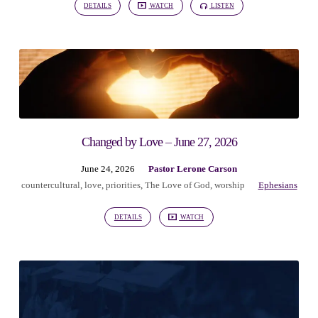
DETAILS
WATCH
LISTEN
Changed by Love – June 27, 2026
June 24, 2026
Pastor Lerone Carson
countercultural
,
love
,
priorities
,
The Love of God
,
worship
Ephesians
DETAILS
WATCH