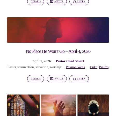
DETAILS
WATCH
LISTEN
No Place He Won’t Go – April 4, 2026
April 1, 2026
Pastor Chad Stuart
Easter
,
resurrection
,
salvation
,
worship
Passion Week
Luke
,
Psalms
DETAILS
WATCH
LISTEN