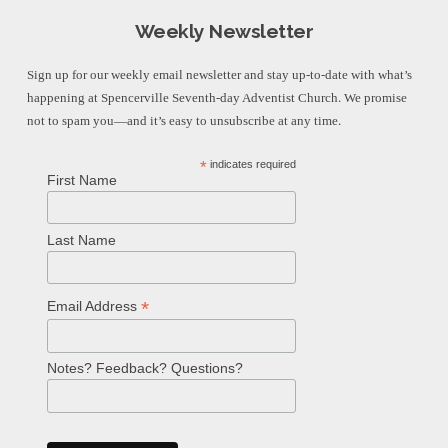
Weekly Newsletter
Sign up for our weekly email newsletter and stay up-to-date with what’s
happening at Spencerville Seventh-day Adventist Church. We promise
not to spam you—and it’s easy to unsubscribe at any time.
*
indicates required
First Name
Last Name
*
Email Address
Notes? Feedback? Questions?