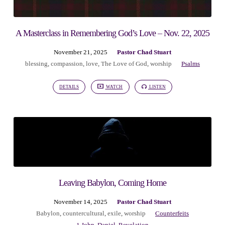
A Masterclass in Remembering God’s Love – Nov. 22, 2025
November 21, 2025
Pastor Chad Stuart
blessing
,
compassion
,
love
,
The Love of God
,
worship
Psalms
DETAILS
WATCH
LISTEN
Leaving Babylon, Coming Home
November 14, 2025
Pastor Chad Stuart
Babylon
,
countercultural
,
exile
,
worship
Counterfeits