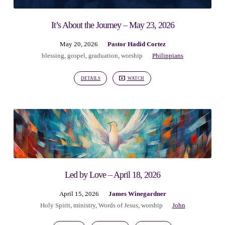
It’s About the Journey – May 23, 2026
May 20, 2026
Pastor Hadid Cortez
blessing
,
gospel
,
graduation
,
worship
Philippians
DETAILS
WATCH
Led by Love – April 18, 2026
April 15, 2026
James Winegardner
Holy Spirit
,
ministry
,
Words of Jesus
,
worship
John