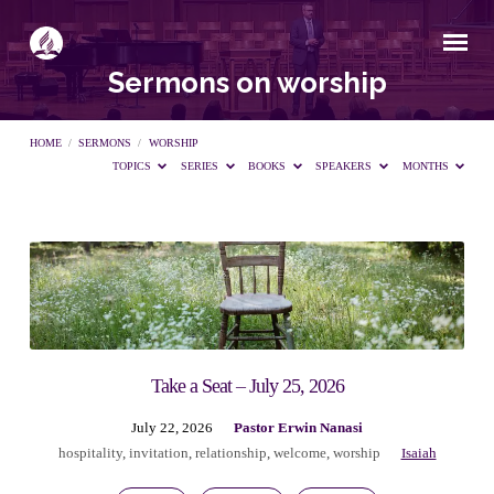
Sermons on worship
HOME
/
SERMONS
/
WORSHIP
TOPICS
SERIES
BOOKS
SPEAKERS
MONTHS
Sermons
on
worship
Take a Seat – July 25, 2026
July 22, 2026
Pastor Erwin Nanasi
hospitality
,
invitation
,
relationship
,
welcome
,
worship
Isaiah