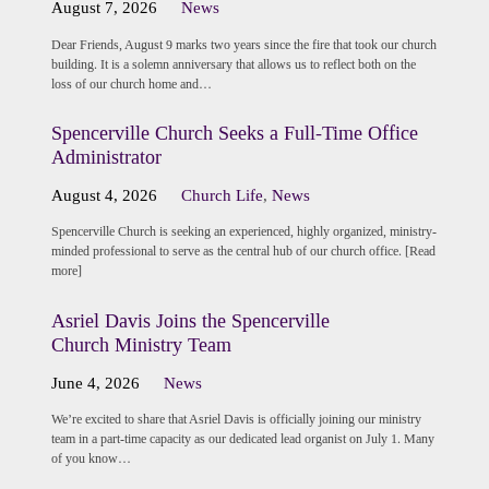
August 7, 2026
News
Dear Friends, August 9 marks two years since the fire that took our church
building. It is a solemn anniversary that allows us to reflect both on the
loss of our church home and…
Spencerville Church Seeks a Full-Time Office
Administrator
August 4, 2026
Church Life
,
News
Spencerville Church is seeking an experienced, highly organized, ministry-
minded professional to serve as the central hub of our church office. [Read
more]
Asriel Davis Joins the Spencerville
Church Ministry Team
June 4, 2026
News
We’re excited to share that Asriel Davis is officially joining our ministry
team in a part-time capacity as our dedicated lead organist on July 1. Many
of you know…