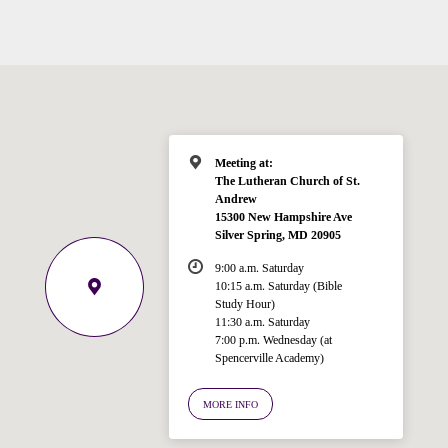
Meeting at:
The Lutheran Church of St.
Andrew
15300 New Hampshire Ave
Silver Spring, MD 20905
9:00 a.m. Saturday
10:15 a.m. Saturday (Bible
Study Hour)
11:30 a.m. Saturday
7:00 p.m. Wednesday (at
Welcome!
Spencerville Academy)
Ask your question below.
MORE INFO
Hi! I'm Spencer, an automated resource
for answering questions about the