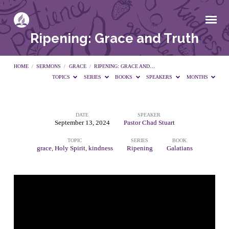
Ripening: Grace and Truth
HOME
/
SERMONS
/
GRACE
/
RIPENING: GRACE AND…
TOPICS
SERIES
BOOKS
SPEAKERS
MONTHS
DATE
SPEAKER
Ripening:
September 13, 2024
Pastor Chad Stuart
TOPIC
SERIES
BOOK
Grace
grace
,
Holy Spirit
,
kindness
Ripening
Galatians
and
Truth