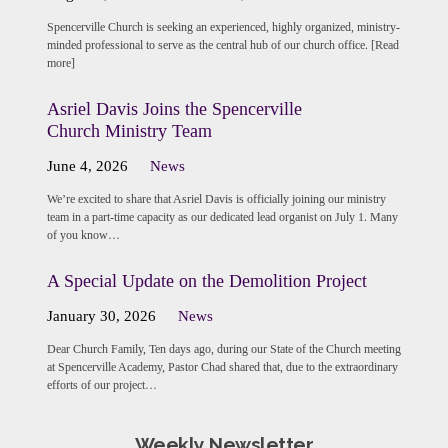
Spencerville Church is seeking an experienced, highly organized, ministry-
minded professional to serve as the central hub of our church office. [Read
more]
Asriel Davis Joins the Spencerville
Church Ministry Team
June 4, 2026
News
We’re excited to share that Asriel Davis is officially joining our ministry
team in a part-time capacity as our dedicated lead organist on July 1. Many
of you know…
A Special Update on the Demolition Project
January 30, 2026
News
Dear Church Family, Ten days ago, during our State of the Church meeting
at Spencerville Academy, Pastor Chad shared that, due to the extraordinary
efforts of our project…
Weekly Newsletter