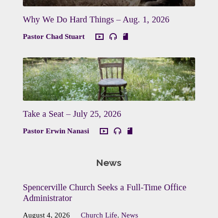
Why We Do Hard Things – Aug. 1, 2026
Pastor Chad Stuart
Take a Seat – July 25, 2026
Pastor Erwin Nanasi
News
Spencerville Church Seeks a Full-Time Office
Administrator
August 4, 2026
Church Life
,
News