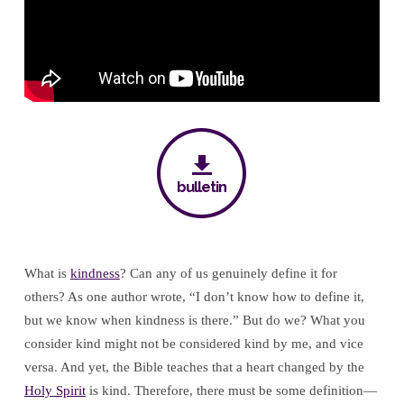
bulletin
What is
kindness
? Can any of us genuinely define it for
others? As one author wrote, “I don’t know how to define it,
but we know when kindness is there.” But do we? What you
consider kind might not be considered kind by me, and vice
versa. And yet, the Bible teaches that a heart changed by the
Holy Spirit
is kind. Therefore, there must be some definition—