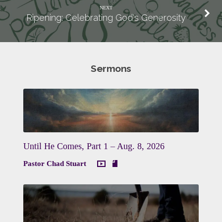
NEXT
Ripening: Celebrating God's Generosity
Sermons
Until He Comes, Part 1 – Aug. 8, 2026
Pastor Chad Stuart