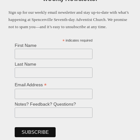
Sign up for our weekly email newsletter and stay up-to-date with what’s
happening at Spencerville Seventh-day Adventist Church. We promise
not to spam you—and it’s easy to unsubscribe at any time.
*
indicates required
First Name
Last Name
*
Email Address
Notes? Feedback? Questions?