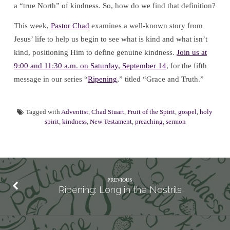
a “true North” of kindness. So, how do we find that definition?
This week,
Pastor Chad
examines a well-known story from
Jesus’ life to help us begin to see what is kind and what isn’t
kind, positioning Him to define genuine kindness.
Join us at
9:00 and 11:30 a.m. on Saturday, September 14
, for the fifth
message in our series “
Ripening
,” titled “Grace and Truth.”
Tagged with
Adventist
,
Chad Stuart
,
Fruit of the Spirit
,
gospel
,
holy
spirit
,
kindness
,
New Testament
,
preaching
,
sermon
PREVIOUS
Ripening: Long in the Nostrils