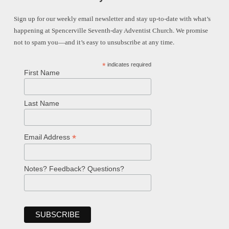
Sign up for our weekly email newsletter and stay up-to-date with what’s
happening at Spencerville Seventh-day Adventist Church. We promise
not to spam you—and it’s easy to unsubscribe at any time.
*
indicates required
First Name
Last Name
*
Email Address
Notes? Feedback? Questions?