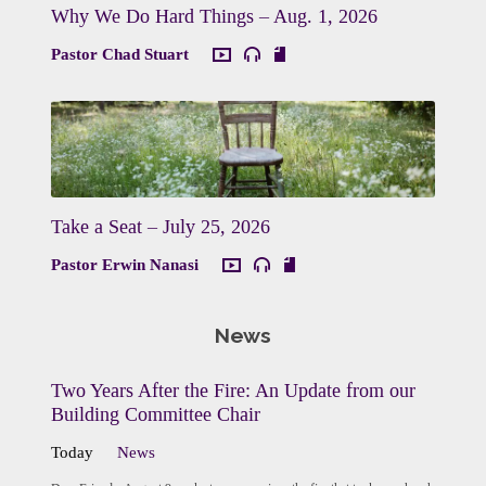
Why We Do Hard Things – Aug. 1, 2026
Pastor Chad Stuart
Take a Seat – July 25, 2026
Pastor Erwin Nanasi
News
Two Years After the Fire: An Update from our
Building Committee Chair
Today
News