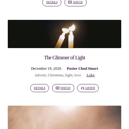
DETAILS
WATCH
The Glimmer of Light
December 19, 2020
Pastor Chad Stuart
Advent
,
Christmas
,
light
,
love
Luke
DETAILS
WATCH
LISTEN