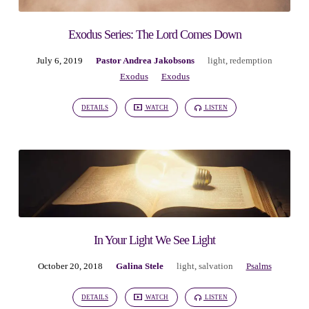
Exodus Series: The Lord Comes Down
July 6, 2019
Pastor Andrea Jakobsons
light
,
redemption
Exodus
Exodus
DETAILS
WATCH
LISTEN
In Your Light We See Light
October 20, 2018
Galina Stele
light
,
salvation
Psalms
DETAILS
WATCH
LISTEN