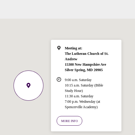
Meeting at:
The Lutheran Church of St.
Andrew
15300 New Hampshire Ave
Silver Spring, MD 20905
9:00 a.m. Saturday
10:15 a.m. Saturday (Bible
Study Hour)
11:30 a.m. Saturday
7:00 p.m. Wednesday (at
Spencerville Academy)
Welcome!
Ask your question below.
MORE INFO
Hi! I'm Spencer, an automated resource