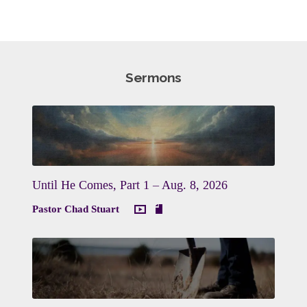
Sermons
Until He Comes, Part 1 – Aug. 8, 2026
Pastor Chad Stuart