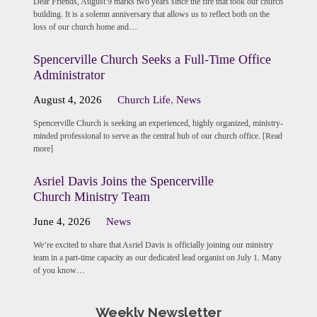
Dear Friends, August 9 marks two years since the fire that took our church
building. It is a solemn anniversary that allows us to reflect both on the
loss of our church home and…
Spencerville Church Seeks a Full-Time Office
Administrator
August 4, 2026
Church Life
,
News
Spencerville Church is seeking an experienced, highly organized, ministry-
minded professional to serve as the central hub of our church office. [Read
more]
Asriel Davis Joins the Spencerville
Church Ministry Team
June 4, 2026
News
We’re excited to share that Asriel Davis is officially joining our ministry
team in a part-time capacity as our dedicated lead organist on July 1. Many
of you know…
Weekly Newsletter