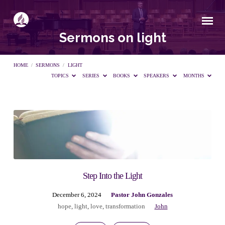
Sermons on light
HOME
/
SERMONS
/
LIGHT
TOPICS
SERIES
BOOKS
SPEAKERS
MONTHS
Sermons
on
light
Step Into the Light
December 6, 2024
Pastor John Gonzales
hope
,
light
,
love
,
transformation
John