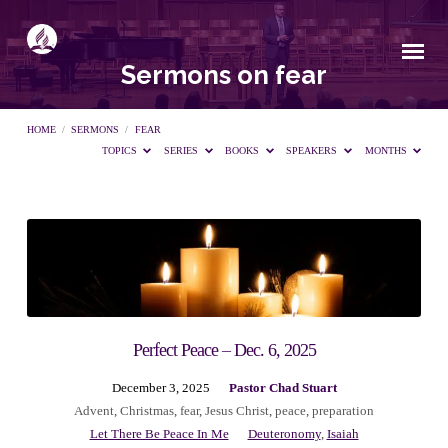
Sermons on fear
HOME
/
SERMONS
/
FEAR
TOPICS
SERIES
BOOKS
SPEAKERS
MONTHS
Sermons
on
fear
Perfect Peace – Dec. 6, 2025
December 3, 2025
Pastor Chad Stuart
Advent
,
Christmas
,
fear
,
Jesus Christ
,
peace
,
preparation
Let There Be Peace In Me
Deuteronomy
,
Isaiah