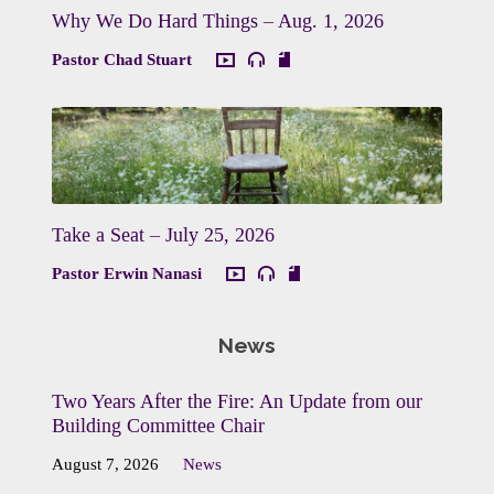
Why We Do Hard Things – Aug. 1, 2026
Pastor Chad Stuart
Take a Seat – July 25, 2026
Pastor Erwin Nanasi
News
Two Years After the Fire: An Update from our
Building Committee Chair
August 7, 2026
News