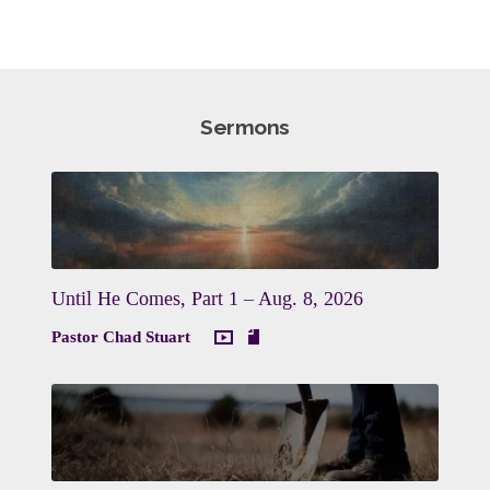
Sermons
Until He Comes, Part 1 – Aug. 8, 2026
Pastor Chad Stuart