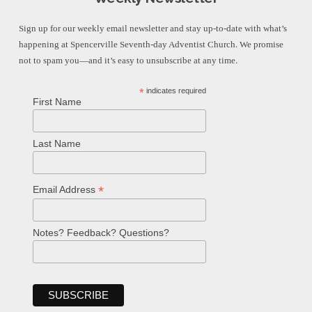
Sign up for our weekly email newsletter and stay up-to-date with what’s
happening at Spencerville Seventh-day Adventist Church. We promise
not to spam you—and it’s easy to unsubscribe at any time.
*
indicates required
First Name
Last Name
*
Email Address
Notes? Feedback? Questions?