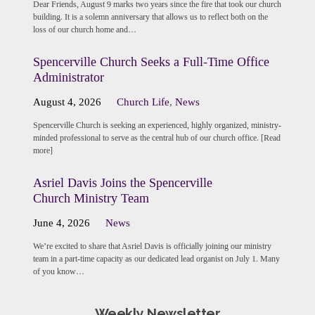
Dear Friends, August 9 marks two years since the fire that took our church
building. It is a solemn anniversary that allows us to reflect both on the
loss of our church home and…
Spencerville Church Seeks a Full-Time Office
Administrator
August 4, 2026
Church Life
,
News
Spencerville Church is seeking an experienced, highly organized, ministry-
minded professional to serve as the central hub of our church office. [Read
more]
Asriel Davis Joins the Spencerville
Church Ministry Team
June 4, 2026
News
We’re excited to share that Asriel Davis is officially joining our ministry
team in a part-time capacity as our dedicated lead organist on July 1. Many
of you know…
Weekly Newsletter