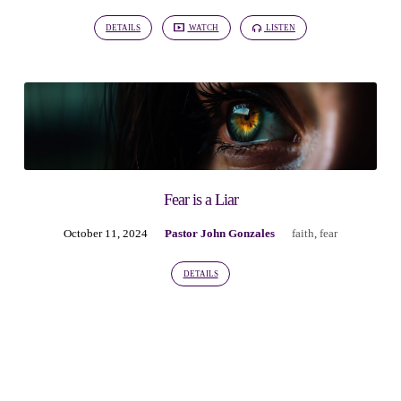
DETAILS
WATCH
LISTEN
Fear is a Liar
October 11, 2024
Pastor John Gonzales
faith
,
fear
DETAILS