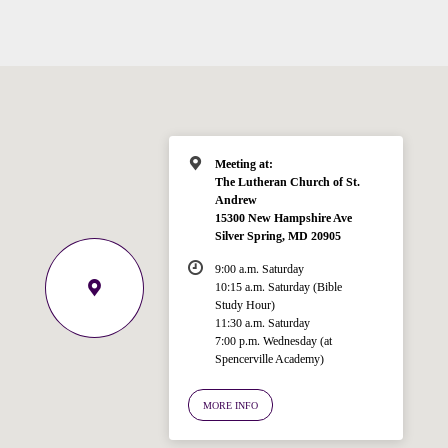
Meeting at:
The Lutheran Church of St.
Andrew
15300 New Hampshire Ave
Silver Spring, MD 20905
Welcome!
Ask your question below.
9:00 a.m. Saturday
10:15 a.m. Saturday (Bible
Study Hour)
Hi! I'm Spencer, an automated resource
11:30 a.m. Saturday
for answering questions about the
7:00 p.m. Wednesday (at
Bible, Seventh-day Adventism, and the
Spencerville Academy)
Spencerville Church. What would you
like to know?
MORE INFO