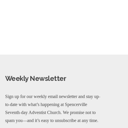
Weekly Newsletter
Sign up for our weekly email newsletter and stay up-
to-date with what’s happening at Spencerville
Seventh-day Adventist Church. We promise not to
spam you—and it’s easy to unsubscribe at any time.