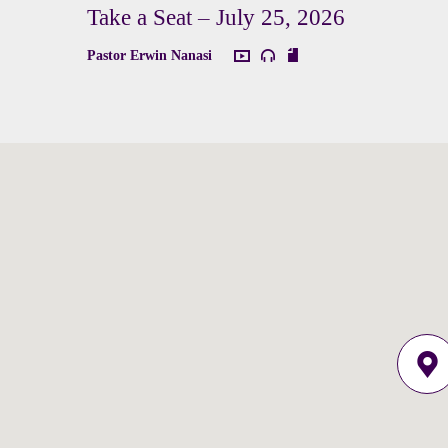
Take a Seat – July 25, 2026
Pastor Erwin Nanasi