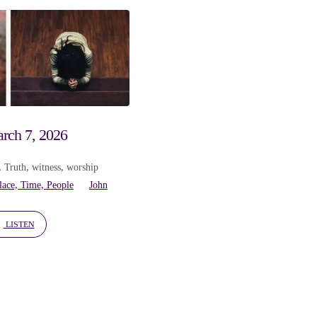
rch 7, 2026
,
Truth
,
witness
,
worship
lace, Time, People
John
LISTEN