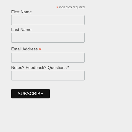
*
indicates required
First Name
Last Name
*
Email Address
Notes? Feedback? Questions?