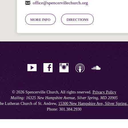
office@spencervillechurch.org
MORE INFO
DIRECTIONS
© 2026 Spencerville Church, All rights reserved.
Privacy Policy
Mailing: 16325 New Hampshire Avenue, Silver Spring, MD 20905
he Lutheran Church of St. Andrew,
15300 New Hampshire Ave, Silver Spring
Phone: 301.384.2930
Spencerville Seventh-day Adventist Church is an affiliate church of the