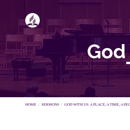
God 
HOME
/
SERMONS
/
GOD WITH US: A PLACE, A TIME, A PE