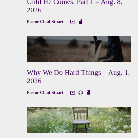
Until He Comes, Part 1 – Aug. 8,
2026
Pastor Chad Stuart
Why We Do Hard Things – Aug. 1,
2026
Pastor Chad Stuart