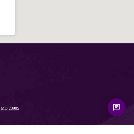
Bible, Seventh-day Adventism, and the
Spencerville Church. What would you
like to know?
, MD 20905