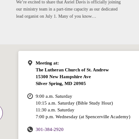
We’re excited to share that Asriel Davis is officially joining
our ministry team in a part-time capacity as our dedicated
lead organist on July 1. Many of you know…
Meeting at:
The Lutheran Church of St. Andrew
15300 New Hampshire Ave
Silver Spring, MD 20905
9:00 a.m. Saturday
10:15 a.m. Saturday (Bible Study Hour)
11:30 a.m. Saturday
7:00 p.m. Wednesday (at Spencerville Academy)
301-384-2920