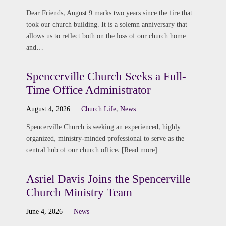
Dear Friends, August 9 marks two years since the fire that
took our church building. It is a solemn anniversary that
allows us to reflect both on the loss of our church home
and…
Spencerville Church Seeks a Full-
Time Office Administrator
August 4, 2026
Church Life
,
News
Spencerville Church is seeking an experienced, highly
organized, ministry-minded professional to serve as the
central hub of our church office. [Read more]
Asriel Davis Joins the Spencerville
Church Ministry Team
June 4, 2026
News