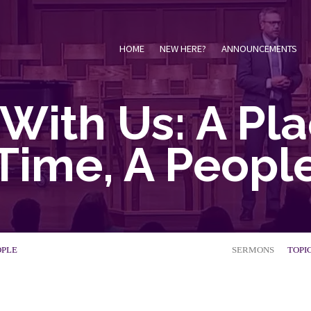
HOME
NEW HERE?
ANNOUNCEMENTS
With Us: A Pla
Time, A Peopl
OPLE
SERMONS
TOPI