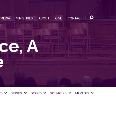
MEDIA
MINISTRIES
ABOUT
GIVE
CONTACT
ce, A
e
CS
SERIES
BOOKS
SPEAKERS
MONTHS