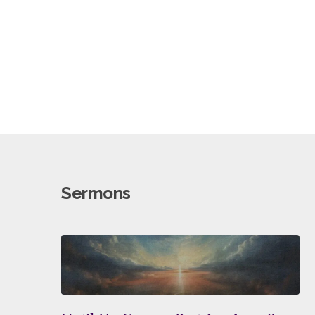
A
People
Sermons