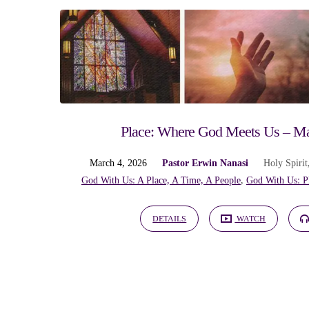
God
With
Us:
Place: Where God Meets Us – Ma
A
March 4, 2026
Pastor Erwin Nanasi
Holy Spirit
God With Us: A Place, A Time, A People
,
God With Us: P
Place,
DETAILS
WATCH
A
Time,