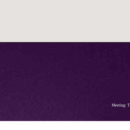
Meeting: T