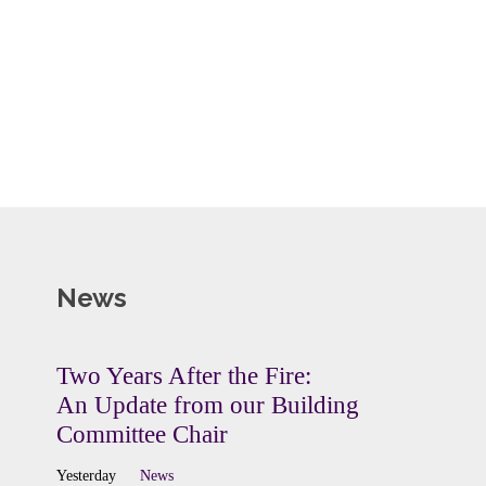
News
Two Years After the Fire:
An Update from our Building
Committee Chair
Yesterday
News