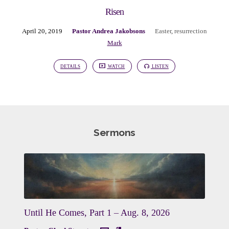
Risen
April 20, 2019
Pastor Andrea Jakobsons
Easter
,
resurrection
Mark
DETAILS
WATCH
LISTEN
Sermons
Until He Comes, Part 1 – Aug. 8, 2026