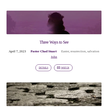
Three Ways to See
April 7, 2023
Pastor Chad Stuart
Easter
,
resurrection
,
salvation
John
DETAILS
WATCH