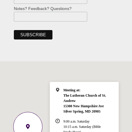
Notes? Feedback? Questions?
Meeting at:
The Lutheran Church of St.
Andrew
15300 New Hampshire Ave
Silver Spring, MD 20905
9:00 a.m. Saturday
10:15 a.m. Saturday (Bible
Study Hour)