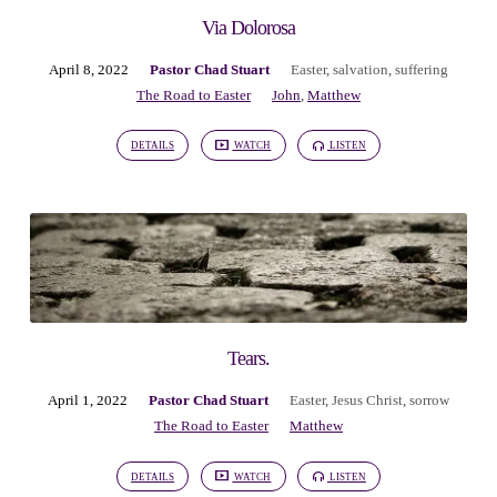
Via Dolorosa
April 8, 2022
Pastor Chad Stuart
Easter
,
salvation
,
suffering
The Road to Easter
John
,
Matthew
DETAILS
WATCH
LISTEN
Tears.
April 1, 2022
Pastor Chad Stuart
Easter
,
Jesus Christ
,
sorrow
The Road to Easter
Matthew
DETAILS
WATCH
LISTEN