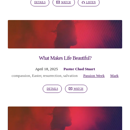
DETAILS
WATCH
LISTEN
What Makes Life Beautiful?
April 18, 2025
Pastor Chad Stuart
compassion
,
Easter
,
resurrection
,
salvation
Passion Week
Mark
DETAILS
WATCH