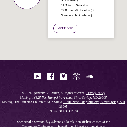
11:30 a.m. Saturday
7:00 p.m. Wednesday (at
Welcome!
Spencerville Academy)
Ask your question below.
MORE INFO
Hi! I'm Spencer, an automated resource
for answering questions about the
Bible, Seventh-day Adventism, and the
Spencerville Church. What would you
like to know?
© 2026 Spencerville Church, All rights reserved.
Privacy Policy
Mailing: 16325 New Hampshire Avenue, Silver Spring, MD 20905
Meeting: The Lutheran Church of St. Andrew,
15300 New Hampshire Ave, Silver Spring, MD
20905
Phone: 301.384.2930
Spencerville Seventh-day Adventist Church is an affiliate church of the
Chesapeake Conference of Seventh-day Adventists
, operating as