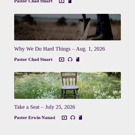
Pastor Chad Stuart
Why We Do Hard Things – Aug. 1, 2026
Pastor Chad Stuart
Take a Seat – July 25, 2026
Pastor Erwin Nanasi