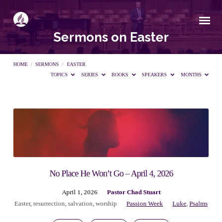
Sermons on Easter
HOME
/
SERMONS
/
EASTER
TOPICS
SERIES
BOOKS
SPEAKERS
MONTHS
Sermons
on
Easter
No Place He Won’t Go – April 4, 2026
April 1, 2026
Pastor Chad Stuart
Easter
,
resurrection
,
salvation
,
worship
Passion Week
Luke
,
Psalms