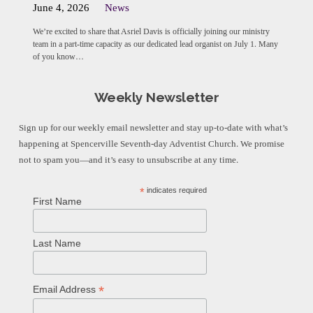
June 4, 2026
News
We’re excited to share that Asriel Davis is officially joining our ministry
team in a part-time capacity as our dedicated lead organist on July 1. Many
of you know…
Weekly Newsletter
Sign up for our weekly email newsletter and stay up-to-date with what’s
happening at Spencerville Seventh-day Adventist Church. We promise
not to spam you—and it’s easy to unsubscribe at any time.
*
indicates required
First Name
Last Name
*
Email Address