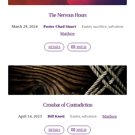
The Nervous Hours
March 29, 2024
Pastor Chad Stuart
Easter
,
sacrifice
,
salvation
Matthew
DETAILS
WATCH
Crossbar of Contradiction
April 14, 2023
Bill Knott
Easter
,
salvation
Matthew
DETAILS
WATCH