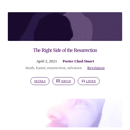
The Right Side of the Resurrection
April 2, 2021
Pastor Chad Stuart
death
,
Easter
,
resurrection
,
salvation
Revelation
DETAILS
WATCH
LISTEN