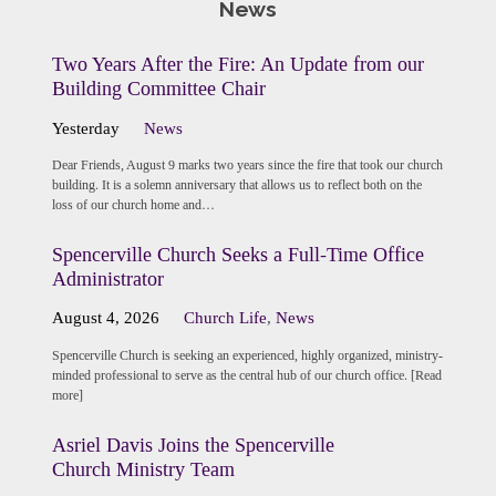
News
Two Years After the Fire: An Update from our
Building Committee Chair
Yesterday
News
Dear Friends, August 9 marks two years since the fire that took our church
building. It is a solemn anniversary that allows us to reflect both on the
loss of our church home and…
Spencerville Church Seeks a Full-Time Office
Administrator
August 4, 2026
Church Life
,
News
Spencerville Church is seeking an experienced, highly organized, ministry-
minded professional to serve as the central hub of our church office. [Read
more]
Asriel Davis Joins the Spencerville
Church Ministry Team