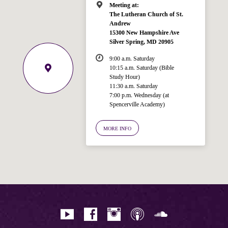
Meeting at:
The Lutheran Church of St.
Andrew
15300 New Hampshire Ave
Silver Spring, MD 20905
9:00 a.m. Saturday
10:15 a.m. Saturday (Bible
Study Hour)
11:30 a.m. Saturday
7:00 p.m. Wednesday (at
Welcome!
Spencerville Academy)
Ask your question below.
MORE INFO
Hi! I'm Spencer, an automated resource
for answering questions about the
Bible, Seventh-day Adventism, and the
Spencerville Church. What would you
like to know?