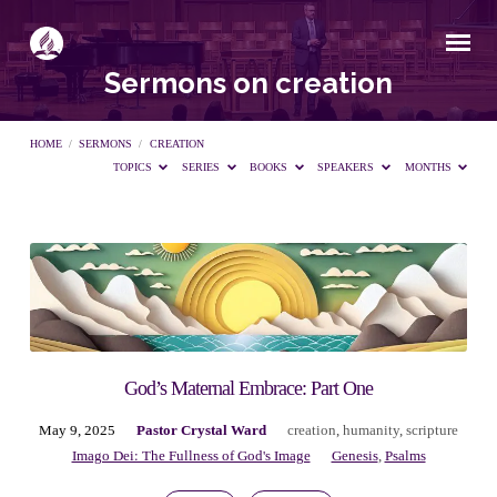
Sermons on creation
HOME
/
SERMONS
/
CREATION
TOPICS
SERIES
BOOKS
SPEAKERS
MONTHS
Sermons
on
creation
God’s Maternal Embrace: Part One
May 9, 2025
Pastor Crystal Ward
creation
,
humanity
,
scripture
Imago Dei: The Fullness of God's Image
Genesis
,
Psalms