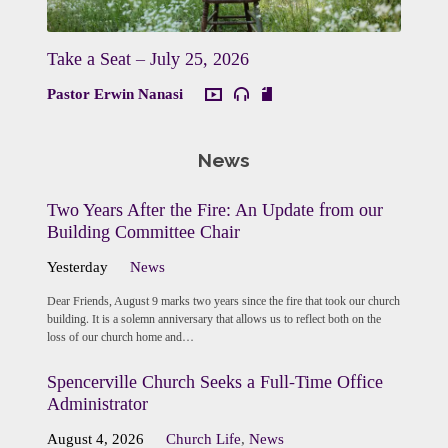
Take a Seat – July 25, 2026
Pastor Erwin Nanasi
News
Two Years After the Fire: An Update from our
Building Committee Chair
Yesterday
News
Dear Friends, August 9 marks two years since the fire that took our church
building. It is a solemn anniversary that allows us to reflect both on the
loss of our church home and…
Spencerville Church Seeks a Full-Time Office
Administrator
August 4, 2026
Church Life
,
News