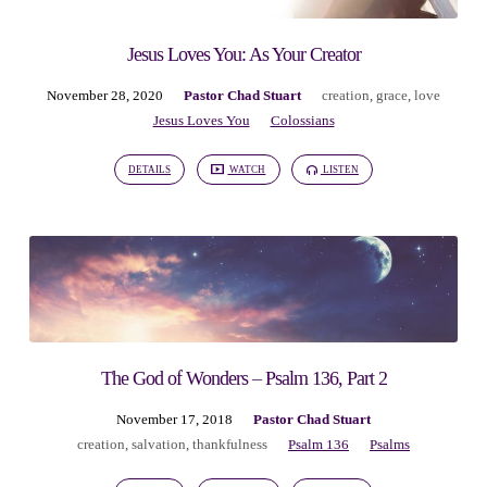
Jesus Loves You: As Your Creator
November 28, 2020
Pastor Chad Stuart
creation
,
grace
,
love
Jesus Loves You
Colossians
DETAILS
WATCH
LISTEN
The God of Wonders – Psalm 136, Part 2
November 17, 2018
Pastor Chad Stuart
creation
,
salvation
,
thankfulness
Psalm 136
Psalms