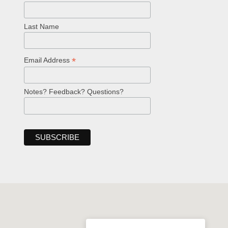
Last Name
*
Email Address
Notes? Feedback? Questions?