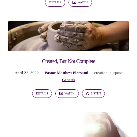
DETAILS
WATCH
Created, But Not Complete
April 22, 2022
Pastor Matthew Piersanti
creation
,
purpose
Genesis
DETAILS
WATCH
LISTEN