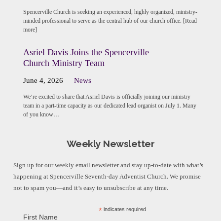
Spencerville Church is seeking an experienced, highly organized, ministry-
minded professional to serve as the central hub of our church office. [Read
more]
Asriel Davis Joins the Spencerville
Church Ministry Team
June 4, 2026
News
We’re excited to share that Asriel Davis is officially joining our ministry
team in a part-time capacity as our dedicated lead organist on July 1. Many
of you know…
Weekly Newsletter
Sign up for our weekly email newsletter and stay up-to-date with what’s
happening at Spencerville Seventh-day Adventist Church. We promise
not to spam you—and it’s easy to unsubscribe at any time.
*
indicates required
First Name