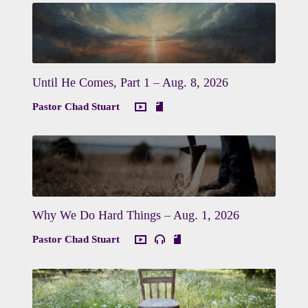
Until He Comes, Part 1 – Aug. 8, 2026
Pastor Chad Stuart
Why We Do Hard Things – Aug. 1, 2026
Pastor Chad Stuart