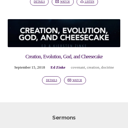
DETAILS
WATCH
LISTEN
Creation, Evolution, God, and Cheesecake
September 15, 2018
Ed Zinke
covenant
,
creation
,
doctrine
DETAILS
WATCH
Sermons