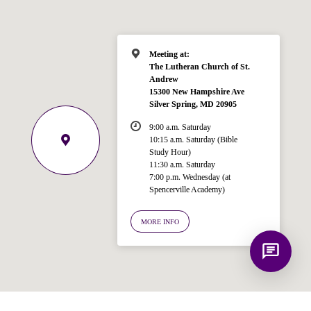
for answering questions about the
Bible, Seventh-day Adventism, and the
Spencerville Church. What would you
like to know?
Meeting at:
The Lutheran Church of St.
Andrew
15300 New Hampshire Ave
Silver Spring, MD 20905
9:00 a.m. Saturday
10:15 a.m. Saturday (Bible
Study Hour)
11:30 a.m. Saturday
7:00 p.m. Wednesday (at
Spencerville Academy)
MORE INFO