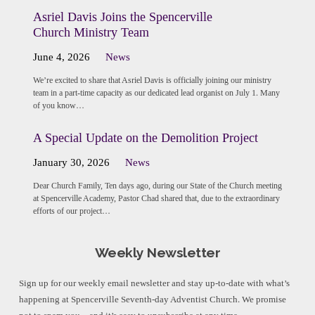
Asriel Davis Joins the Spencerville
Church Ministry Team
June 4, 2026
News
We’re excited to share that Asriel Davis is officially joining our ministry
team in a part-time capacity as our dedicated lead organist on July 1. Many
of you know…
A Special Update on the Demolition Project
January 30, 2026
News
Dear Church Family, Ten days ago, during our State of the Church meeting
at Spencerville Academy, Pastor Chad shared that, due to the extraordinary
efforts of our project…
Weekly Newsletter
Sign up for our weekly email newsletter and stay up-to-date with what’s
happening at Spencerville Seventh-day Adventist Church. We promise