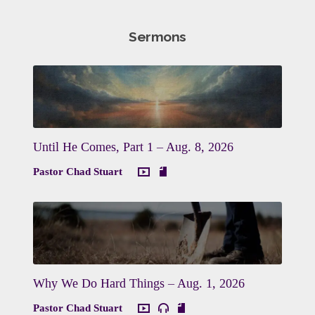
Sermons
Until He Comes, Part 1 – Aug. 8, 2026
Pastor Chad Stuart
Why We Do Hard Things – Aug. 1, 2026
Pastor Chad Stuart