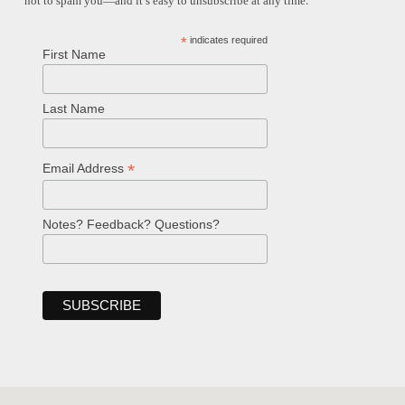
not to spam you—and it’s easy to unsubscribe at any time.
*
indicates required
First Name
Last Name
*
Email Address
Notes? Feedback? Questions?
Welcome!
Ask your question below.
Hi! I'm Spencer, an automated resource