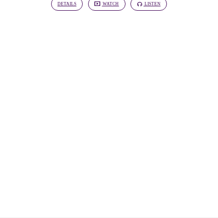
DETAILS
WATCH
LISTEN