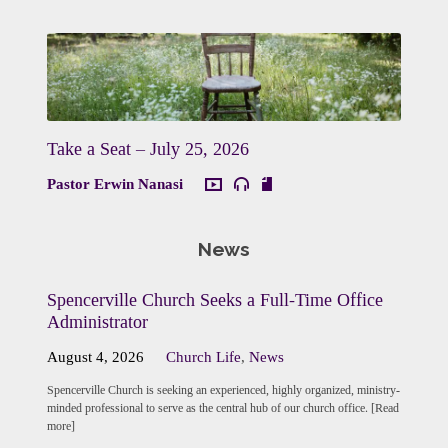
Take a Seat – July 25, 2026
Pastor Erwin Nanasi
News
Spencerville Church Seeks a Full-Time Office
Administrator
August 4, 2026
Church Life
,
News
Spencerville Church is seeking an experienced, highly organized, ministry-
minded professional to serve as the central hub of our church office. [Read
more]