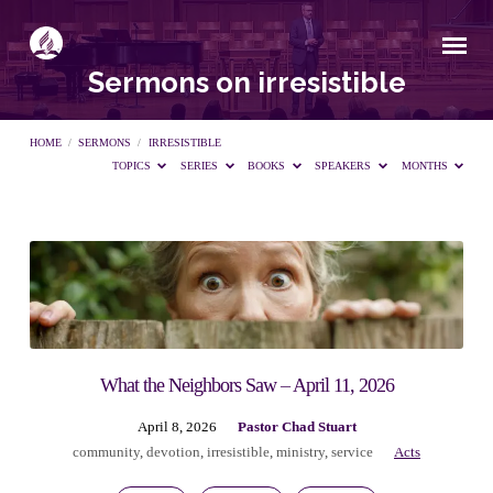
Sermons on irresistible
HOME
/
SERMONS
/
IRRESISTIBLE
TOPICS
SERIES
BOOKS
SPEAKERS
MONTHS
Sermons
on
irresistible
What the Neighbors Saw – April 11, 2026
April 8, 2026
Pastor Chad Stuart
community
,
devotion
,
irresistible
,
ministry
,
service
Acts