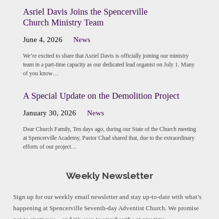
Asriel Davis Joins the Spencerville
Church Ministry Team
June 4, 2026
News
We’re excited to share that Asriel Davis is officially joining our ministry
team in a part-time capacity as our dedicated lead organist on July 1. Many
of you know…
A Special Update on the Demolition Project
January 30, 2026
News
Dear Church Family, Ten days ago, during our State of the Church meeting
at Spencerville Academy, Pastor Chad shared that, due to the extraordinary
efforts of our project…
Weekly Newsletter
Sign up for our weekly email newsletter and stay up-to-date with what’s
happening at Spencerville Seventh-day Adventist Church. We promise