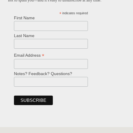
not to spam you—and it’s easy to unsubscribe at any time.
*
indicates required
First Name
Last Name
*
Email Address
Notes? Feedback? Questions?
Welcome!
Ask your question below.
Hi! I'm Spencer, an automated resource
for answering questions about the