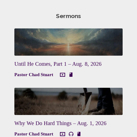
Sermons
Until He Comes, Part 1 – Aug. 8, 2026
Pastor Chad Stuart
Why We Do Hard Things – Aug. 1, 2026
Pastor Chad Stuart