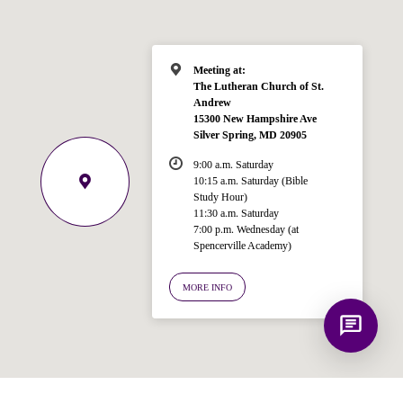
Bible, Seventh-day Adventism, and the
Spencerville Church. What would you
like to know?
Meeting at:
The Lutheran Church of St.
Andrew
15300 New Hampshire Ave
Silver Spring, MD 20905
9:00 a.m. Saturday
10:15 a.m. Saturday (Bible
Study Hour)
11:30 a.m. Saturday
7:00 p.m. Wednesday (at
Spencerville Academy)
MORE INFO