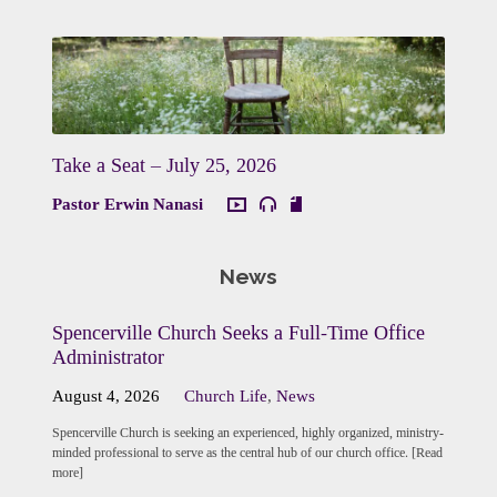
Take a Seat – July 25, 2026
Pastor Erwin Nanasi
News
Spencerville Church Seeks a Full-Time Office
Administrator
August 4, 2026
Church Life
,
News
Spencerville Church is seeking an experienced, highly organized, ministry-
minded professional to serve as the central hub of our church office. [Read
more]