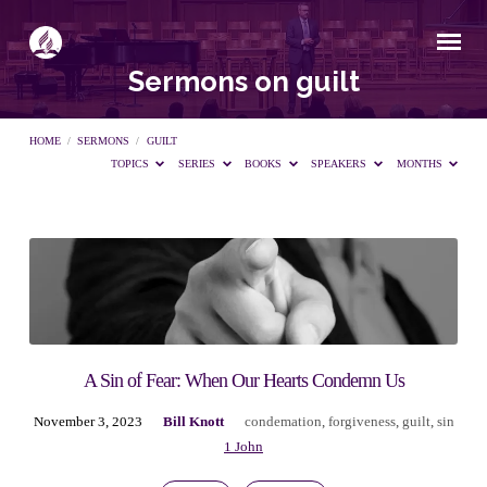
Sermons on guilt
HOME
/
SERMONS
/
GUILT
TOPICS
SERIES
BOOKS
SPEAKERS
MONTHS
Sermons
on
guilt
A Sin of Fear: When Our Hearts Condemn Us
November 3, 2023
Bill Knott
condemation
,
forgiveness
,
guilt
,
sin
1 John