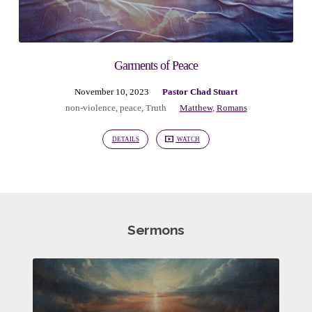
Garments of Peace
November 10, 2023
Pastor Chad Stuart
non-violence
,
peace
,
Truth
Matthew
,
Romans
DETAILS
WATCH
Sermons