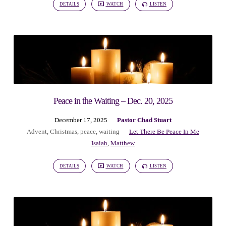
DETAILS
WATCH
LISTEN
Peace in the Waiting – Dec. 20, 2025
December 17, 2025
Pastor Chad Stuart
Advent
,
Christmas
,
peace
,
waiting
Let There Be Peace In Me
Isaiah
,
Matthew
DETAILS
WATCH
LISTEN