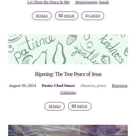
Let There Be Peace In Me
Deuteronomy
,
Isaiah
DETAILS
WATCH
LISTEN
Ripening: The True Peace of Jesus
August 30, 2024
Pastor Chad Stuart
character
,
peace
Ripening
Galatians
DETAILS
WATCH