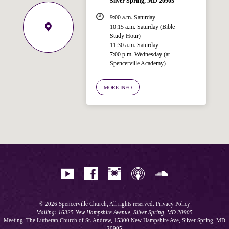
Silver Spring, MD 20905
9:00 a.m. Saturday
10:15 a.m. Saturday (Bible
Study Hour)
11:30 a.m. Saturday
7:00 p.m. Wednesday (at
Welcome!
Spencerville Academy)
Ask your question below.
MORE INFO
Hi! I'm Spencer, an automated resource
for answering questions about the
Bible, Seventh-day Adventism, and the
Spencerville Church. What would you
like to know?
© 2026 Spencerville Church, All rights reserved.
Privacy Policy
Mailing: 16325 New Hampshire Avenue, Silver Spring, MD 20905
Meeting: The Lutheran Church of St. Andrew,
15300 New Hampshire Ave, Silver Spring, MD
20905