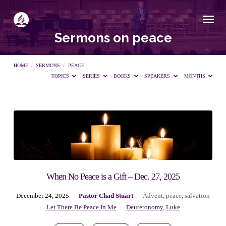
Sermons on peace
HOME
/
SERMONS
/
PEACE
TOPICS
SERIES
BOOKS
SPEAKERS
MONTHS
Sermons
on
peace
When No Peace is a Gift – Dec. 27, 2025
December 24, 2025
Pastor Chad Stuart
Advent
,
peace
,
salvation
Let There Be Peace In Me
Deuteronomy
,
Luke