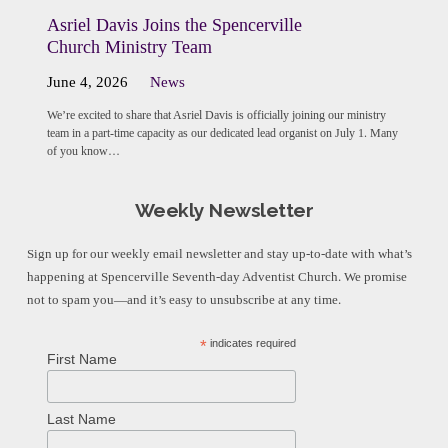
Asriel Davis Joins the Spencerville
Church Ministry Team
June 4, 2026
News
We’re excited to share that Asriel Davis is officially joining our ministry
team in a part-time capacity as our dedicated lead organist on July 1. Many
of you know…
Weekly Newsletter
Sign up for our weekly email newsletter and stay up-to-date with what’s
happening at Spencerville Seventh-day Adventist Church. We promise
not to spam you—and it’s easy to unsubscribe at any time.
*
indicates required
First Name
Last Name