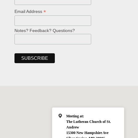
*
Email Address
Notes? Feedback? Questions?
Meeting at:
The Lutheran Church of St.
Andrew
15300 New Hampshire Ave