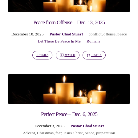
Peace from Offense – Dec. 13, 2025
December 10, 2025
Pastor Chad Stuart
conflict
,
offense
,
peace
Let There Be Peace In Me
Romans
DETAILS
WATCH
LISTEN
Perfect Peace – Dec. 6, 2025
December 3, 2025
Pastor Chad Stuart
Advent
,
Christmas
,
fear
,
Jesus Christ
,
peace
,
preparation