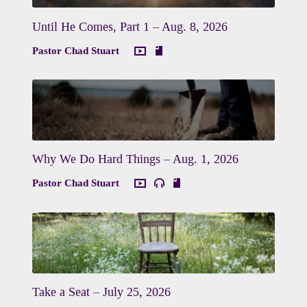
Until He Comes, Part 1 – Aug. 8, 2026
Pastor Chad Stuart
Why We Do Hard Things – Aug. 1, 2026
Pastor Chad Stuart
Take a Seat – July 25, 2026