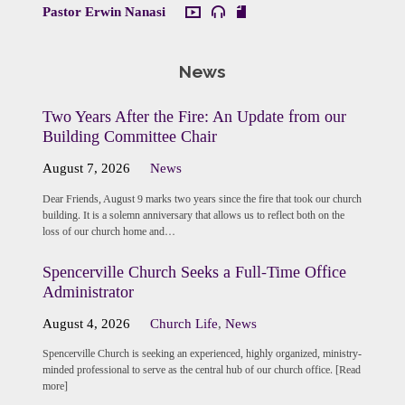
Pastor Erwin Nanasi
News
Two Years After the Fire: An Update from our
Building Committee Chair
August 7, 2026
News
Dear Friends, August 9 marks two years since the fire that took our church
building. It is a solemn anniversary that allows us to reflect both on the
loss of our church home and…
Spencerville Church Seeks a Full-Time Office
Administrator
August 4, 2026
Church Life
,
News
Spencerville Church is seeking an experienced, highly organized, ministry-
minded professional to serve as the central hub of our church office. [Read
more]