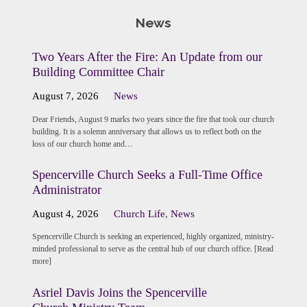
News
Two Years After the Fire: An Update from our
Building Committee Chair
August 7, 2026
News
Dear Friends, August 9 marks two years since the fire that took our church
building. It is a solemn anniversary that allows us to reflect both on the
loss of our church home and…
Spencerville Church Seeks a Full-Time Office
Administrator
August 4, 2026
Church Life
,
News
Spencerville Church is seeking an experienced, highly organized, ministry-
minded professional to serve as the central hub of our church office. [Read
more]
Asriel Davis Joins the Spencerville