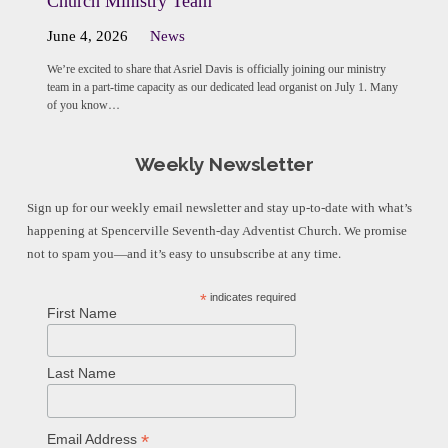
Church Ministry Team
June 4, 2026
News
We’re excited to share that Asriel Davis is officially joining our ministry
team in a part-time capacity as our dedicated lead organist on July 1. Many
of you know…
Weekly Newsletter
Sign up for our weekly email newsletter and stay up-to-date with what’s
happening at Spencerville Seventh-day Adventist Church. We promise
not to spam you—and it’s easy to unsubscribe at any time.
*
indicates required
First Name
Last Name
*
Email Address