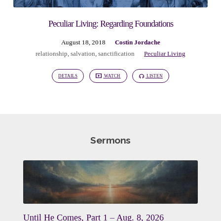
Peculiar Living: Regarding Foundations
August 18, 2018
Costin Jordache
relationship
,
salvation
,
sanctification
Peculiar Living
DETAILS
WATCH
LISTEN
Sermons
Until He Comes, Part 1 – Aug. 8, 2026