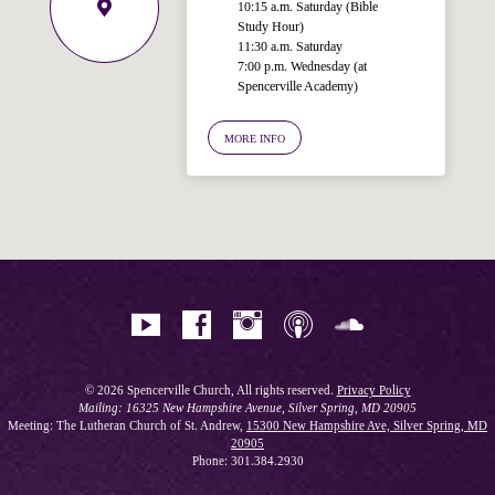
10:15 a.m. Saturday (Bible
Study Hour)
11:30 a.m. Saturday
7:00 p.m. Wednesday (at
Welcome!
Spencerville Academy)
Ask your question below.
MORE INFO
Hi! I'm Spencer, an automated resource
for answering questions about the
Bible, Seventh-day Adventism, and the
Spencerville Church. What would you
like to know?
© 2026 Spencerville Church, All rights reserved.
Privacy Policy
Mailing: 16325 New Hampshire Avenue, Silver Spring, MD 20905
Meeting: The Lutheran Church of St. Andrew,
15300 New Hampshire Ave, Silver Spring, MD
20905
Phone: 301.384.2930