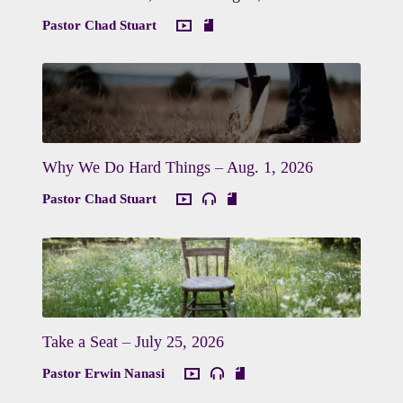
Pastor Chad Stuart
Why We Do Hard Things – Aug. 1, 2026
Pastor Chad Stuart
Take a Seat – July 25, 2026
Pastor Erwin Nanasi