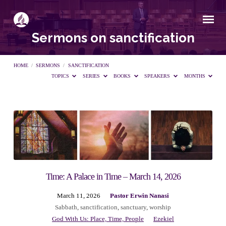
Sermons on sanctification
HOME
/
SERMONS
/
SANCTIFICATION
TOPICS
SERIES
BOOKS
SPEAKERS
MONTHS
Sermons
on
sanctification
Time: A Palace in Time – March 14, 2026
March 11, 2026
Pastor Erwin Nanasi
Sabbath
,
sanctification
,
sanctuary
,
worship
God With Us: Place, Time, People
Ezekiel