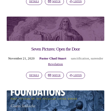
DETAILS
WATCH
LISTEN
Seven Pictures: Open the Door
November 21, 2020
Pastor Chad Stuart
sanctification
,
surrender
Revelation
DETAILS
WATCH
LISTEN