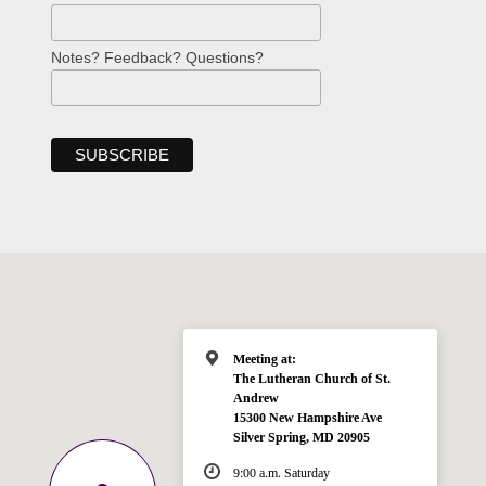
Notes? Feedback? Questions?
Meeting at:
The Lutheran Church of St.
Andrew
15300 New Hampshire Ave
Silver Spring, MD 20905
9:00 a.m. Saturday