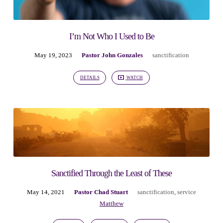
I’m Not Who I Used to Be
May 19, 2023
Pastor John Gonzales
sanctification
DETAILS
WATCH
Sanctified Through the Least of These
May 14, 2021
Pastor Chad Stuart
sanctification
,
service
Matthew