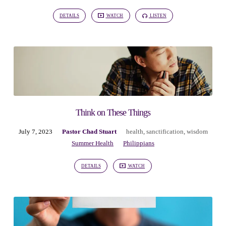
DETAILS
WATCH
LISTEN
Think on These Things
July 7, 2023
Pastor Chad Stuart
health
,
sanctification
,
wisdom
Summer Health
Philippians
DETAILS
WATCH