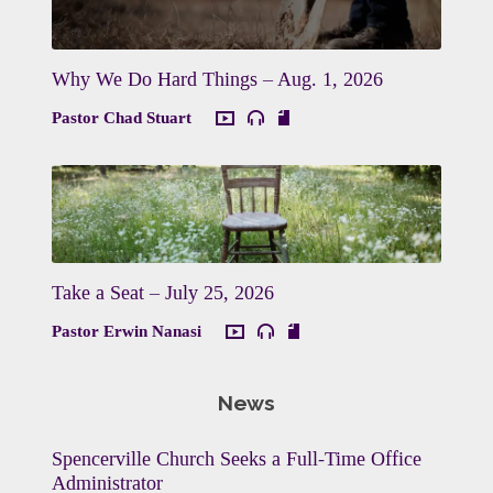
Why We Do Hard Things – Aug. 1, 2026
Pastor Chad Stuart
Take a Seat – July 25, 2026
Pastor Erwin Nanasi
News
Spencerville Church Seeks a Full-Time Office
Administrator