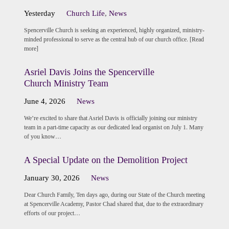
Yesterday
Church Life
,
News
Spencerville Church is seeking an experienced, highly organized, ministry-
minded professional to serve as the central hub of our church office. [Read
more]
Asriel Davis Joins the Spencerville
Church Ministry Team
June 4, 2026
News
We’re excited to share that Asriel Davis is officially joining our ministry
team in a part-time capacity as our dedicated lead organist on July 1. Many
of you know…
A Special Update on the Demolition Project
January 30, 2026
News
Dear Church Family, Ten days ago, during our State of the Church meeting
at Spencerville Academy, Pastor Chad shared that, due to the extraordinary
efforts of our project…