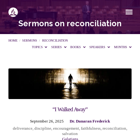
Sermons on reconciliation
HOME
/
SERMONS
/
RECONCILIATION
TOPICS
SERIES
BOOKS
SPEAKERS
MONTHS
Sermons
on
reconciliation
“I Walked Away”
September 26, 2025
Dr. Danaran Frederick
deliverance
,
discipline
,
encouragement
,
faithfulness
,
reconciliation
,
salvation
Galatians