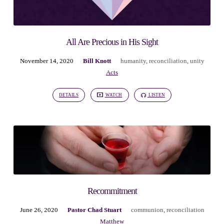
All Are Precious in His Sight
November 14, 2020
Bill Knott
humanity
,
reconciliation
,
unity
Acts
DETAILS
WATCH
LISTEN
Recommitment
June 26, 2020
Pastor Chad Stuart
communion
,
reconciliation
Matthew