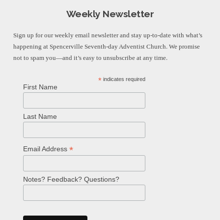
Weekly Newsletter
Sign up for our weekly email newsletter and stay up-to-date with what’s
happening at Spencerville Seventh-day Adventist Church. We promise
not to spam you—and it’s easy to unsubscribe at any time.
*
indicates required
First Name
Last Name
*
Email Address
Notes? Feedback? Questions?