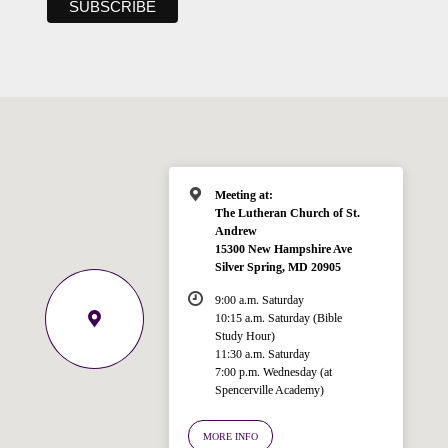
Meeting at:
The Lutheran Church of St.
Andrew
15300 New Hampshire Ave
Silver Spring, MD 20905
9:00 a.m. Saturday
10:15 a.m. Saturday (Bible
Study Hour)
11:30 a.m. Saturday
7:00 p.m. Wednesday (at
Welcome!
Spencerville Academy)
Ask your question below.
MORE INFO