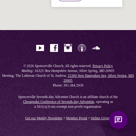
Hi! I'm Spencer, an automated resource
for answering questions about the
Bible, Seventh-day Adventism, and the
Spencerville Church. What would you
like to know?
© 2026 Spencerville Church, All rights reserved.
Privacy Policy
Mailing: 16325 New Hampshire Avenue, Silver Spring, MD 20905
Meeting: The Lutheran Church of St. Andrew,
15300 New Hampshire Ave, Silver Spring, MD
20905
Phone: 301.384.2930
Spencerville Seventh-day Adventist Church is an affiliate church of the
Chesapeake Conference of Seventh-day Adventists
, operating as
a 501(c)(3) tax-exempt non-profit organization.
Get our Weekly Newsletter
//
Member Portal
//
Online Giving