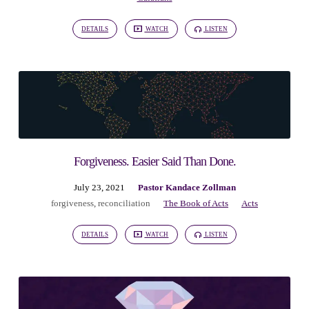
DETAILS
WATCH
LISTEN
Forgiveness. Easier Said Than Done.
July 23, 2021
Pastor Kandace Zollman
forgiveness
,
reconciliation
The Book of Acts
Acts
DETAILS
WATCH
LISTEN