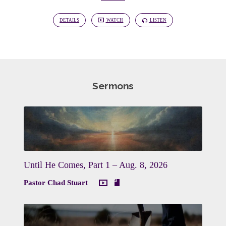
DETAILS
WATCH
LISTEN
Sermons
Until He Comes, Part 1 – Aug. 8, 2026
Pastor Chad Stuart