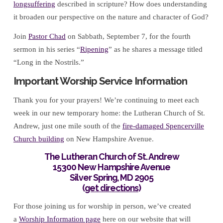
longsuffering
described in scripture? How does understanding
it broaden our perspective on the nature and character of God?
Join
Pastor Chad
on Sabbath, September 7, for the fourth
sermon in his series “
Ripening
” as he shares a message titled
“Long in the Nostrils.”
Important Worship Service Information
Thank you for your prayers! We’re continuing to meet each
week in our new temporary home: the Lutheran Church of St.
Andrew, just one mile south of the
fire-damaged Spencerville
Church building
on New Hampshire Avenue.
The Lutheran Church of St. Andrew
15300 New Hampshire Avenue
Silver Spring, MD 2905
(
get directions
)
For those joining us for worship in person, we’ve created
a
Worship Information page
here on our website that will