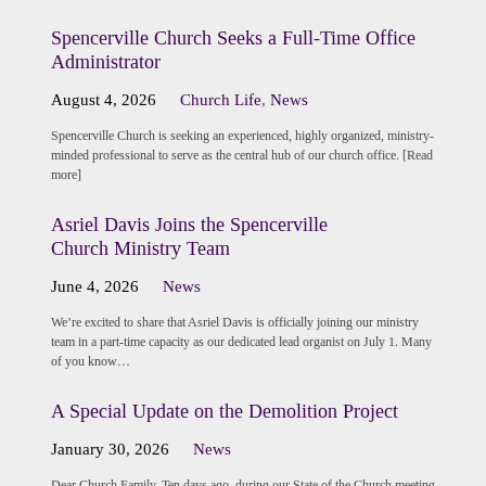
Spencerville Church Seeks a Full-Time Office
Administrator
August 4, 2026
Church Life
,
News
Spencerville Church is seeking an experienced, highly organized, ministry-
minded professional to serve as the central hub of our church office. [Read
more]
Asriel Davis Joins the Spencerville
Church Ministry Team
June 4, 2026
News
We’re excited to share that Asriel Davis is officially joining our ministry
team in a part-time capacity as our dedicated lead organist on July 1. Many
of you know…
A Special Update on the Demolition Project
January 30, 2026
News
Dear Church Family, Ten days ago, during our State of the Church meeting