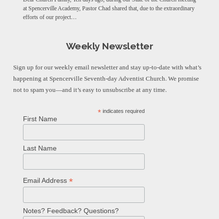
at Spencerville Academy, Pastor Chad shared that, due to the extraordinary
efforts of our project…
Weekly Newsletter
Sign up for our weekly email newsletter and stay up-to-date with what’s
happening at Spencerville Seventh-day Adventist Church. We promise
not to spam you—and it’s easy to unsubscribe at any time.
*
indicates required
First Name
Last Name
*
Email Address
Notes? Feedback? Questions?