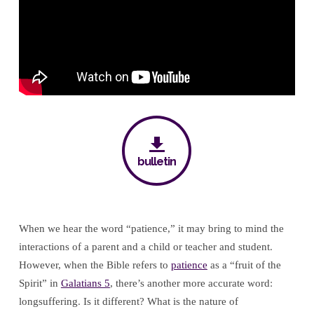
Nostrils
bulletin
When we hear the word “patience,” it may bring to mind the
interactions of a parent and a child or teacher and student.
However, when the Bible refers to
patience
as a “fruit of the
Spirit” in
Galatians 5
, there’s another more accurate word:
longsuffering. Is it different? What is the nature of