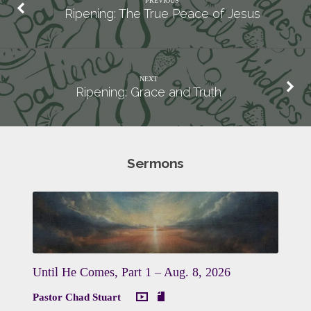
PREVIOUS
Ripening: The True Peace of Jesus
NEXT
Ripening: Grace and Truth
Sermons
Until He Comes, Part 1 – Aug. 8, 2026
Pastor Chad Stuart