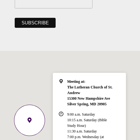
Meeting at:
The Lutheran Church of St.
Andrew
15300 New Hampshire Ave
Silver Spring, MD 20905
9:00 a.m. Saturday
10:15 a.m. Saturday (Bible
Study Hour)
11:30 a.m. Saturday
7:00 p.m. Wednesday (at