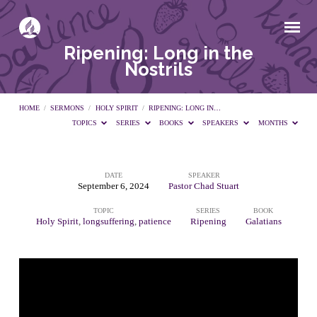
Ripening: Long in the
Nostrils
HOME
/
SERMONS
/
HOLY SPIRIT
/
RIPENING: LONG IN…
TOPICS
SERIES
BOOKS
SPEAKERS
MONTHS
DATE
SPEAKER
Ripening:
September 6, 2024
Pastor Chad Stuart
TOPIC
SERIES
BOOK
Long
Holy Spirit
,
longsuffering
,
patience
Ripening
Galatians
in
the