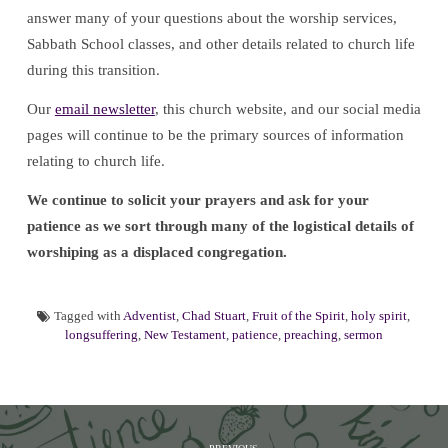
answer many of your questions about the worship services,
Sabbath School classes, and other details related to church life
during this transition.
Our
email newsletter
, this church website, and our social media
pages will continue to be the primary sources of information
relating to church life.
We continue to solicit your prayers and ask for your
patience as we sort through many of the logistical details of
worshiping as a displaced congregation.
Tagged with
Adventist
,
Chad Stuart
,
Fruit of the Spirit
,
holy spirit
,
longsuffering
,
New Testament
,
patience
,
preaching
,
sermon