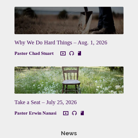
Why We Do Hard Things – Aug. 1, 2026
Pastor Chad Stuart
Take a Seat – July 25, 2026
Pastor Erwin Nanasi
News