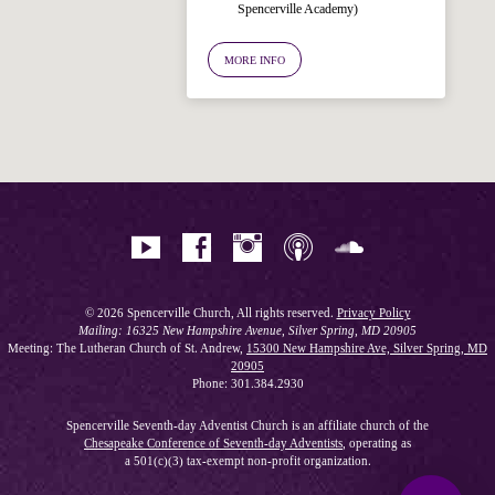
Spencerville Academy)
Welcome!
Ask your question below.
MORE INFO
Hi! I'm Spencer, an automated resource
for answering questions about the
Bible, Seventh-day Adventism, and the
Spencerville Church. What would you
like to know?
© 2026 Spencerville Church, All rights reserved.
Privacy Policy
Mailing: 16325 New Hampshire Avenue, Silver Spring, MD 20905
Meeting: The Lutheran Church of St. Andrew,
15300 New Hampshire Ave, Silver Spring, MD
20905
Phone: 301.384.2930
Spencerville Seventh-day Adventist Church is an affiliate church of the
Chesapeake Conference of Seventh-day Adventists
, operating as
a 501(c)(3) tax-exempt non-profit organization.