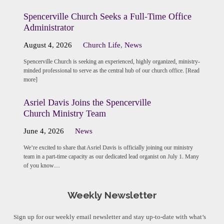
Spencerville Church Seeks a Full-Time Office
Administrator
August 4, 2026
Church Life
,
News
Spencerville Church is seeking an experienced, highly organized, ministry-
minded professional to serve as the central hub of our church office. [Read
more]
Asriel Davis Joins the Spencerville
Church Ministry Team
June 4, 2026
News
We’re excited to share that Asriel Davis is officially joining our ministry
team in a part-time capacity as our dedicated lead organist on July 1. Many
of you know…
Weekly Newsletter
Sign up for our weekly email newsletter and stay up-to-date with what’s