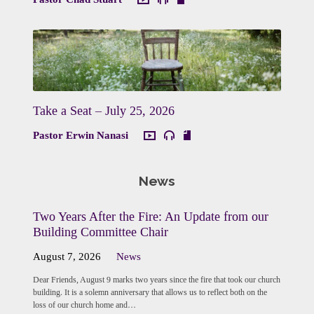
Take a Seat – July 25, 2026
Pastor Erwin Nanasi
News
Two Years After the Fire: An Update from our
Building Committee Chair
August 7, 2026
News
Dear Friends, August 9 marks two years since the fire that took our church
building. It is a solemn anniversary that allows us to reflect both on the
loss of our church home and…