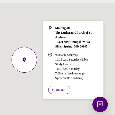
Hi! I'm Spencer, an automated resource
for answering questions about the
Bible, Seventh-day Adventism, and the
Spencerville Church. What would you
like to know?
Meeting at:
The Lutheran Church of St.
Andrew
15300 New Hampshire Ave
Silver Spring, MD 20905
9:00 a.m. Saturday
10:15 a.m. Saturday (Bible
Study Hour)
11:30 a.m. Saturday
7:00 p.m. Wednesday (at
Spencerville Academy)
MORE INFO