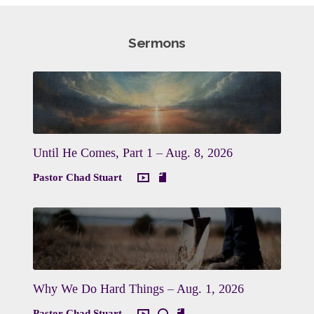
Sermons
Until He Comes, Part 1 – Aug. 8, 2026
Pastor Chad Stuart
Why We Do Hard Things – Aug. 1, 2026
Pastor Chad Stuart