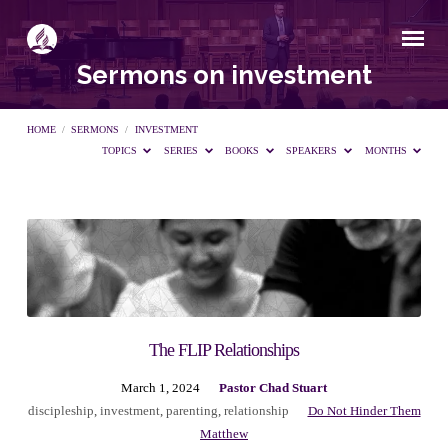
Sermons on investment
HOME
/
SERMONS
/
INVESTMENT
TOPICS
SERIES
BOOKS
SPEAKERS
MONTHS
Sermons
on
investment
The FLIP Relationships
March 1, 2024
Pastor Chad Stuart
discipleship
,
investment
,
parenting
,
relationship
Do Not Hinder Them
Matthew