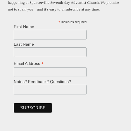
happening at Spencerville Seventh-day Adventist Church. We promise
not to spam you—and it’s easy to unsubscribe at any time.
*
indicates required
First Name
Last Name
*
Email Address
Notes? Feedback? Questions?
Welcome!
Ask your question below.