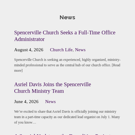
News
Spencerville Church Seeks a Full-Time Office
Administrator
August 4, 2026
Church Life
,
News
Spencerville Church is seeking an experienced, highly organized, ministry-
minded professional to serve as the central hub of our church office. [Read
more]
Asriel Davis Joins the Spencerville
Church Ministry Team
June 4, 2026
News
We’re excited to share that Asriel Davis is officially joining our ministry
team in a part-time capacity as our dedicated lead organist on July 1. Many
of you know…