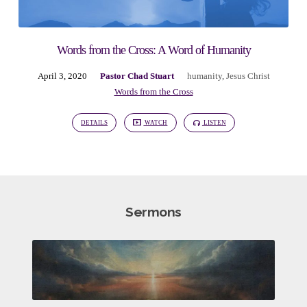
Words from the Cross: A Word of Humanity
April 3, 2020
Pastor Chad Stuart
humanity
,
Jesus Christ
Words from the Cross
DETAILS
WATCH
LISTEN
Sermons