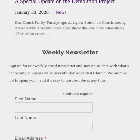
A Special Update on the Demolition Project
January 30, 2026
News
Dear Church Family, Ten days ago, during our State of the Church meeting
at Spencerville Academy, Pastor Chad shared that, due to the extraordinary
efforts of our project…
Weekly Newsletter
Sign up for our weekly email newsletter and stay up-to-date with what’s
happening at Spencerville Seventh-day Adventist Church. We promise
not to spam you—and it’s easy to unsubscribe at any time.
*
indicates required
First Name
Last Name
*
Email Address