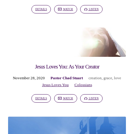
DETAILS
WATCH
LISTEN
Jesus Loves You: As Your Creator
November 28, 2020
Pastor Chad Stuart
creation
,
grace
,
love
Jesus Loves You
Colossians
DETAILS
WATCH
LISTEN