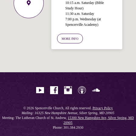
10:15 a.m. Saturday (Bible
Study Hour)
11:30 a.m. Saturday
7:00 p.m. Wednesday (at
Welcome!
Spencerville Academy)
Ask your question below.
MORE INFO
Hi! I'm Spencer, an automated resource
for answering questions about the
Bible, Seventh-day Adventism, and the
Spencerville Church. What would you
like to know?
© 2026 Spencerville Church, All rights reserved.
Privacy Policy
Mailing: 16325 New Hampshire Avenue, Silver Spring, MD 20905
Meeting: The Lutheran Church of St. Andrew,
15300 New Hampshire Ave, Silver Spring, MD
20905
Phone: 301.384.2930