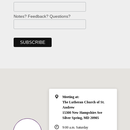
Notes? Feedback? Questions?
Meeting at:
The Lutheran Church of St.
Andrew
15300 New Hampshire Ave
Silver Spring, MD 20905
9:00 a.m. Saturday