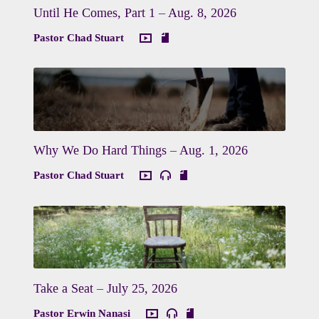
Until He Comes, Part 1 – Aug. 8, 2026
Pastor Chad Stuart
Why We Do Hard Things – Aug. 1, 2026
Pastor Chad Stuart
Take a Seat – July 25, 2026
Pastor Erwin Nanasi