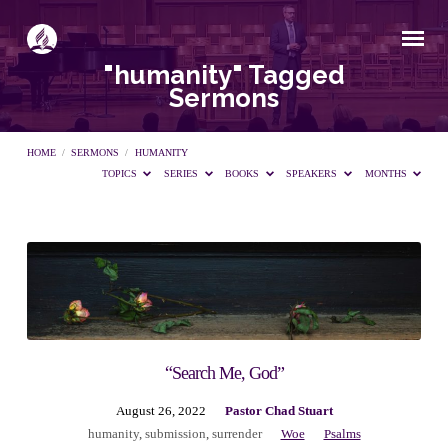
"humanity" Tagged
Sermons
HOME
/
SERMONS
/
HUMANITY
TOPICS
SERIES
BOOKS
SPEAKERS
MONTHS
"humanity"
Tagged
Sermons
“Search Me, God”
August 26, 2022
Pastor Chad Stuart
humanity
,
submission
,
surrender
Woe
Psalms