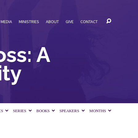
MEDIA
MINISTRIES
ABOUT
GIVE
CONTACT
ss: A
ty
CS
SERIES
BOOKS
SPEAKERS
MONTHS