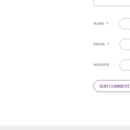
NAME
*
EMAIL
*
WEBSITE