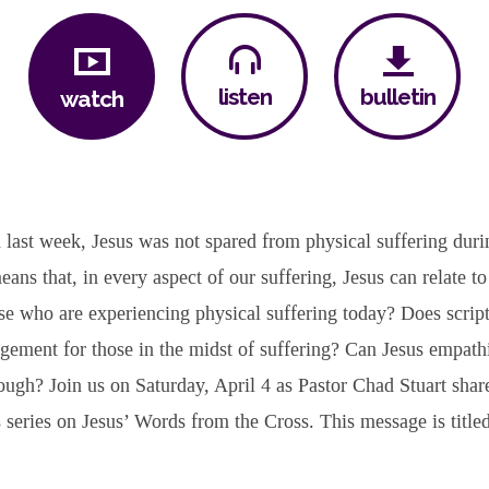
bulletin
listen
watch
last week, Jesus was not spared from physical suffering duri
means that, in every aspect of our suffering, Jesus can relate t
ose who are experiencing physical suffering today? Does scrip
gement for those in the midst of suffering? Can Jesus empath
ough? Join us on Saturday, April 4 as Pastor Chad Stuart share
 series on Jesus’ Words from the Cross. This message is titl