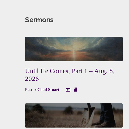
Sermons
Until He Comes, Part 1 – Aug. 8,
2026
Pastor Chad Stuart