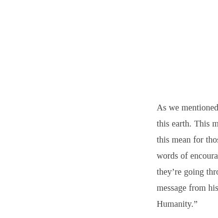
As we mentioned 
this earth. This 
this mean for th
words of encoura
they’re going thr
message from his
Humanity.”