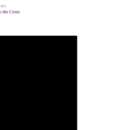
IES
 the Cross