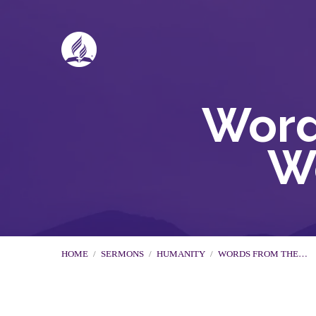
Word
W
HOME
/
SERMONS
/
HUMANITY
/
WORDS FROM THE…