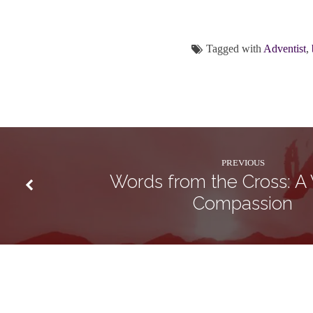
Tagged with
Adventist
,
PREVIOUS
Words from the Cross: A
Compassion