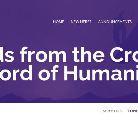
HOME
NEW HERE?
ANNOUNCEMENTS
s from the Cro
ord of Humani
SERMONS
TOPI