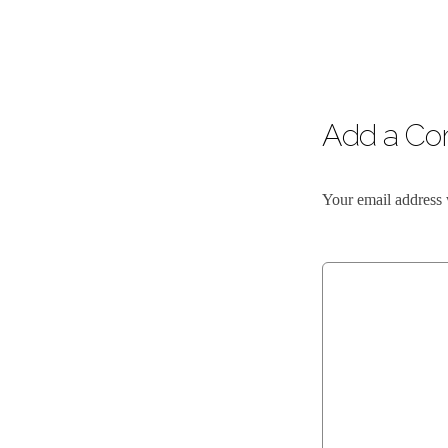
Add a C
Your email address 