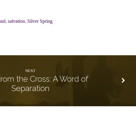
and
,
salvation
,
Silver Spring
NEXT
rom the Cross: A Word of
Separation