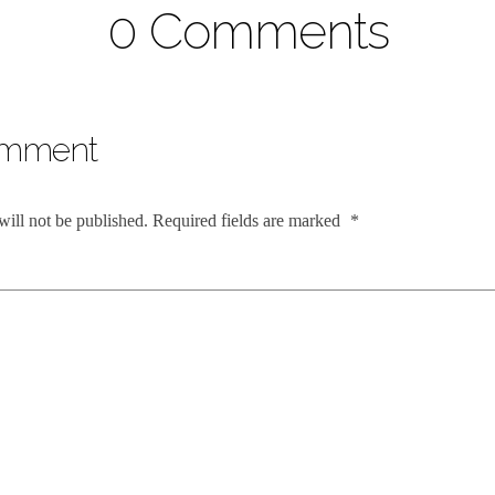
0 Comments
omment
will not be published.
Required fields are marked
*