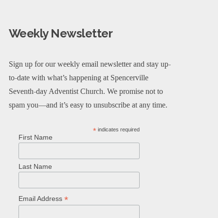
Weekly Newsletter
Sign up for our weekly email newsletter and stay up-
to-date with what’s happening at Spencerville
Seventh-day Adventist Church. We promise not to
spam you—and it’s easy to unsubscribe at any time.
*
indicates required
First Name
Last Name
*
Email Address