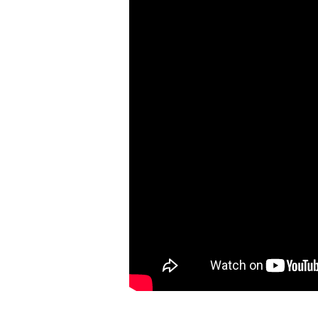
Humanity