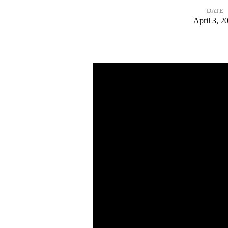
DATE
Words
April 3, 2
from
the
Cross:
A
Word
of