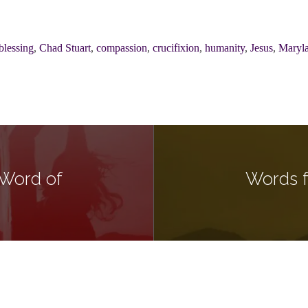
blessing
,
Chad Stuart
,
compassion
,
crucifixion
,
humanity
,
Jesus
,
Maryl
 Word of
Words f