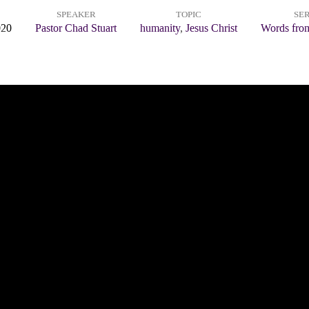
SPEAKER
TOPIC
SER
020
Pastor Chad Stuart
humanity
,
Jesus Christ
Words from