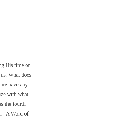
ng His time on
o us. What does
ture have any
ize with what
s the fourth
ed, “A Word of