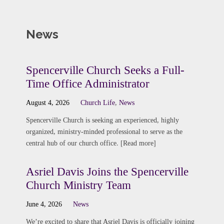
News
Spencerville Church Seeks a Full-
Time Office Administrator
August 4, 2026
Church Life
,
News
Spencerville Church is seeking an experienced, highly
organized, ministry-minded professional to serve as the
central hub of our church office. [Read more]
Asriel Davis Joins the Spencerville
Church Ministry Team
June 4, 2026
News
We’re excited to share that Asriel Davis is officially joining