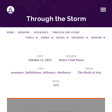
Through the Storm
HOME
/
SERMONS
/
ASSURANCE
/
THROUGH THE STORM
TOPICS
SERIES
BOOKS
SPEAKERS
MONTHS
DATE
SPEAKER
Through
October 15, 2021
Pastor Chad Stuart
TOPIC
SERIES
the
assurance
,
faithfulness
,
influence
,
obedience
The Book of Acts
BOOK
Storm
Acts