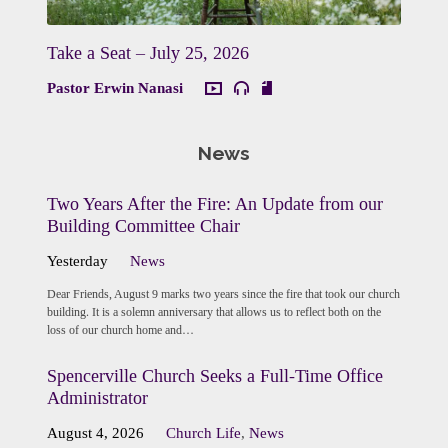
Take a Seat – July 25, 2026
Pastor Erwin Nanasi
News
Two Years After the Fire: An Update from our
Building Committee Chair
Yesterday
News
Dear Friends, August 9 marks two years since the fire that took our church
building. It is a solemn anniversary that allows us to reflect both on the
loss of our church home and…
Spencerville Church Seeks a Full-Time Office
Administrator
August 4, 2026
Church Life
,
News