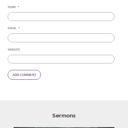
NAME
*
EMAIL
*
WEBSITE
Sermons