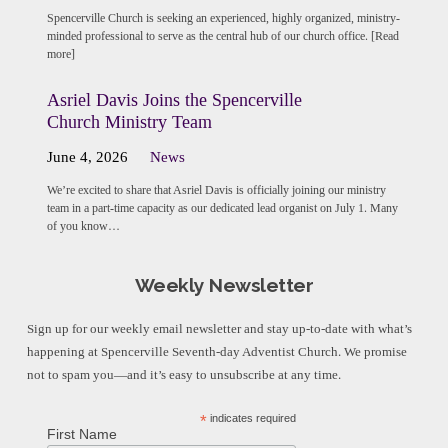
Spencerville Church is seeking an experienced, highly organized, ministry-
minded professional to serve as the central hub of our church office. [Read
more]
Asriel Davis Joins the Spencerville
Church Ministry Team
June 4, 2026
News
We’re excited to share that Asriel Davis is officially joining our ministry
team in a part-time capacity as our dedicated lead organist on July 1. Many
of you know…
Weekly Newsletter
Sign up for our weekly email newsletter and stay up-to-date with what’s
happening at Spencerville Seventh-day Adventist Church. We promise
not to spam you—and it’s easy to unsubscribe at any time.
*
indicates required
First Name