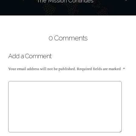
The Mission Continues
0 Comments
Add a Comment
Your email address will not be published.
Required fields are marked
*