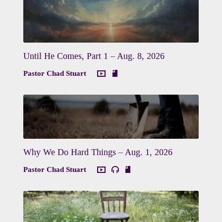
Until He Comes, Part 1 – Aug. 8, 2026
Pastor Chad Stuart
Why We Do Hard Things – Aug. 1, 2026
Pastor Chad Stuart