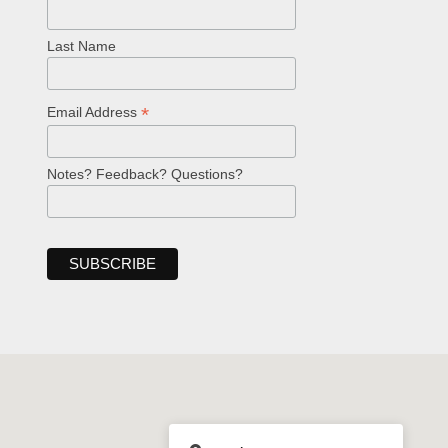
Last Name
*
Email Address
Notes? Feedback? Questions?