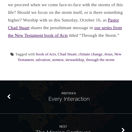
we proceed when we come face-to-face with the storms of this
life? Should we focus on the storm itself, or is there something
higher? Worship with us this Saturday, October 16, as
Pastor
Chad Stuart
shares the penultimate message in
our series from
the New Testament book of Acts
titled “Through the Storm.”
Tagged with
book of Acts
,
Chad Stuart
,
climate change
,
Jesus
,
New
Testament
,
salvation
,
sermon
,
stewardship
,
through the storm
PREVIOUS
Every Interaction
NEXT