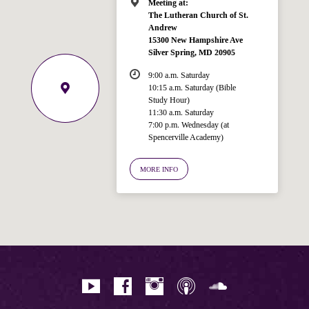
Meeting at:
The Lutheran Church of St.
Andrew
15300 New Hampshire Ave
Silver Spring, MD 20905
9:00 a.m. Saturday
10:15 a.m. Saturday (Bible
Study Hour)
11:30 a.m. Saturday
7:00 p.m. Wednesday (at
Welcome!
Spencerville Academy)
Ask your question below.
MORE INFO
Hi! I'm Spencer, an automated resource
for answering questions about the
Bible, Seventh-day Adventism, and the
Spencerville Church. What would you
like to know?