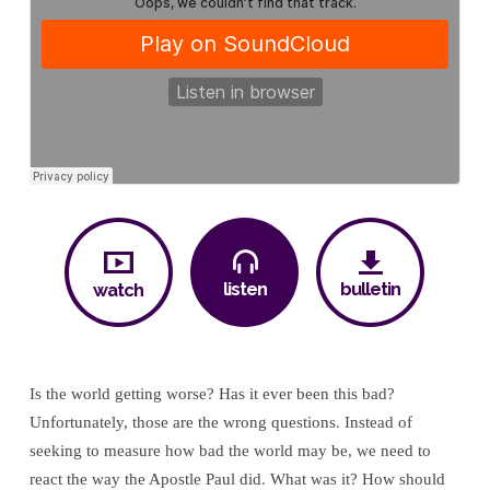
listen
bulletin
watch
Is the world getting worse? Has it ever been this bad?
Unfortunately, those are the wrong questions. Instead of
seeking to measure how bad the world may be, we need to
react the way the Apostle Paul did. What was it? How should