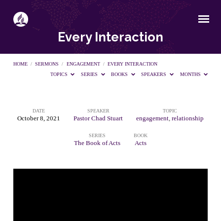
Every Interaction
HOME
/
SERMONS
/
ENGAGEMENT
/
EVERY INTERACTION
TOPICS
SERIES
BOOKS
SPEAKERS
MONTHS
DATE
SPEAKER
TOPIC
Every
October 8, 2021
Pastor Chad Stuart
engagement
,
relationship
SERIES
BOOK
Interaction
The Book of Acts
Acts