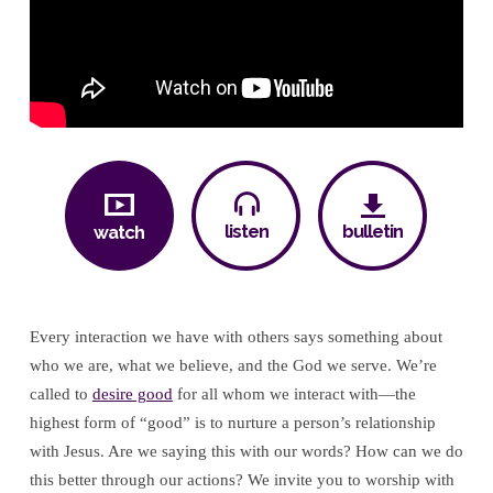
listen
bulletin
watch
Every interaction we have with others says something about
who we are, what we believe, and the God we serve. We’re
called to
desire good
for all whom we interact with—the
highest form of “good” is to nurture a person’s relationship
with Jesus. Are we saying this with our words? How can we do
this better through our actions? We invite you to worship with