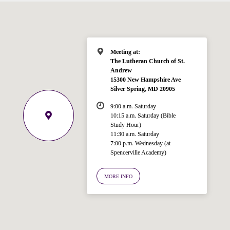
Meeting at:
The Lutheran Church of St.
Andrew
15300 New Hampshire Ave
Silver Spring, MD 20905
9:00 a.m. Saturday
10:15 a.m. Saturday (Bible
Study Hour)
11:30 a.m. Saturday
7:00 p.m. Wednesday (at
Spencerville Academy)
Welcome!
Ask your question below.
MORE INFO
Hi! I'm Spencer, an automated resource
for answering questions about the
Bible, Seventh-day Adventism, and the
Spencerville Church. What would you