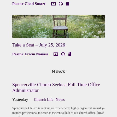
Pastor Chad Stuart
Take a Seat – July 25, 2026
Pastor Erwin Nanasi
News
Spencerville Church Seeks a Full-Time Office
Administrator
Yesterday
Church Life
,
News
Spencerville Church is seeking an experienced, highly organized, ministry-
minded professional to serve as the central hub of our church office. [Read