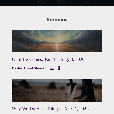
Sermons
Until He Comes, Part 1 – Aug. 8, 2026
Pastor Chad Stuart
Why We Do Hard Things – Aug. 1, 2026