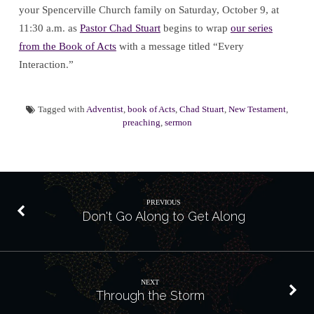
your Spencerville Church family on Saturday, October 9, at
11:30 a.m. as
Pastor Chad Stuart
begins to wrap
our series
from the Book of Acts
with a message titled “Every
Interaction.”
Tagged with
Adventist
,
book of Acts
,
Chad Stuart
,
New Testament
,
preaching
,
sermon
PREVIOUS
Don't Go Along to Get Along
NEXT
Through the Storm