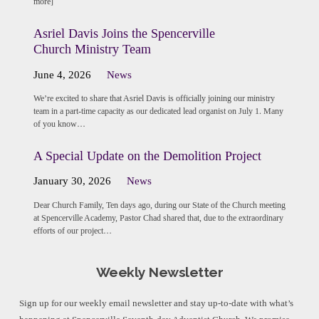
more]
Asriel Davis Joins the Spencerville
Church Ministry Team
June 4, 2026
News
We’re excited to share that Asriel Davis is officially joining our ministry
team in a part-time capacity as our dedicated lead organist on July 1. Many
of you know…
A Special Update on the Demolition Project
January 30, 2026
News
Dear Church Family, Ten days ago, during our State of the Church meeting
at Spencerville Academy, Pastor Chad shared that, due to the extraordinary
efforts of our project…
Weekly Newsletter
Sign up for our weekly email newsletter and stay up-to-date with what’s