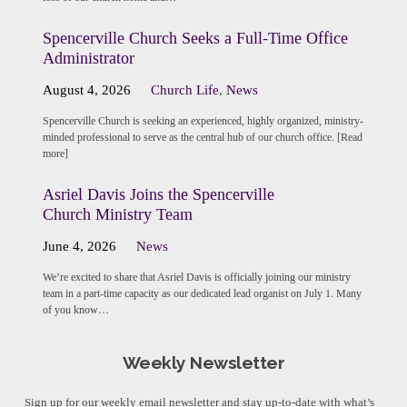
Spencerville Church Seeks a Full-Time Office
Administrator
August 4, 2026
Church Life
,
News
Spencerville Church is seeking an experienced, highly organized, ministry-
minded professional to serve as the central hub of our church office. [Read
more]
Asriel Davis Joins the Spencerville
Church Ministry Team
June 4, 2026
News
We’re excited to share that Asriel Davis is officially joining our ministry
team in a part-time capacity as our dedicated lead organist on July 1. Many
of you know…
Weekly Newsletter
Sign up for our weekly email newsletter and stay up-to-date with what’s