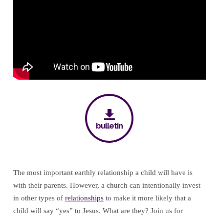
bulletin
The most important earthly relationship a child will have is
with their parents. However, a church can intentionally invest
in other types of
relationships
to make it more likely that a
child will say “yes” to Jesus. What are they? Join us for