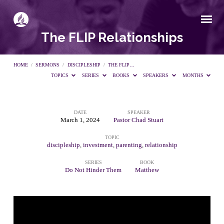
The FLIP Relationships
HOME
/
SERMONS
/
DISCIPLESHIP
/
THE FLIP…
TOPICS
SERIES
BOOKS
SPEAKERS
MONTHS
DATE
SPEAKER
The
March 1, 2024
Pastor Chad Stuart
TOPIC
FLIP
discipleship
,
investment
,
parenting
,
relationship
SERIES
BOOK
Relationships
Do Not Hinder Them
Matthew