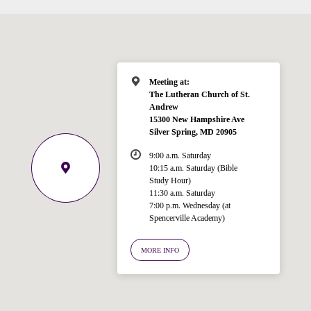
Meeting at:
The Lutheran Church of St.
Andrew
15300 New Hampshire Ave
Silver Spring, MD 20905
9:00 a.m. Saturday
10:15 a.m. Saturday (Bible
Study Hour)
11:30 a.m. Saturday
7:00 p.m. Wednesday (at
Welcome!
Spencerville Academy)
Ask your question below.
MORE INFO
Hi! I'm Spencer, an automated resource
for answering questions about the
Bible, Seventh-day Adventism, and the
Spencerville Church. What would you