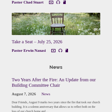
Pastor Chad Stuart
Take a Seat – July 25, 2026
Pastor Erwin Nanasi
News
Two Years After the Fire: An Update from our
Building Committee Chair
August 7, 2026
News
Dear Friends, August 9 marks two years since the fire that took our church
building. It is a solemn anniversary that allows us to reflect both on the
loss of our church home and…