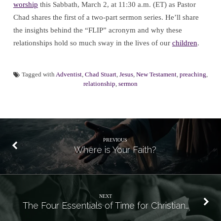
worship
this Sabbath, March 2, at 11:30 a.m. (ET) as Pastor
Chad shares the first of a two-part sermon series. He’ll share
the insights behind the “FLIP” acronym and why these
relationships hold so much sway in the lives of our
children
.
Tagged with
Adventist
,
Chad Stuart
,
Jesus
,
New Testament
,
preaching
,
relationship
,
sermon
PREVIOUS
Where is Your Faith?
NEXT
The Four Essentials of Time for Christian…