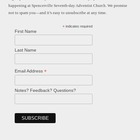
happening at Spencerville Seventh-day Adventist Church. We promise
not to spam you—and it’s easy to unsubscribe at any time.
*
indicates required
First Name
Last Name
*
Email Address
Notes? Feedback? Questions?