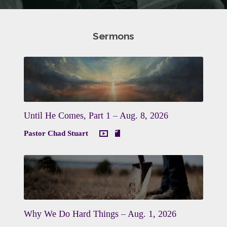
Sermons
Until He Comes, Part 1 – Aug. 8, 2026
Pastor Chad Stuart
Why We Do Hard Things – Aug. 1, 2026