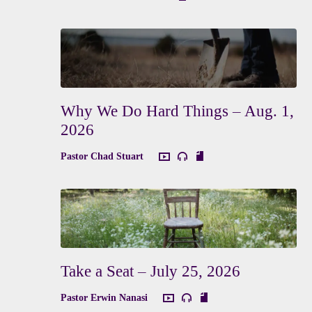
Why We Do Hard Things – Aug. 1,
2026
Pastor Chad Stuart
Take a Seat – July 25, 2026
Pastor Erwin Nanasi