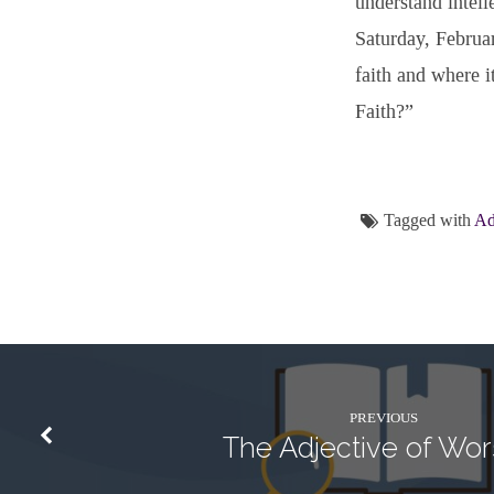
understand intelle
Saturday, Februa
faith and where i
Faith?”
Tagged with
Ad
PREVIOUS
The Adjective of Wor