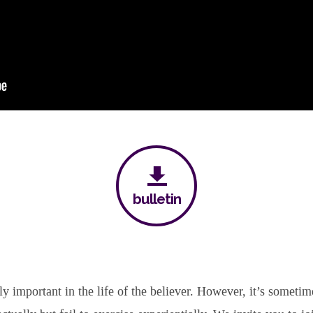
bulletin
y important in the life of the believer. However, it’s sometim