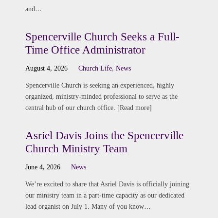
and…
Spencerville Church Seeks a Full-
Time Office Administrator
August 4, 2026
Church Life
,
News
Spencerville Church is seeking an experienced, highly
organized, ministry-minded professional to serve as the
central hub of our church office. [Read more]
Asriel Davis Joins the Spencerville
Church Ministry Team
June 4, 2026
News
We’re excited to share that Asriel Davis is officially joining
our ministry team in a part-time capacity as our dedicated
lead organist on July 1. Many of you know…