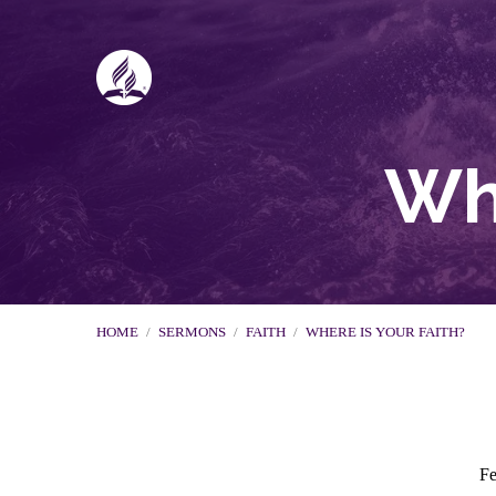
Whe
HOME
/
SERMONS
/
FAITH
/
WHERE IS YOUR FAITH?
Fe