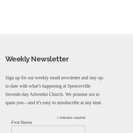
Weekly Newsletter
Sign up for our weekly email newsletter and stay up-
to-date with what’s happening at Spencerville
Seventh-day Adventist Church. We promise not to
spam you—and it’s easy to unsubscribe at any time.
*
indicates required
First Name