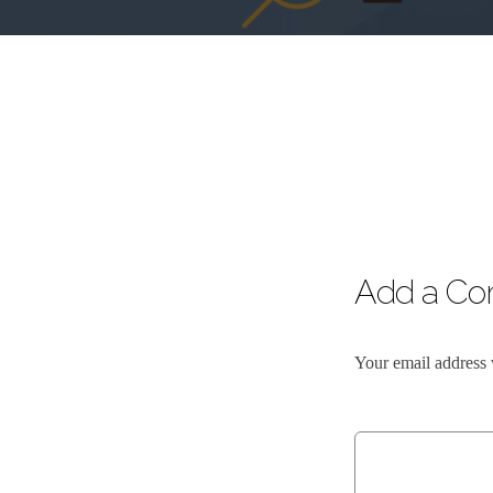
Add a C
Your email address 