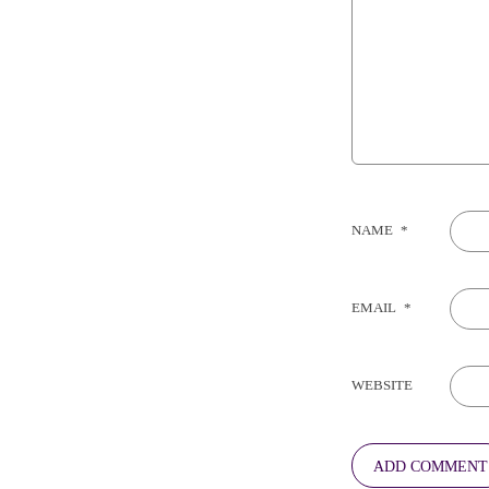
NAME
*
EMAIL
*
WEBSITE