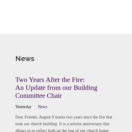
News
Two Years After the Fire:
An Update from our Building
Committee Chair
Yesterday
News
Dear Friends, August 9 marks two years since the fire that
took our church building. It is a solemn anniversary that
allows us to reflect both on the loss of our church home