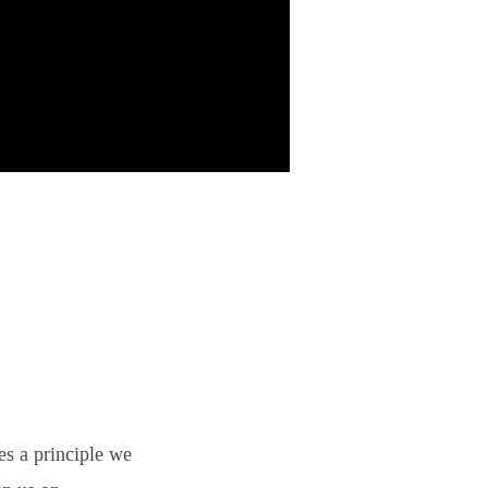
es a principle we