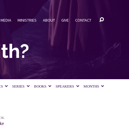
MEDIA
MINISTRIES
ABOUT
GIVE
CONTACT
ith?
CS
SERIES
BOOKS
SPEAKERS
MONTHS
OK
ke