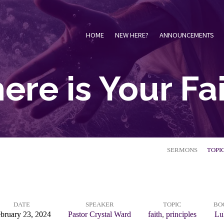
HOME
NEW HERE?
ANNOUNCEMENTS
re is Your Fa
SERMONS
TOPI
DATE
SPEAKER
TOPIC
BO
bruary 23, 2024
Pastor Crystal Ward
faith
,
principles
Lu