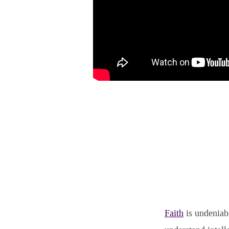
Faith
is undeniabl