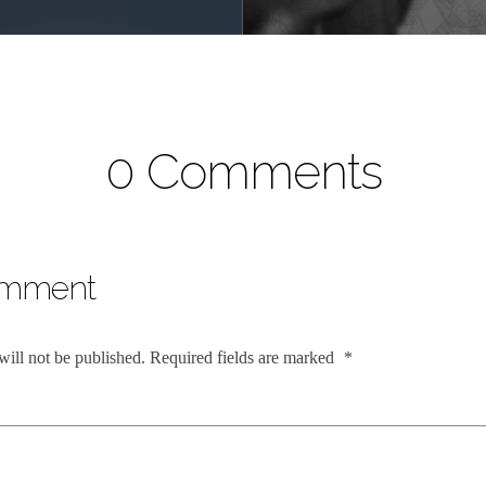
0 Comments
omment
will not be published.
Required fields are marked
*