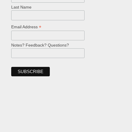
Last Name
*
Email Address
Notes? Feedback? Questions?