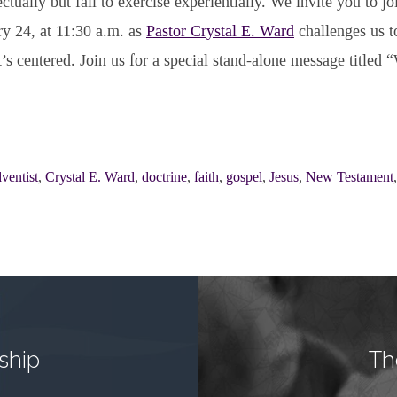
ctually but fail to exercise experientially. We invite you to jo
ry 24, at 11:30 a.m. as
Pastor Crystal E. Ward
challenges us t
t’s centered. Join us for a special stand-alone message titled 
ventist
,
Crystal E. Ward
,
doctrine
,
faith
,
gospel
,
Jesus
,
New Testament
ship
Th