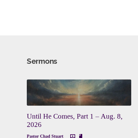
Sermons
Until He Comes, Part 1 – Aug. 8,
2026
Pastor Chad Stuart