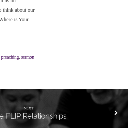
in us on
o think about our
“Where is Your
,
preaching
,
sermon
NEXT
e FLIP Relationships