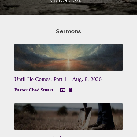
Sermons
Until He Comes, Part 1 – Aug. 8, 2026
Pastor Chad Stuart