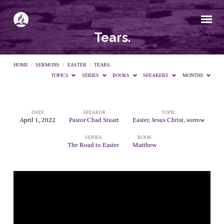
Tears.
HOME
/
SERMONS
/
EASTER
/
TEARS.
TOPICS
SERIES
BOOKS
SPEAKERS
MONTHS
DATE
SPEAKER
TOPIC
Tears.
April 1, 2022
Pastor Chad Stuart
Easter
,
Jesus Christ
,
sorrow
SERIES
BOOK
The Road to Easter
Matthew