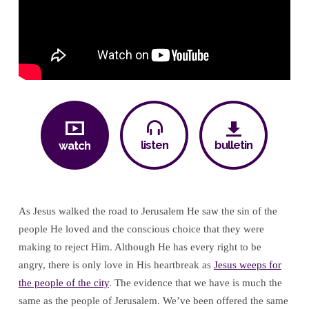
listen
bulletin
watch
As Jesus walked the road to Jerusalem He saw the sin of the
people He loved and the conscious choice that they were
making to reject Him. Although He has every right to be
angry, there is only love in His heartbreak as
Jesus weeps for
the people of the city
. The evidence that we have is much the
same as the people of Jerusalem. We’ve been offered the same