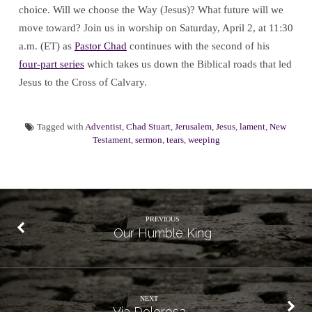
choice. Will we choose the Way (Jesus)? What future will we
move toward? Join us in worship on Saturday, April 2, at 11:30
a.m. (ET) as
Pastor Chad
continues with the second of his
four-part series
which takes us down the Biblical roads that led
Jesus to the Cross of Calvary.
Tagged with
Adventist
,
Chad Stuart
,
Jerusalem
,
Jesus
,
lament
,
New
Testament
,
sermon
,
tears
,
weeping
PREVIOUS
Our Humble King
NEXT
Via Dolorosa