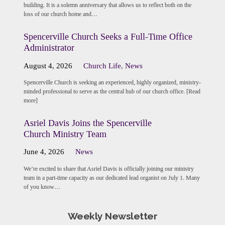
building. It is a solemn anniversary that allows us to reflect both on the
loss of our church home and…
Spencerville Church Seeks a Full-Time Office
Administrator
August 4, 2026
Church Life
,
News
Spencerville Church is seeking an experienced, highly organized, ministry-
minded professional to serve as the central hub of our church office. [Read
more]
Asriel Davis Joins the Spencerville
Church Ministry Team
June 4, 2026
News
We’re excited to share that Asriel Davis is officially joining our ministry
team in a part-time capacity as our dedicated lead organist on July 1. Many
of you know…
Weekly Newsletter