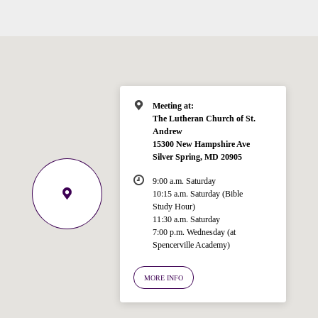
Meeting at:
The Lutheran Church of St.
Andrew
15300 New Hampshire Ave
Silver Spring, MD 20905
9:00 a.m. Saturday
10:15 a.m. Saturday (Bible
Study Hour)
11:30 a.m. Saturday
7:00 p.m. Wednesday (at
Welcome!
Spencerville Academy)
Ask your question below.
MORE INFO
Hi! I'm Spencer, an automated resource
for answering questions about the
Bible, Seventh-day Adventism, and the