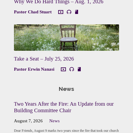
Why We Do Hard Things – Aug. 1, 2026
Pastor Chad Stuart
Take a Seat – July 25, 2026
Pastor Erwin Nanasi
News
Two Years After the Fire: An Update from our
Building Committee Chair
August 7, 2026
News
Dear Friends, August 9 marks two years since the fire that took our church