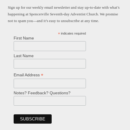
Sign up for our weekly email newsletter and stay up-to-date with what’s
happening at Spencerville Seventh-day Adventist Church. We promise
not to spam you—and it’s easy to unsubscribe at any time.
*
indicates required
First Name
Last Name
*
Email Address
Notes? Feedback? Questions?