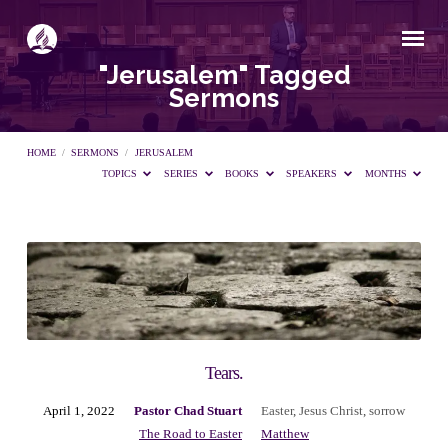
"Jerusalem" Tagged
Sermons
HOME
/
SERMONS
/
JERUSALEM
TOPICS
SERIES
BOOKS
SPEAKERS
MONTHS
"Jerusalem"
Tagged
Sermons
Tears.
April 1, 2022
Pastor Chad Stuart
Easter
,
Jesus Christ
,
sorrow
The Road to Easter
Matthew