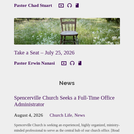
Pastor Chad Stuart
Take a Seat – July 25, 2026
Pastor Erwin Nanasi
News
Spencerville Church Seeks a Full-Time Office
Administrator
August 4, 2026
Church Life
,
News
Spencerville Church is seeking an experienced, highly organized, ministry-
minded professional to serve as the central hub of our church office. [Read