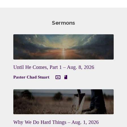
Sermons
Until He Comes, Part 1 – Aug. 8, 2026
Pastor Chad Stuart
Why We Do Hard Things – Aug. 1, 2026