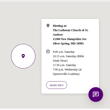
for answering questions about the
Bible, Seventh-day Adventism, and the
Spencerville Church. What would you
like to know?
Meeting at:
The Lutheran Church of St.
Andrew
15300 New Hampshire Ave
Silver Spring, MD 20905
9:00 a.m. Saturday
10:15 a.m. Saturday (Bible
Study Hour)
11:30 a.m. Saturday
7:00 p.m. Wednesday (at
Spencerville Academy)
MORE INFO