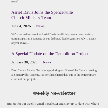
more]
Asriel Davis Joins the Spencerville
Church Ministry Team
June 4, 2026
News
We’re excited to share that Asriel Davis is officially joining our ministry
team in a part-time capacity as our dedicated lead organist on July 1. Many
of you know…
A Special Update on the Demolition Project
January 30, 2026
News
Dear Church Family, Ten days ago, during our State of the Church meeting
at Spencerville Academy, Pastor Chad shared that, due to the extraordinary
efforts of our project…
Weekly Newsletter
Sign up for our weekly email newsletter and stay up-to-date with what’s