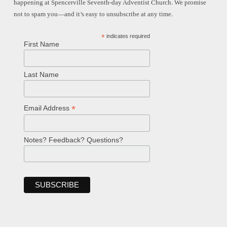
happening at Spencerville Seventh-day Adventist Church. We promise
not to spam you—and it’s easy to unsubscribe at any time.
*
indicates required
First Name
Last Name
*
Email Address
Notes? Feedback? Questions?
Welcome!
Ask your question below.
Hi! I'm Spencer, an automated resource