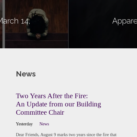
March 14,
Appare
News
Two Years After the Fire:
An Update from our Building
Committee Chair
Yesterday
News
Dear Friends, August 9 marks two years since the fire that