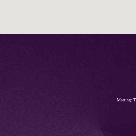
Meeting: T