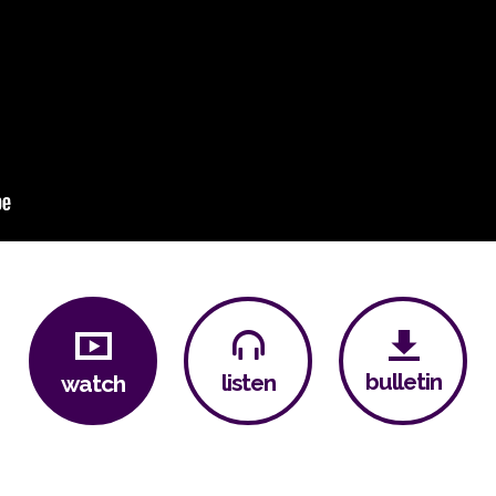
bulletin
listen
watch