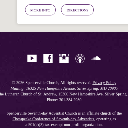
MORE INFO
DIRECTIONS
© 2026 Spencerville Church, All rights reserved.
Privacy Policy
Mailing: 16325 New Hampshire Avenue, Silver Spring, MD 20905
he Lutheran Church of St. Andrew,
15300 New Hampshire Ave, Silver Spring
Phone: 301.384.2930
Spencerville Seventh-day Adventist Church is an affiliate church of the
Chesapeake Conference of Seventh-day Adventists
, operating as
a 501(c)(3) tax-exempt non-profit organization.