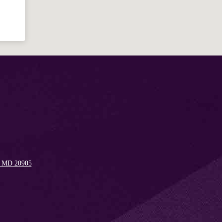
Welcome!
Ask your question below.
Hi! I'm Spencer, an automated resource
for answering questions about the
Bible, Seventh-day Adventism, and the
Spencerville Church. What would you
like to know?
, MD 20905