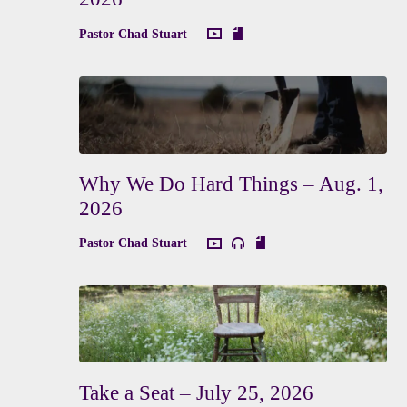
Pastor Chad Stuart
Why We Do Hard Things – Aug. 1,
2026
Pastor Chad Stuart
Take a Seat – July 25, 2026