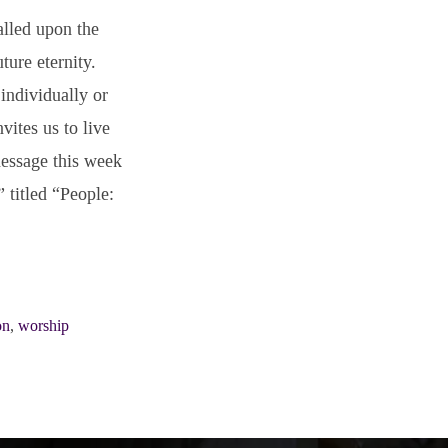
alled upon the
ture eternity.
individually or
vites us to live
essage this week
” titled “People:
on
,
worship