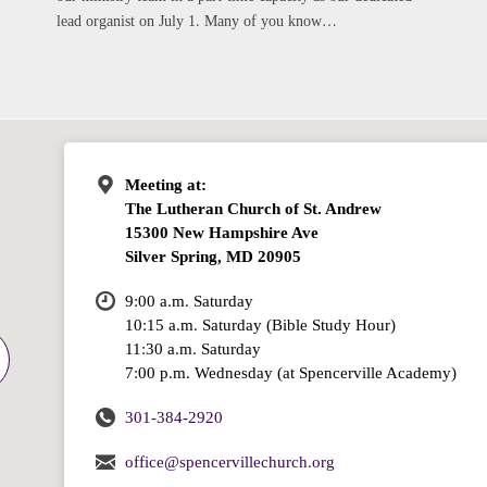
lead organist on July 1. Many of you know…
Meeting at:
The Lutheran Church of St. Andrew
15300 New Hampshire Ave
Silver Spring, MD 20905
9:00 a.m. Saturday
10:15 a.m. Saturday (Bible Study Hour)
11:30 a.m. Saturday
7:00 p.m. Wednesday (at Spencerville Academy)
301-384-2920
office@spencervillechurch.org