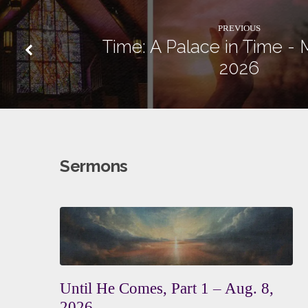
PREVIOUS
Time: A Palace in Time - 
2026
Sermons
Until He Comes, Part 1 – Aug. 8,
2026