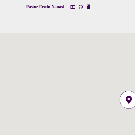
Pastor Erwin Nanasi