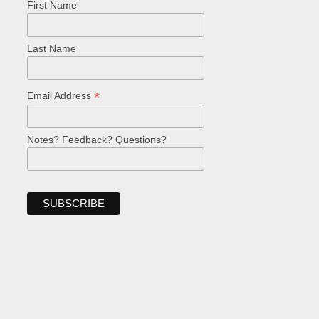
First Name
Last Name
*
Email Address
Notes? Feedback? Questions?