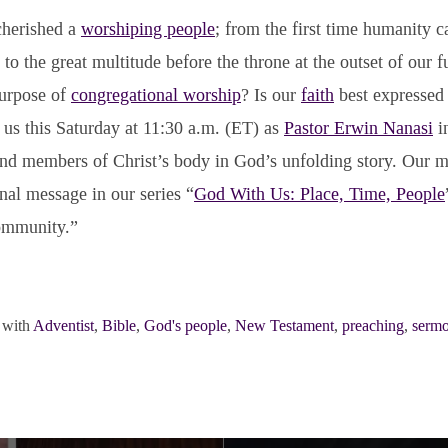
cherished a
worshiping people
; from the first time humanity c
to the great multitude before the throne at the outset of our fu
purpose of
congregational worship
? Is our
faith
best expressed 
 us this Saturday at 11:30 a.m. (ET) as
Pastor Erwin Nanasi
in
nd members of Christ’s body in God’s unfolding story. Our m
inal message in our series “
God With Us: Place, Time, People
ommunity.”
 with
Adventist
,
Bible
,
God's people
,
New Testament
,
preaching
,
serm