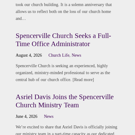
took our church building. It is a solemn anniversary that
allows us to reflect both on the loss of our church home
and…
Spencerville Church Seeks a Full-
Time Office Administrator
August 4, 2026
Church Life
,
News
Spencerville Church is seeking an experienced, highly
organized, ministry-minded professional to serve as the
central hub of our church office. [Read more]
Asriel Davis Joins the Spencerville
Church Ministry Team
June 4, 2026
News
We’re excited to share that Asriel Davis is officially joining
our ministry team in a part-time capacity as our dedicated