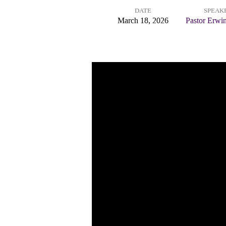
DATE
SPEAK
People:
March 18, 2026
Pastor Erwi
A
Worshiping
Community