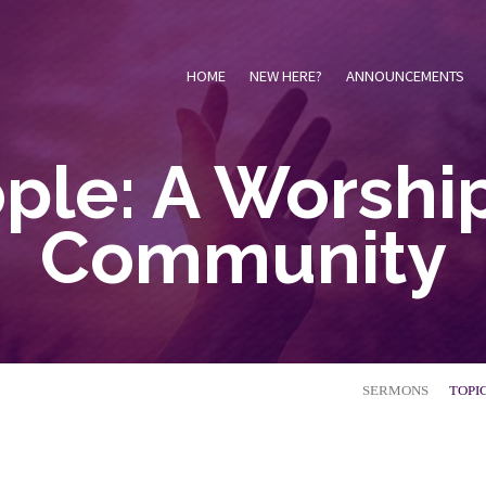
HOME
NEW HERE?
ANNOUNCEMENTS
ple: A Worshi
Community
SERMONS
TOPI