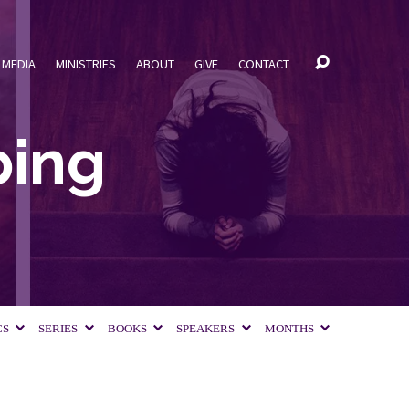
MEDIA
MINISTRIES
ABOUT
GIVE
CONTACT
ping
CS
SERIES
BOOKS
SPEAKERS
MONTHS