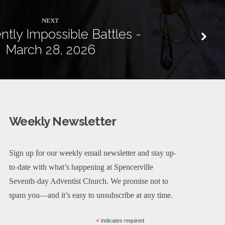
NEXT
ntly Impossible Battles -
March 28, 2026
Weekly Newsletter
Sign up for our weekly email newsletter and stay up-
to-date with what’s happening at Spencerville
Seventh-day Adventist Church. We promise not to
spam you—and it’s easy to unsubscribe at any time.
*
indicates required