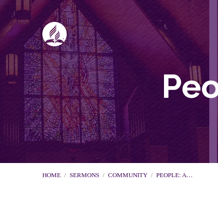
Peo
HOME
/
SERMONS
/
COMMUNITY
/
PEOPLE: A…