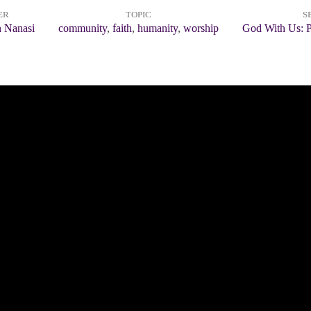
ER
TOPIC
S
n Nanasi
community
,
faith
,
humanity
,
worship
God With Us: P