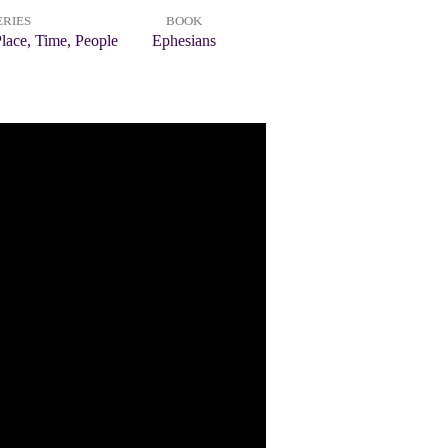
ERIES
BOOK
lace, Time, People
Ephesians