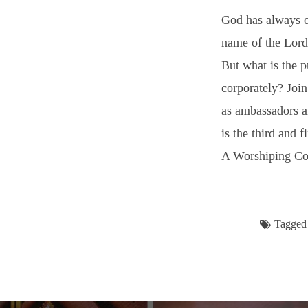
God has always 
name of the Lord 
But what is the 
corporately? Join
as ambassadors a
is the third and f
A Worshiping C
Tagged