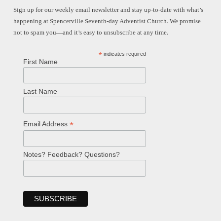
Sign up for our weekly email newsletter and stay up-to-date with what’s
happening at Spencerville Seventh-day Adventist Church. We promise
not to spam you—and it’s easy to unsubscribe at any time.
*
indicates required
First Name
Last Name
*
Email Address
Notes? Feedback? Questions?