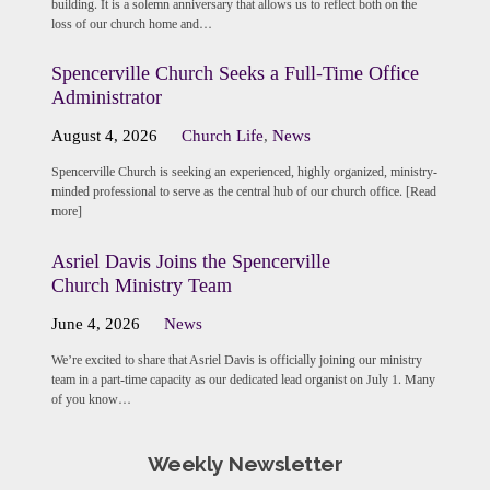
building. It is a solemn anniversary that allows us to reflect both on the
loss of our church home and…
Spencerville Church Seeks a Full-Time Office
Administrator
August 4, 2026
Church Life
,
News
Spencerville Church is seeking an experienced, highly organized, ministry-
minded professional to serve as the central hub of our church office. [Read
more]
Asriel Davis Joins the Spencerville
Church Ministry Team
June 4, 2026
News
We’re excited to share that Asriel Davis is officially joining our ministry
team in a part-time capacity as our dedicated lead organist on July 1. Many
of you know…
Weekly Newsletter