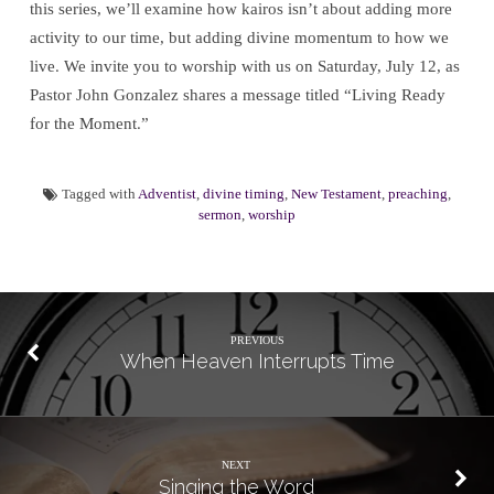
this series, we’ll examine how kairos isn’t about adding more
activity to our time, but adding divine momentum to how we
live. We invite you to worship with us on Saturday, July 12, as
Pastor John Gonzalez shares a message titled “Living Ready
for the Moment.”
Tagged with
Adventist
,
divine timing
,
New Testament
,
preaching
,
sermon
,
worship
PREVIOUS
When Heaven Interrupts Time
NEXT
Singing the Word