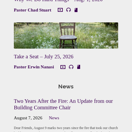
Pastor Chad Stuart
Take a Seat – July 25, 2026
Pastor Erwin Nanasi
News
Two Years After the Fire: An Update from our
Building Committee Chair
August 7, 2026
News
Dear Friends, August 9 marks two years since the fire that took our church