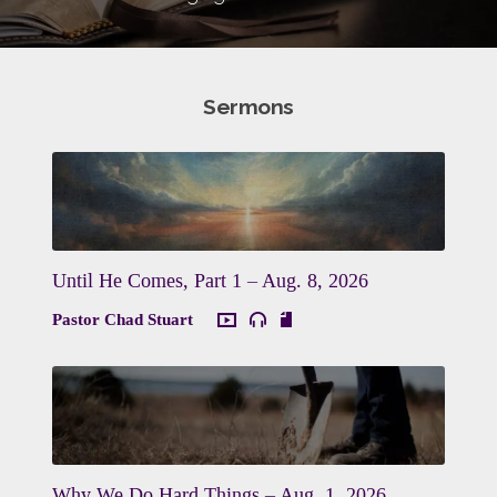
Sermons
Until He Comes, Part 1 – Aug. 8, 2026
Pastor Chad Stuart
Why We Do Hard Things – Aug. 1, 2026