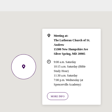
Meeting at:
The Lutheran Church of St.
Andrew
15300 New Hampshire Ave
Silver Spring, MD 20905
9:00 a.m. Saturday
10:15 a.m. Saturday (Bible
Study Hour)
11:30 a.m. Saturday
7:00 p.m. Wednesday (at
Welcome!
Spencerville Academy)
Ask your question below.
MORE INFO
Hi! I'm Spencer, an automated resource
for answering questions about the
Bible, Seventh-day Adventism, and the