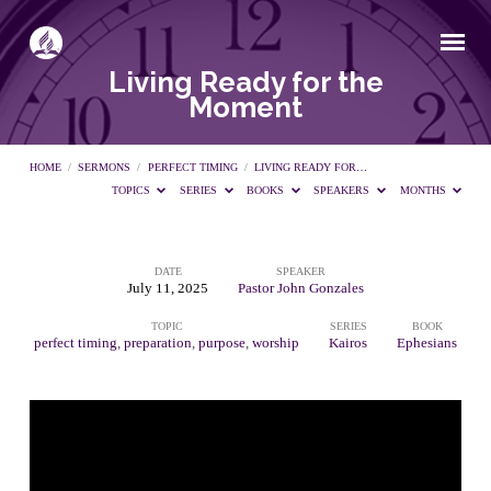
Living Ready for the
Moment
HOME
/
SERMONS
/
PERFECT TIMING
/
LIVING READY FOR…
TOPICS
SERIES
BOOKS
SPEAKERS
MONTHS
DATE
SPEAKER
Living
July 11, 2025
Pastor John Gonzales
TOPIC
SERIES
BOOK
Ready
perfect timing
,
preparation
,
purpose
,
worship
Kairos
Ephesians
for
the