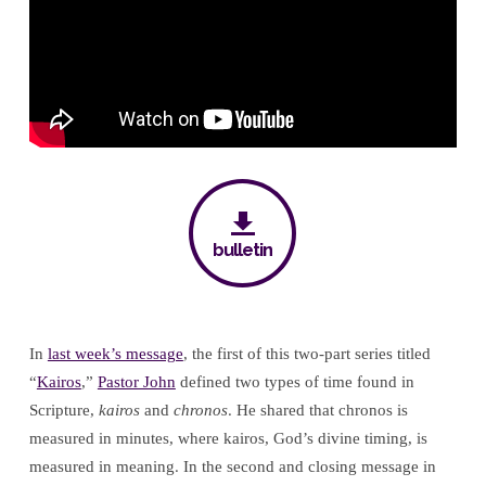
Moment
bulletin
In
last week’s message
, the first of this two-part series titled
“
Kairos
,”
Pastor John
defined two types of time found in
Scripture,
kairos
and
chronos
. He shared that chronos is
measured in minutes, where kairos, God’s divine timing, is
measured in meaning. In the second and closing message in