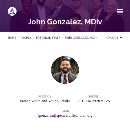
John Gonzalez, MDiv
HOME
/
PEOPLE
/
PASTORAL STAFF
/
JOHN GONZALEZ, MDIV
GROUPS
John
Gonzalez,
MDiv
POSITION
PHONE
Pastor, Youth and Young Adults
301-384-2920 x 125
EMAIL
jgonzalez@spencervillechurch.org