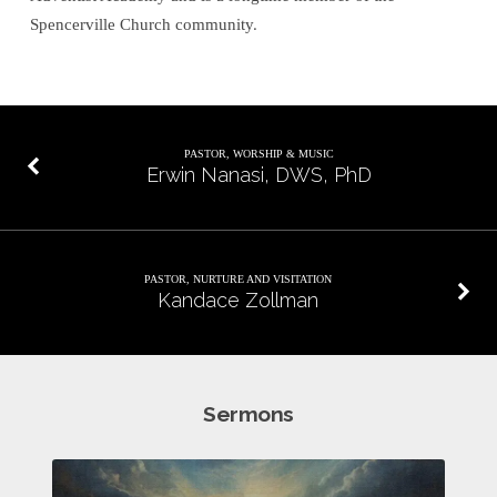
Spencerville Church community.
PASTOR, WORSHIP & MUSIC
Erwin Nanasi, DWS, PhD
PASTOR, NURTURE AND VISITATION
Kandace Zollman
Sermons