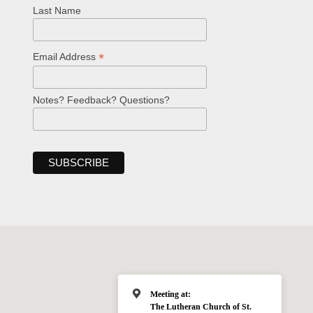
Last Name
*
Email Address
Notes? Feedback? Questions?
Meeting at:
The Lutheran Church of St.