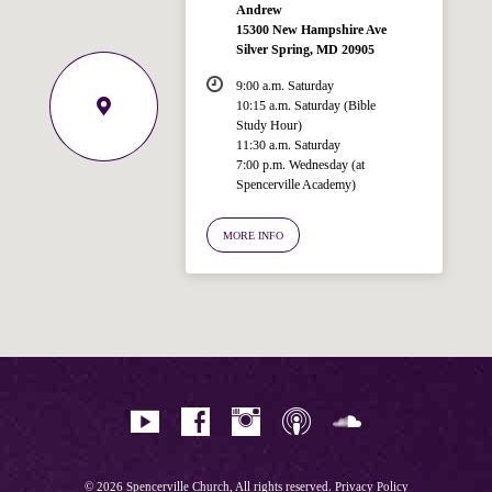
Andrew
15300 New Hampshire Ave
Silver Spring, MD 20905
9:00 a.m. Saturday
10:15 a.m. Saturday (Bible
Study Hour)
11:30 a.m. Saturday
7:00 p.m. Wednesday (at
Welcome!
Spencerville Academy)
Ask your question below.
MORE INFO
Hi! I'm Spencer, an automated resource
for answering questions about the
Bible, Seventh-day Adventism, and the
Spencerville Church. What would you
like to know?
© 2026 Spencerville Church, All rights reserved.
Privacy Policy