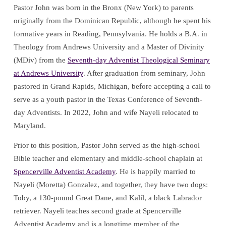
Pastor John was born in the Bronx (New York) to parents
originally from the Dominican Republic, although he spent his
formative years in Reading, Pennsylvania. He holds a B.A. in
Theology from Andrews University and a Master of Divinity
(MDiv) from the
Seventh-day Adventist Theological Seminary
at Andrews University
. After graduation from seminary, John
pastored in Grand Rapids, Michigan, before accepting a call to
serve as a youth pastor in the Texas Conference of Seventh-
day Adventists. In 2022, John and wife Nayeli relocated to
Maryland.
Prior to this position, Pastor John served as the high-school
Bible teacher and elementary and middle-school chaplain at
Spencerville Adventist Academy
. He is happily married to
Nayeli (Moretta) Gonzalez, and together, they have two dogs:
Toby, a 130-pound Great Dane, and Kalil, a black Labrador
retriever. Nayeli teaches second grade at Spencerville
Adventist Academy and is a longtime member of the