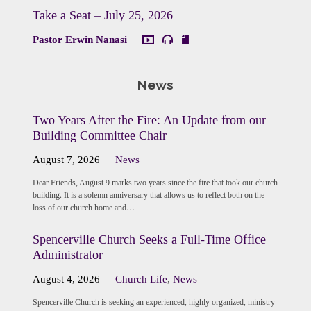
Take a Seat – July 25, 2026
Pastor Erwin Nanasi
News
Two Years After the Fire: An Update from our
Building Committee Chair
August 7, 2026
News
Dear Friends, August 9 marks two years since the fire that took our church
building. It is a solemn anniversary that allows us to reflect both on the
loss of our church home and…
Spencerville Church Seeks a Full-Time Office
Administrator
August 4, 2026
Church Life
,
News
Spencerville Church is seeking an experienced, highly organized, ministry-