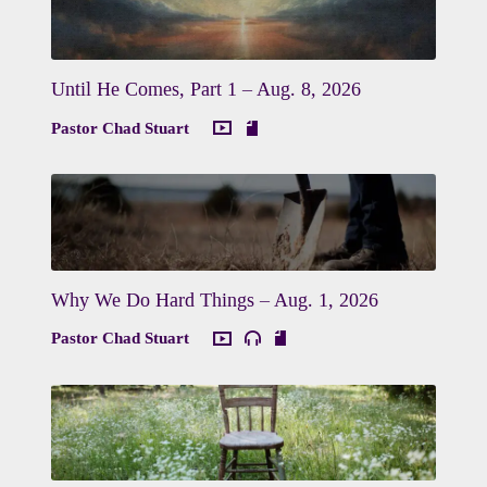
Until He Comes, Part 1 – Aug. 8, 2026
Pastor Chad Stuart
Why We Do Hard Things – Aug. 1, 2026
Pastor Chad Stuart