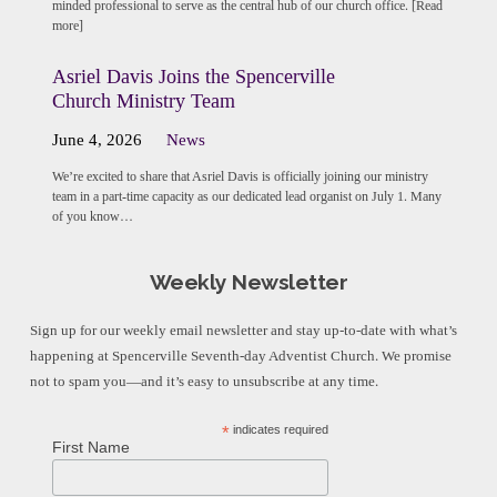
minded professional to serve as the central hub of our church office. [Read
more]
Asriel Davis Joins the Spencerville
Church Ministry Team
June 4, 2026
News
We’re excited to share that Asriel Davis is officially joining our ministry
team in a part-time capacity as our dedicated lead organist on July 1. Many
of you know…
Weekly Newsletter
Sign up for our weekly email newsletter and stay up-to-date with what’s
happening at Spencerville Seventh-day Adventist Church. We promise
not to spam you—and it’s easy to unsubscribe at any time.
*
indicates required
First Name