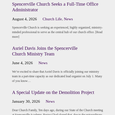
Spencerville Church Seeks a Full-Time Office
Administrator
August 4, 2026
Church Life
,
News
Spencerville Church is seeking an experienced, highly organized, ministry-
minded professional to serve as the central hub of our church office. [Read
more]
Asriel Davis Joins the Spencerville
Church Ministry Team
June 4, 2026
News
We’re excited to share that Asriel Davis is officially joining our ministry
team in a part-time capacity as our dedicated lead organist on July 1. Many
of you know…
A Special Update on the Demolition Project
January 30, 2026
News
Dear Church Family, Ten days ago, during our State of the Church meeting
at Spencerville Academy, Pastor Chad shared that, due to the extraordinary