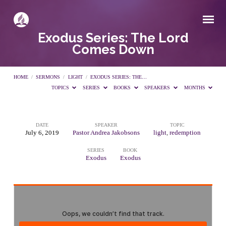
Exodus Series: The Lord
Comes Down
HOME
/
SERMONS
/
LIGHT
/
EXODUS SERIES: THE…
TOPICS
SERIES
BOOKS
SPEAKERS
MONTHS
DATE
SPEAKER
TOPIC
Exodus
July 6, 2019
Pastor Andrea Jakobsons
light
,
redemption
SERIES
BOOK
Series:
Exodus
Exodus
The
Lord