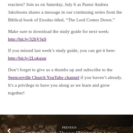
reaction? Join us on Saturday, July 6 as Pastor Andrea
Jakobsons shares a message in our continuing series from the
Biblical book of Exodus titled, “The Lord Comes Down.”
Make sure to download the study guide for next week:
http://bit.ly/32hVJgS
If you missed last week’s study guide, you can get it here:
http://bit.ly/2Lokgup
Don’t forget to give us a thumbs up and subscribe to the
Spencerville Church YouTube channel
if you haven’t already.
It’s a privilege to have you along as we learn and grow
together!
PREVIOUS