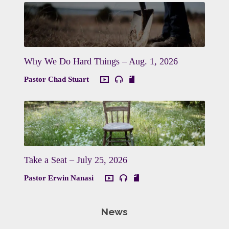
Why We Do Hard Things – Aug. 1, 2026
Pastor Chad Stuart
Take a Seat – July 25, 2026
Pastor Erwin Nanasi
News