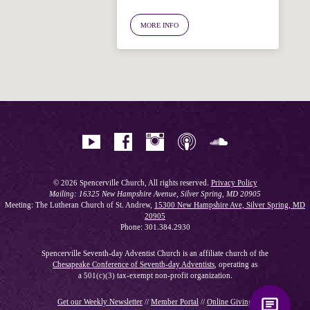
Welcome!
Ask your question below.
MORE INFO
Hi! I'm Spencer, an automated resource
for answering questions about the
Bible, Seventh-day Adventism, and the
Spencerville Church. What would you
like to know?
© 2026 Spencerville Church, All rights reserved.
Privacy Policy
Mailing: 16325 New Hampshire Avenue, Silver Spring, MD 20905
Meeting: The Lutheran Church of St. Andrew,
15300 New Hampshire Ave, Silver Spring, MD
20905
Phone: 301.384.2930
Spencerville Seventh-day Adventist Church is an affiliate church of the
Chesapeake Conference of Seventh-day Adventists
, operating as
a 501(c)(3) tax-exempt non-profit organization.
Get our Weekly Newsletter
//
Member Portal
//
Online Giving