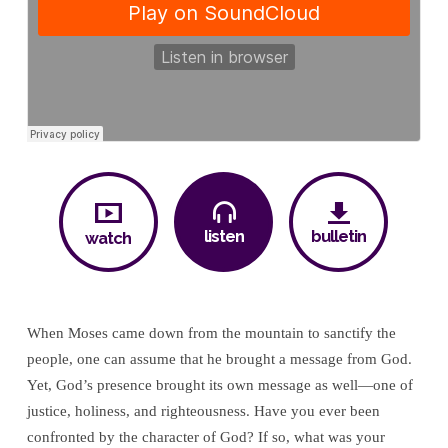
Comes
Down
listen
bulletin
watch
When Moses came down from the mountain to sanctify the
people, one can assume that he brought a message from God.
Yet, God’s presence brought its own message as well—one of
justice, holiness, and righteousness. Have you ever been
confronted by the character of God? If so, what was your