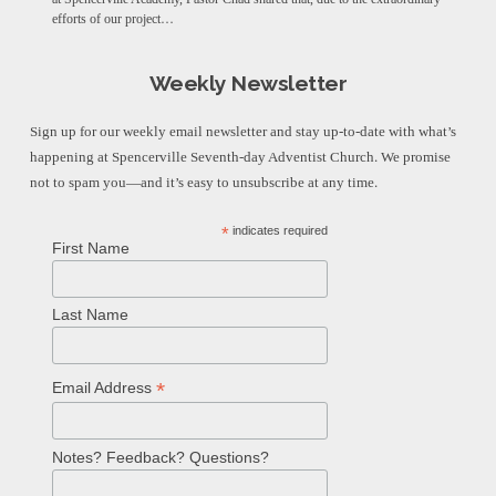
efforts of our project…
Weekly Newsletter
Sign up for our weekly email newsletter and stay up-to-date with what’s
happening at Spencerville Seventh-day Adventist Church. We promise
not to spam you—and it’s easy to unsubscribe at any time.
*
indicates required
First Name
Last Name
*
Email Address
Notes? Feedback? Questions?