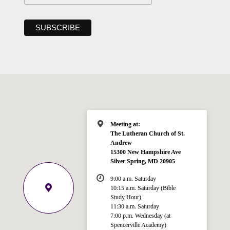
Meeting at:
The Lutheran Church of St.
Andrew
15300 New Hampshire Ave
Silver Spring, MD 20905
9:00 a.m. Saturday
10:15 a.m. Saturday (Bible
Study Hour)
11:30 a.m. Saturday
7:00 p.m. Wednesday (at
Spencerville Academy)