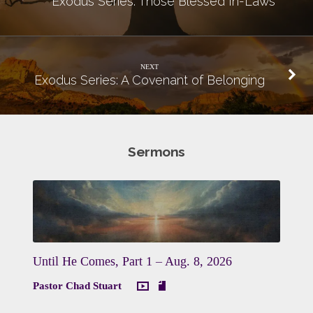
Exodus Series: Those Blessed In-Laws
NEXT
Exodus Series: A Covenant of Belonging
Sermons
Until He Comes, Part 1 – Aug. 8, 2026
Pastor Chad Stuart