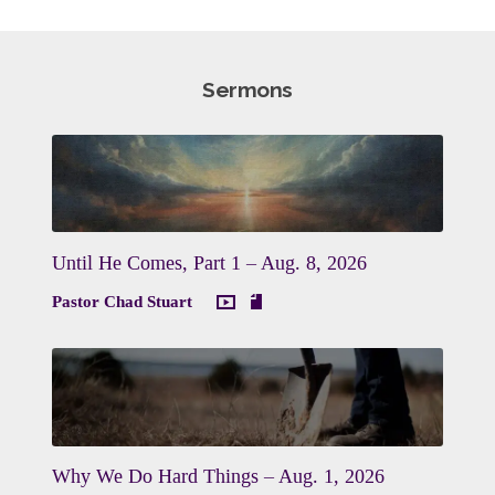
Sermons
Until He Comes, Part 1 – Aug. 8, 2026
Pastor Chad Stuart
Why We Do Hard Things – Aug. 1, 2026