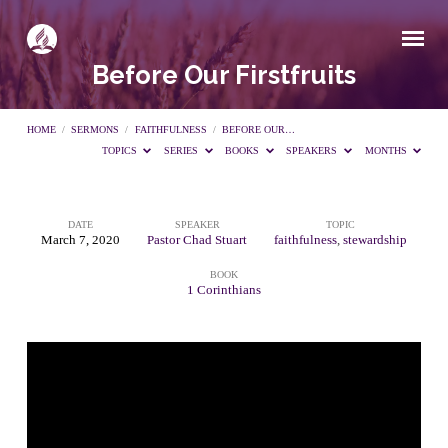
Before Our Firstfruits
HOME
/
SERMONS
/
FAITHFULNESS
/
BEFORE OUR…
TOPICS
SERIES
BOOKS
SPEAKERS
MONTHS
DATE
SPEAKER
TOPIC
Before
March 7, 2020
Pastor Chad Stuart
faithfulness
,
stewardship
BOOK
Our
1 Corinthians
Firstfruits