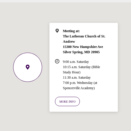
Meeting at:
The Lutheran Church of St.
Andrew
15300 New Hampshire Ave
Silver Spring, MD 20905
9:00 a.m. Saturday
10:15 a.m. Saturday (Bible
Study Hour)
11:30 a.m. Saturday
7:00 p.m. Wednesday (at
Spencerville Academy)
Welcome!
Ask your question below.
MORE INFO
Hi! I'm Spencer, an automated resource
for answering questions about the
Bible, Seventh-day Adventism, and the
Spencerville Church. What would you