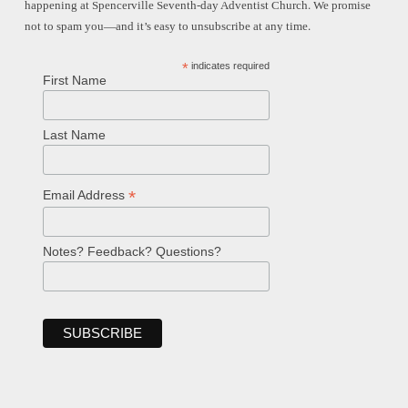
happening at Spencerville Seventh-day Adventist Church. We promise
not to spam you—and it’s easy to unsubscribe at any time.
*
indicates required
First Name
Last Name
*
Email Address
Notes? Feedback? Questions?