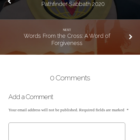
Pathfinder Sabbath 2020
NEXT
Words From the Cross: A Word of
Forgiveness
0 Comments
Add a Comment
Your email address will not be published.
Required fields are marked
*