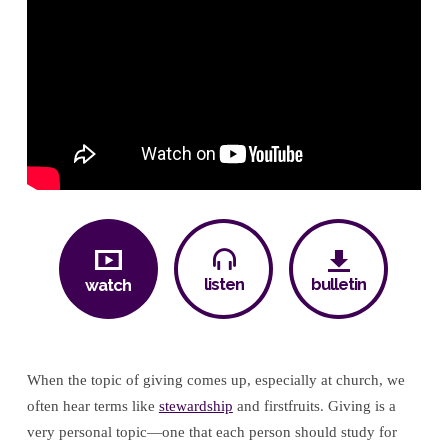
listen
bulletin
watch
When the topic of giving comes up, especially at church, we
often hear terms like
stewardship
and firstfruits. Giving is a
very personal topic—one that each person should study for