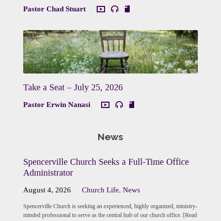
Pastor Chad Stuart
Take a Seat – July 25, 2026
Pastor Erwin Nanasi
News
Spencerville Church Seeks a Full-Time Office
Administrator
August 4, 2026
Church Life
,
News
Spencerville Church is seeking an experienced, highly organized, ministry-
minded professional to serve as the central hub of our church office. [Read