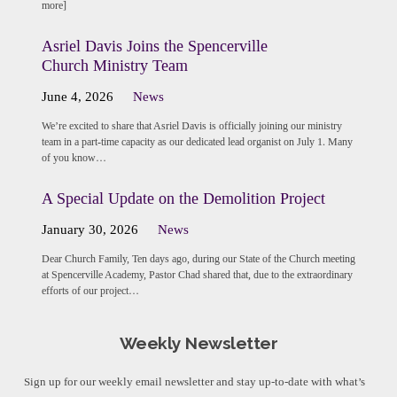
more]
Asriel Davis Joins the Spencerville
Church Ministry Team
June 4, 2026
News
We’re excited to share that Asriel Davis is officially joining our ministry
team in a part-time capacity as our dedicated lead organist on July 1. Many
of you know…
A Special Update on the Demolition Project
January 30, 2026
News
Dear Church Family, Ten days ago, during our State of the Church meeting
at Spencerville Academy, Pastor Chad shared that, due to the extraordinary
efforts of our project…
Weekly Newsletter
Sign up for our weekly email newsletter and stay up-to-date with what’s