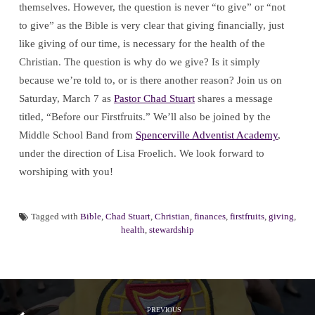
themselves. However, the question is never “to give” or “not
to give” as the Bible is very clear that giving financially, just
like giving of our time, is necessary for the health of the
Christian. The question is why do we give? Is it simply
because we’re told to, or is there another reason? Join us on
Saturday, March 7 as
Pastor Chad Stuart
shares a message
titled, “Before our Firstfruits.” We’ll also be joined by the
Middle School Band from
Spencerville Adventist Academy
,
under the direction of Lisa Froelich. We look forward to
worshiping with you!
Tagged with
Bible
,
Chad Stuart
,
Christian
,
finances
,
firstfruits
,
giving
,
health
,
stewardship
PREVIOUS