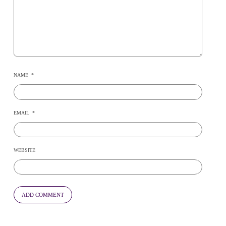
NAME
*
EMAIL
*
WEBSITE