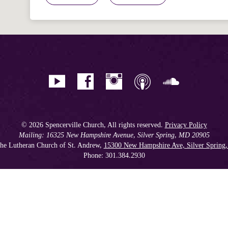
© 2026 Spencerville Church, All rights reserved.
Privacy Policy
Mailing: 16325 New Hampshire Avenue, Silver Spring, MD 20905
he Lutheran Church of St. Andrew,
15300 New Hampshire Ave, Silver Spring
Phone: 301.384.2930
Spencerville Seventh-day Adventist Church is an affiliate church of the
Chesapeake Conference of Seventh-day Adventists
, operating as
a 501(c)(3) tax-exempt non-profit organization.
Get our Weekly Newsletter
//
Member Portal
//
Online Giving