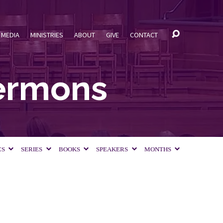
MEDIA
MINISTRIES
ABOUT
GIVE
CONTACT
Sermons
CS
SERIES
BOOKS
SPEAKERS
MONTHS