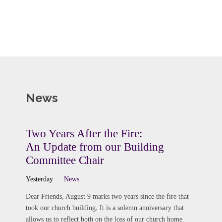
News
Two Years After the Fire:
An Update from our Building
Committee Chair
Yesterday
News
Dear Friends, August 9 marks two years since the fire that
took our church building. It is a solemn anniversary that
allows us to reflect both on the loss of our church home