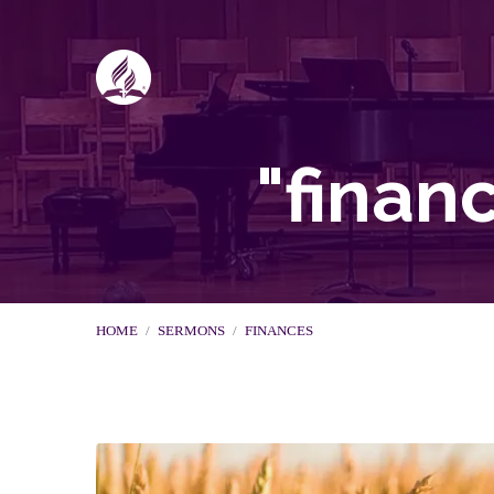
"finan
HOME
/
SERMONS
/
FINANCES