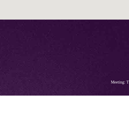
Meeting: T