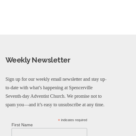
Weekly Newsletter
Sign up for our weekly email newsletter and stay up-
to-date with what’s happening at Spencerville
Seventh-day Adventist Church. We promise not to
spam you—and it’s easy to unsubscribe at any time.
*
indicates required
First Name