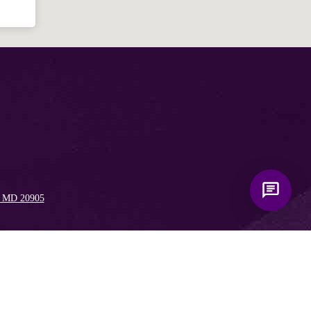
, MD 20905