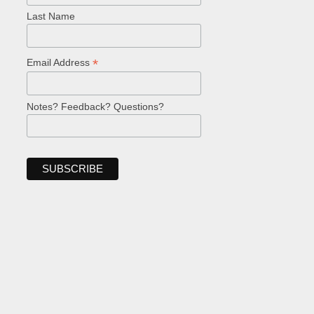
Last Name
*
Email Address
Notes? Feedback? Questions?