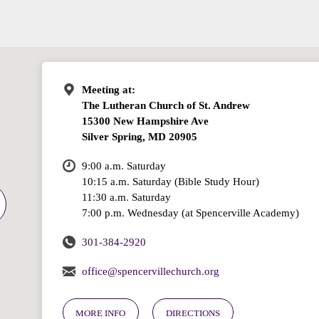
Meeting at:
The Lutheran Church of St. Andrew
15300 New Hampshire Ave
Silver Spring, MD 20905
9:00 a.m. Saturday
10:15 a.m. Saturday (Bible Study Hour)
11:30 a.m. Saturday
7:00 p.m. Wednesday (at Spencerville Academy)
301-384-2920
office@spencervillechurch.org
MORE INFO
DIRECTIONS