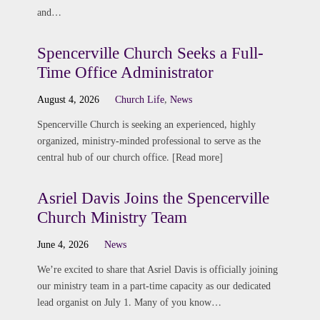
and…
Spencerville Church Seeks a Full-
Time Office Administrator
August 4, 2026
Church Life
,
News
Spencerville Church is seeking an experienced, highly
organized, ministry-minded professional to serve as the
central hub of our church office. [Read more]
Asriel Davis Joins the Spencerville
Church Ministry Team
June 4, 2026
News
We’re excited to share that Asriel Davis is officially joining
our ministry team in a part-time capacity as our dedicated
lead organist on July 1. Many of you know…