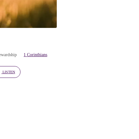
tewardship
1 Corinthians
LISTEN