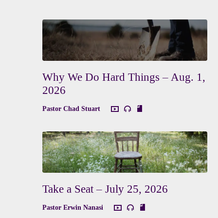
Why We Do Hard Things – Aug. 1,
2026
Pastor Chad Stuart
Take a Seat – July 25, 2026
Pastor Erwin Nanasi