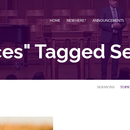
HOME
NEW HERE?
ANNOUNCEMENTS
ces" Tagged 
SERMONS
TOPI