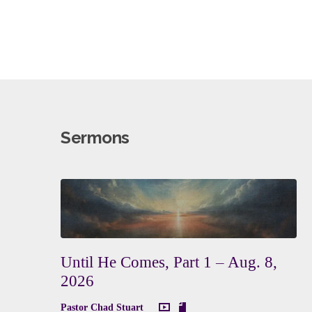
Sermons
Until He Comes, Part 1 – Aug. 8,
2026
Pastor Chad Stuart