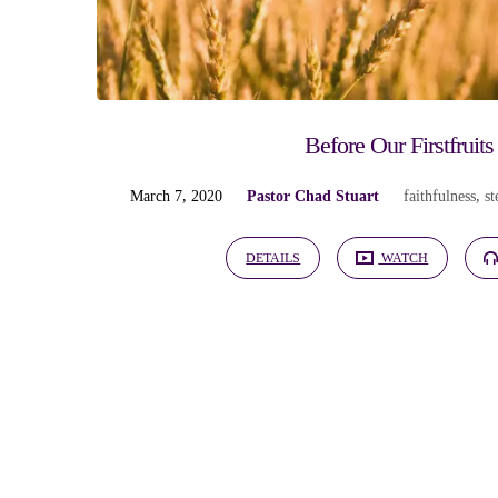
"finances"
Tagged
Sermons
Before Our Firstfruits
March 7, 2020
Pastor Chad Stuart
faithfulness
,
s
DETAILS
WATCH