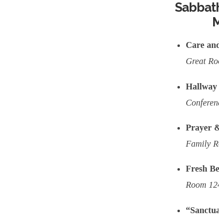
Sabbath
M
Care an
Great R
Hallway 
Confere
Prayer &
Family 
Fresh Be
Room 124
“Sanctua