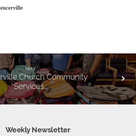
encerville
NEXT
rville Church Community
Services…
Weekly Newsletter