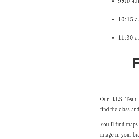
9:00 a.m
10:15 a
11:30 a
F
Our H.I.S. Team 
find the class an
You’ll find maps 
image in your br