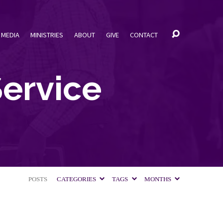
MEDIA
MINISTRIES
ABOUT
GIVE
CONTACT
ervice
POSTS
CATEGORIES
TAGS
MONTHS