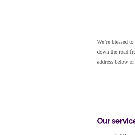
Important
Worship
We’re blessed to
Service
down the road fr
address below or 
Information
Our servic