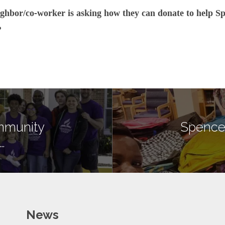
ghbor/co-worker is asking how they can donate to help Sp
?
mmunity
Spence
…
News