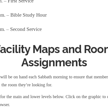
. – First Service
.m. – Bible Study Hour
.m. – Second Service
acility Maps and Ro
Assignments
will be on hand each Sabbath morning to ensure that member
d the room they’re looking for.
for the main and lower levels below. Click on the graphic to 
owser.