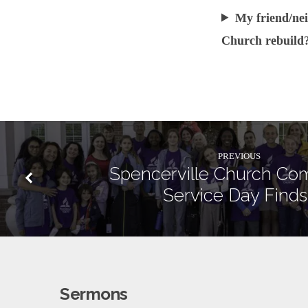
My friend/nei
Church rebuild
PREVIOUS
Spencerville Church Co
Service Day Finds
Sermons