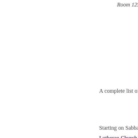
Room 12
A complete list o
Starting on Sabba
Lutheran Church