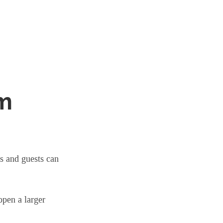
om
s and guests can
open a larger