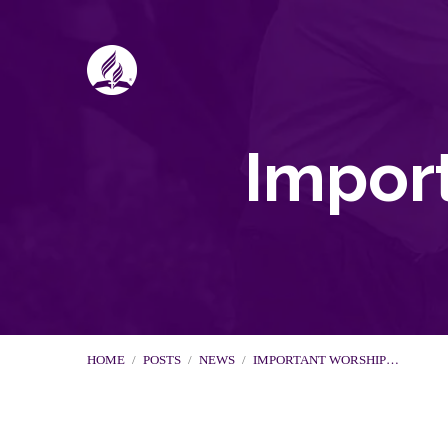
Impor
HOME
/
POSTS
/
NEWS
/
IMPORTANT WORSHIP…