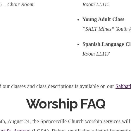
5 – Choir Room
Room LL115
Young Adult Class
“SALT Mines” Youth 
Spanish Language Cl
Room LL117
f our classes and class descriptions is available on our
Sabbat
Worship FAQ
th, August 24, the Spencerville Church worship services will 
 of St. Andrew
(LCSA). Below, you’ll find a list of frequentl