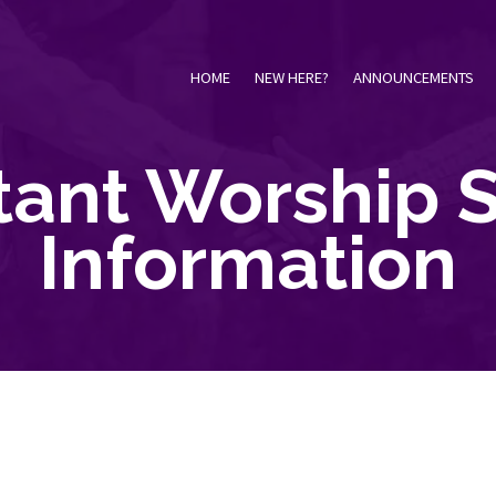
HOME
NEW HERE?
ANNOUNCEMENTS
tant Worship S
Information