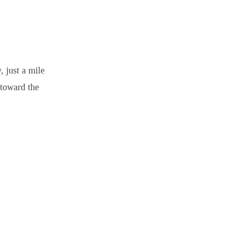
 just a mile
 toward the