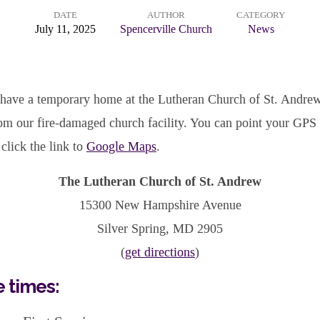
DATE
AUTHOR
CATEGORY
July 11, 2025
Spencerville Church
News
 have a temporary home at the Lutheran Church of St. Andrew,
om our fire-damaged church facility. You can point your GPS
click the link to
Google Maps
.
The Lutheran Church of St. Andrew
15300 New Hampshire Avenue
Silver Spring, MD 2905
(
get directions
)
e times: