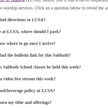
e worship services. Click on a question below to reveal the a
find directions to LCSA?
e at LCSA, where should I park?
ow where to go once I arrive?
ind the bulletin link for this Sabbath?
’s Sabbath School classes be held this week?
 a video live stream this week?
ood/beverage policy at LCSA?
urn my tithe and offerings?