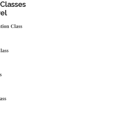
 Classes
el
tion Class
lass
s
ass