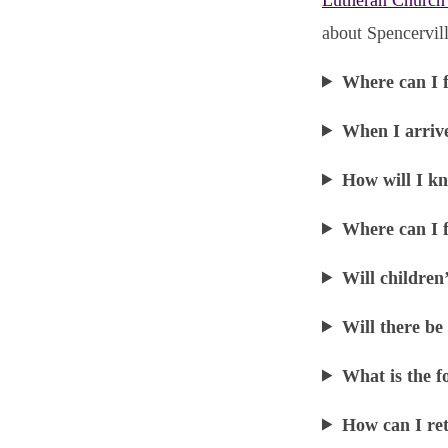
about Spencervill
Where can I 
When I arriv
How will I kn
Where can I f
Will children
Will there be
What is the f
How can I ret