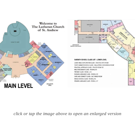
click or tap the image above to open an enlarged version