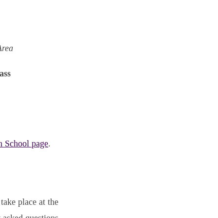
Area
ass
h School page
.
take place at the
y asked questions