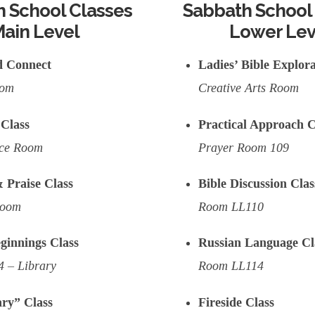
 School Classes
Sabbath School
ain Level
Lower Lev
d Connect
Ladies’ Bible Explora
oom
Creative Arts Room
Class
Practical Approach C
nce Room
Prayer Room 109
 Praise Class
Bible Discussion Clas
Room
Room LL110
ginnings Class
Russian Language Cl
 – Library
Room LL114
ry” Class
Fireside Class