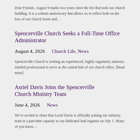
Dear Friends, August 9 marks two years since the fire that took our church
building. It is a solemn anniversary that allows us to reflect both on the
loss of our church home and…
Spencerville Church Seeks a Full-Time Office
Administrator
August 4, 2026
Church Life
,
News
Spencerville Church is seeking an experienced, highly organized, ministry-
minded professional to serve as the central hub of our church office. [Read
more]
Asriel Davis Joins the Spencerville
Church Ministry Team
June 4, 2026
News
We’re excited to share that Asriel Davis is officially joining our ministry
team in a part-time capacity as our dedicated lead organist on July 1. Many
of you know…