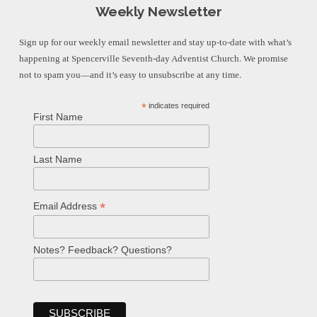
Weekly Newsletter
Sign up for our weekly email newsletter and stay up-to-date with what’s
happening at Spencerville Seventh-day Adventist Church. We promise
not to spam you—and it’s easy to unsubscribe at any time.
*
indicates required
First Name
Last Name
*
Email Address
Notes? Feedback? Questions?