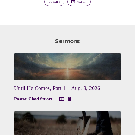
DETAILS
WATCH
Sermons
Until He Comes, Part 1 – Aug. 8, 2026
Pastor Chad Stuart