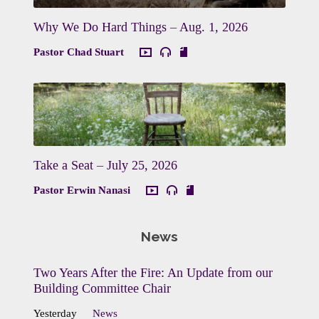
Why We Do Hard Things – Aug. 1, 2026
Pastor Chad Stuart
Take a Seat – July 25, 2026
Pastor Erwin Nanasi
News
Two Years After the Fire: An Update from our
Building Committee Chair
Yesterday
News