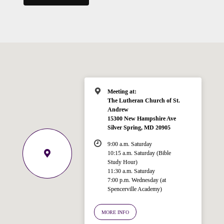
Meeting at:
The Lutheran Church of St.
Andrew
15300 New Hampshire Ave
Silver Spring, MD 20905
9:00 a.m. Saturday
10:15 a.m. Saturday (Bible
Study Hour)
11:30 a.m. Saturday
7:00 p.m. Wednesday (at
Welcome!
Spencerville Academy)
Ask your question below.
MORE INFO
Hi! I'm Spencer, an automated resource