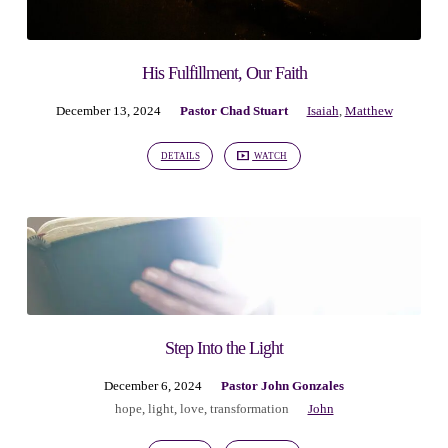
His Fulfillment, Our Faith
December 13, 2024
Pastor Chad Stuart
Isaiah
,
Matthew
DETAILS
WATCH
Step Into the Light
December 6, 2024
Pastor John Gonzales
hope
,
light
,
love
,
transformation
John