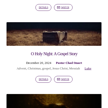
DETAILS
WATCH
O Holy Night: A Gospel Story
December 20, 2024
Pastor Chad Stuart
Advent
,
Christmas
,
gospel
,
Jesus Christ
,
Messiah
Luke
DETAILS
WATCH