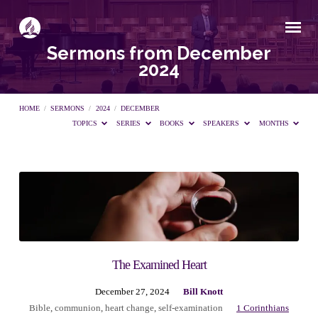
Sermons from December
2024
HOME
/
SERMONS
/
2024
/
DECEMBER
TOPICS
SERIES
BOOKS
SPEAKERS
MONTHS
Sermons
from
December
The Examined Heart
December 27, 2024
Bill Knott
2024
Bible
,
communion
,
heart change
,
self-examination
1 Corinthians