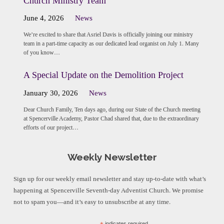
Church Ministry Team
June 4, 2026
News
We’re excited to share that Asriel Davis is officially joining our ministry
team in a part-time capacity as our dedicated lead organist on July 1. Many
of you know…
A Special Update on the Demolition Project
January 30, 2026
News
Dear Church Family, Ten days ago, during our State of the Church meeting
at Spencerville Academy, Pastor Chad shared that, due to the extraordinary
efforts of our project…
Weekly Newsletter
Sign up for our weekly email newsletter and stay up-to-date with what’s
happening at Spencerville Seventh-day Adventist Church. We promise
not to spam you—and it’s easy to unsubscribe at any time.
indicates required