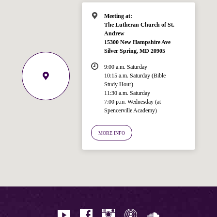
Meeting at:
The Lutheran Church of St.
Andrew
15300 New Hampshire Ave
Silver Spring, MD 20905
9:00 a.m. Saturday
10:15 a.m. Saturday (Bible
Study Hour)
11:30 a.m. Saturday
7:00 p.m. Wednesday (at
Welcome!
Spencerville Academy)
Ask your question below.
MORE INFO
Hi! I'm Spencer, an automated resource
for answering questions about the
Bible, Seventh-day Adventism, and the
Spencerville Church. What would you
like to know?