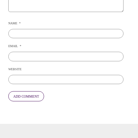
NAME
*
EMAIL
*
WEBSITE