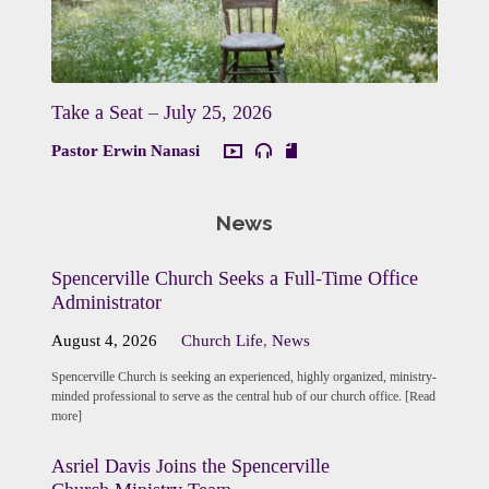
Take a Seat – July 25, 2026
Pastor Erwin Nanasi
News
Spencerville Church Seeks a Full-Time Office
Administrator
August 4, 2026
Church Life
,
News
Spencerville Church is seeking an experienced, highly organized, ministry-
minded professional to serve as the central hub of our church office. [Read
more]
Asriel Davis Joins the Spencerville