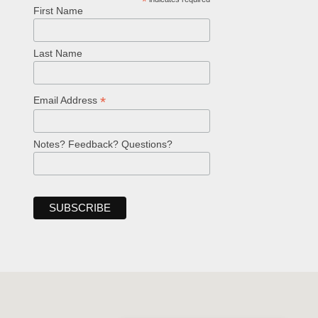
*
First Name
Last Name
*
Email Address
Notes? Feedback? Questions?