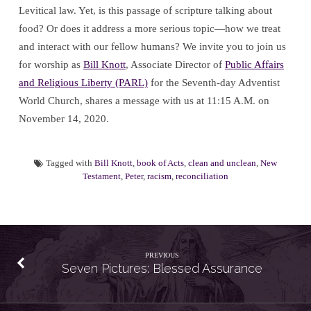
Levitical law. Yet, is this passage of scripture talking about
food? Or does it address a more serious topic—how we treat
and interact with our fellow humans? We invite you to join us
for worship as
Bill Knott
, Associate Director of
Public Affairs
and Religious Liberty (PARL)
for the Seventh-day Adventist
World Church, shares a message with us at 11:15 A.M. on
November 14, 2020.
Tagged with
Bill Knott
,
book of Acts
,
clean and unclean
,
New
Testament
,
Peter
,
racism
,
reconciliation
PREVIOUS
Seven Pictures: Blessed Assurance