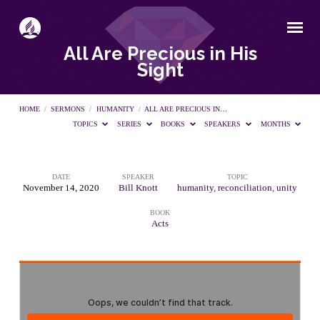
All Are Precious in His
Sight
HOME
/
SERMONS
/
HUMANITY
/
ALL ARE PRECIOUS IN…
TOPICS
SERIES
BOOKS
SPEAKERS
MONTHS
DATE
SPEAKER
TOPIC
All
November 14, 2020
Bill Knott
humanity
,
reconciliation
,
unity
BOOK
Are
Acts
Precious
in