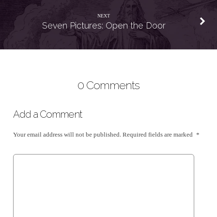
NEXT
Seven Pictures: Open the Door
0 Comments
Add a Comment
Your email address will not be published.
Required fields are marked
*