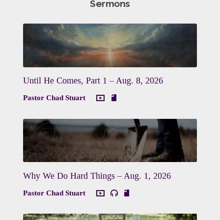
Sermons
Until He Comes, Part 1 – Aug. 8, 2026
Pastor Chad Stuart
Why We Do Hard Things – Aug. 1, 2026
Pastor Chad Stuart