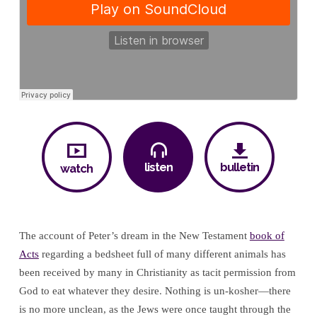
His
Sight
listen
bulletin
watch
The account of Peter’s dream in the New Testament
book of
Acts
regarding a bedsheet full of many different animals has
been received by many in Christianity as tacit permission from
God to eat whatever they desire. Nothing is un-kosher—there
is no more unclean, as the Jews were once taught through the