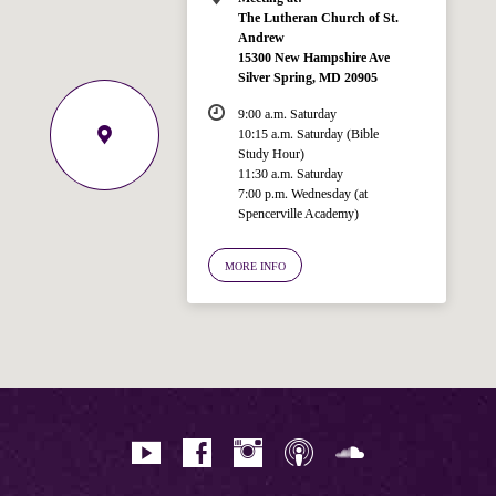
The Lutheran Church of St.
Andrew
15300 New Hampshire Ave
Silver Spring, MD 20905
9:00 a.m. Saturday
10:15 a.m. Saturday (Bible
Study Hour)
11:30 a.m. Saturday
7:00 p.m. Wednesday (at
Welcome!
Spencerville Academy)
Ask your question below.
MORE INFO
Hi! I'm Spencer, an automated resource
for answering questions about the
Bible, Seventh-day Adventism, and the
Spencerville Church. What would you
like to know?