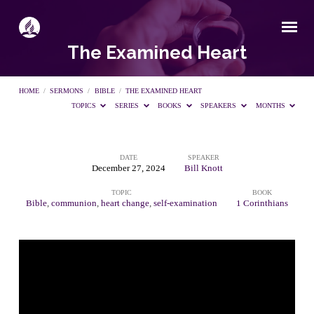
The Examined Heart
HOME
/
SERMONS
/
BIBLE
/
THE EXAMINED HEART
TOPICS
SERIES
BOOKS
SPEAKERS
MONTHS
DATE
SPEAKER
The
December 27, 2024
Bill Knott
TOPIC
BOOK
Examined
Bible
,
communion
,
heart change
,
self-examination
1 Corinthians
Heart