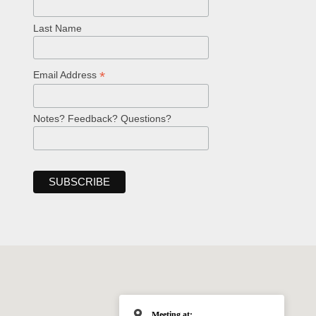
Last Name
*
Email Address
Notes? Feedback? Questions?
Meeting at: