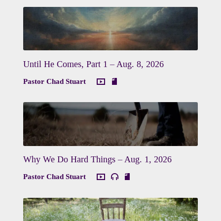
Until He Comes, Part 1 – Aug. 8, 2026
Pastor Chad Stuart
Why We Do Hard Things – Aug. 1, 2026
Pastor Chad Stuart