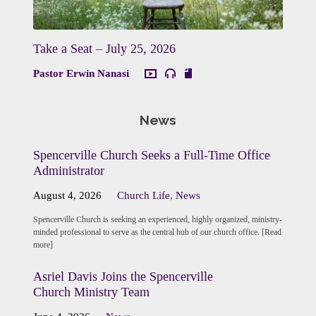
Take a Seat – July 25, 2026
Pastor Erwin Nanasi
News
Spencerville Church Seeks a Full-Time Office
Administrator
August 4, 2026
Church Life
,
News
Spencerville Church is seeking an experienced, highly organized, ministry-
minded professional to serve as the central hub of our church office. [Read
more]
Asriel Davis Joins the Spencerville
Church Ministry Team