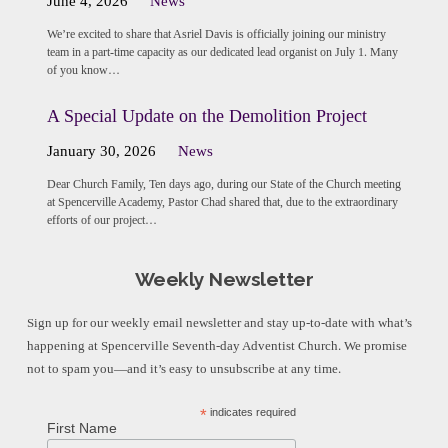
June 4, 2026
News
We’re excited to share that Asriel Davis is officially joining our ministry
team in a part-time capacity as our dedicated lead organist on July 1. Many
of you know…
A Special Update on the Demolition Project
January 30, 2026
News
Dear Church Family, Ten days ago, during our State of the Church meeting
at Spencerville Academy, Pastor Chad shared that, due to the extraordinary
efforts of our project…
Weekly Newsletter
Sign up for our weekly email newsletter and stay up-to-date with what’s
happening at Spencerville Seventh-day Adventist Church. We promise
not to spam you—and it’s easy to unsubscribe at any time.
*
indicates required
First Name