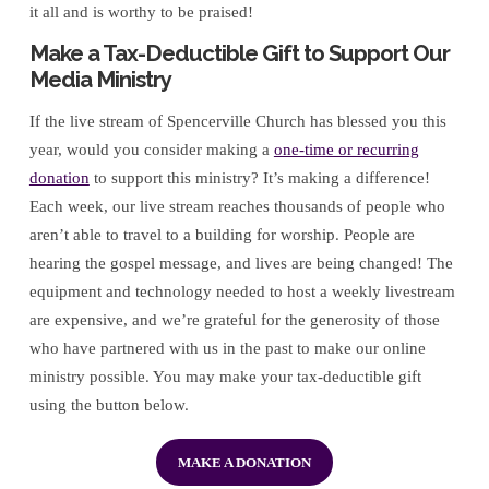
it all and is worthy to be praised!
Make a Tax-Deductible Gift to Support Our
Media Ministry
If the live stream of Spencerville Church has blessed you this
year, would you consider making a
one-time or recurring
donation
to support this ministry? It’s making a difference!
Each week, our live stream reaches thousands of people who
aren’t able to travel to a building for worship. People are
hearing the gospel message, and lives are being changed! The
equipment and technology needed to host a weekly livestream
are expensive, and we’re grateful for the generosity of those
who have partnered with us in the past to make our online
ministry possible. You may make your tax-deductible gift
using the button below.
MAKE A DONATION