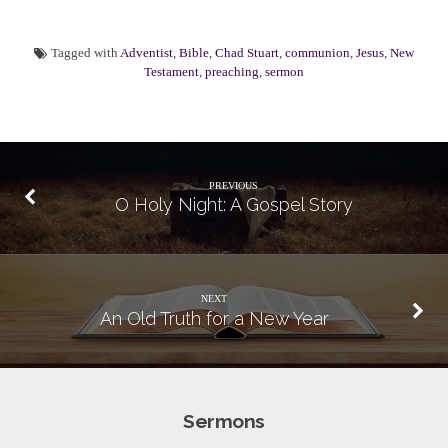
Tagged with
Adventist
,
Bible
,
Chad Stuart
,
communion
,
Jesus
,
New
Testament
,
preaching
,
sermon
PREVIOUS
O Holy Night: A Gospel Story
NEXT
An Old Truth for a New Year
Sermons