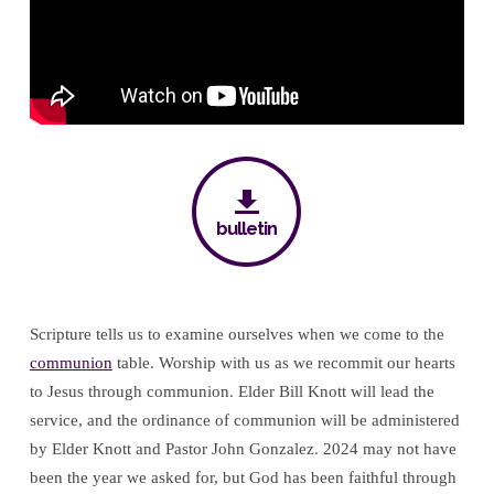
bulletin
Scripture tells us to examine ourselves when we come to the
communion
table. Worship with us as we recommit our hearts
to Jesus through communion. Elder Bill Knott will lead the
service, and the ordinance of communion will be administered
by Elder Knott and Pastor John Gonzalez. 2024 may not have
been the year we asked for, but God has been faithful through