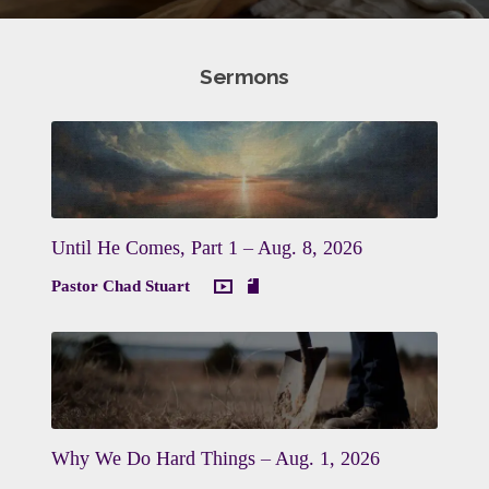
Sermons
Until He Comes, Part 1 – Aug. 8, 2026
Pastor Chad Stuart
Why We Do Hard Things – Aug. 1, 2026