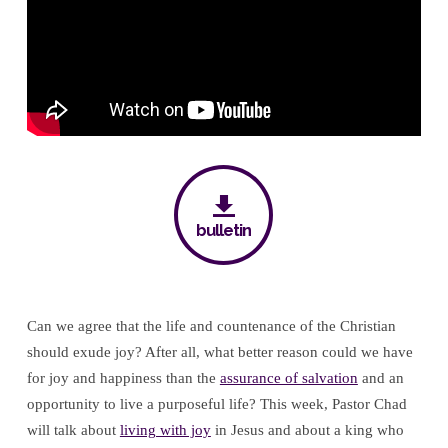
King
bulletin
Can we agree that the life and countenance of the Christian
should exude joy? After all, what better reason could we have
for joy and happiness than the
assurance of salvation
and an
opportunity to live a purposeful life? This week, Pastor Chad
will talk about
living with joy
in Jesus and about a king who