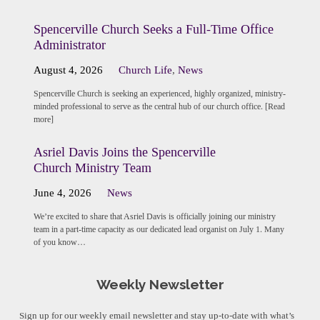
Spencerville Church Seeks a Full-Time Office
Administrator
August 4, 2026
Church Life
,
News
Spencerville Church is seeking an experienced, highly organized, ministry-
minded professional to serve as the central hub of our church office. [Read
more]
Asriel Davis Joins the Spencerville
Church Ministry Team
June 4, 2026
News
We’re excited to share that Asriel Davis is officially joining our ministry
team in a part-time capacity as our dedicated lead organist on July 1. Many
of you know…
Weekly Newsletter
Sign up for our weekly email newsletter and stay up-to-date with what’s