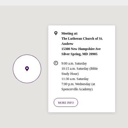
Meeting at:
The Lutheran Church of St.
Andrew
15300 New Hampshire Ave
Silver Spring, MD 20905
9:00 a.m. Saturday
10:15 a.m. Saturday (Bible
Study Hour)
11:30 a.m. Saturday
7:00 p.m. Wednesday (at
Welcome!
Spencerville Academy)
Ask your question below.
MORE INFO
Hi! I'm Spencer, an automated resource
for answering questions about the
Bible, Seventh-day Adventism, and the
Spencerville Church. What would you