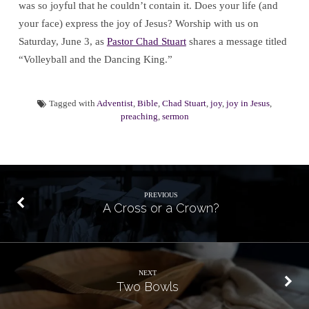
was so joyful that he couldn’t contain it. Does your life (and
your face) express the joy of Jesus? Worship with us on
Saturday, June 3, as
Pastor Chad Stuart
shares a message titled
“Volleyball and the Dancing King.”
Tagged with
Adventist
,
Bible
,
Chad Stuart
,
joy
,
joy in Jesus
,
preaching
,
sermon
PREVIOUS
A Cross or a Crown?
NEXT
Two Bowls