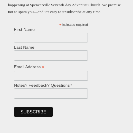
happening at Spencerville Seventh-day Adventist Church. We promise
not to spam you—and it’s easy to unsubscribe at any time.
*
indicates required
First Name
Last Name
*
Email Address
Notes? Feedback? Questions?