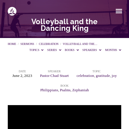
Volleyball and the
Dancing King
HOME
/
SERMONS
/
CELEBRATION
/
VOLLEYBALL AND THE…
TOPICS
SERIES
BOOKS
SPEAKERS
MONTHS
DATE
SPEAKER
TOPIC
Volleyball
June 2, 2023
Pastor Chad Stuart
celebration
,
gratitude
,
joy
BOOK
and
Philippians
,
Psalms
,
Zephaniah
the
Dancing