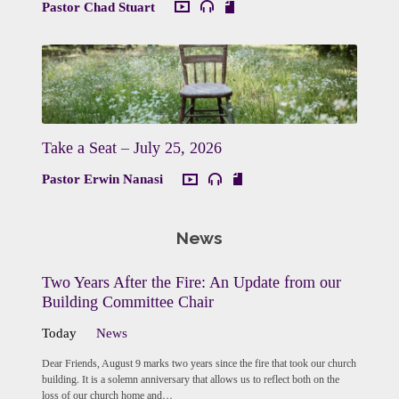
Pastor Chad Stuart
Take a Seat – July 25, 2026
Pastor Erwin Nanasi
News
Two Years After the Fire: An Update from our
Building Committee Chair
Today
News
Dear Friends, August 9 marks two years since the fire that took our church
building. It is a solemn anniversary that allows us to reflect both on the
loss of our church home and…