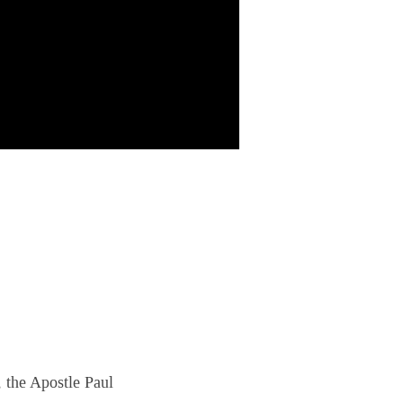
, the Apostle Paul