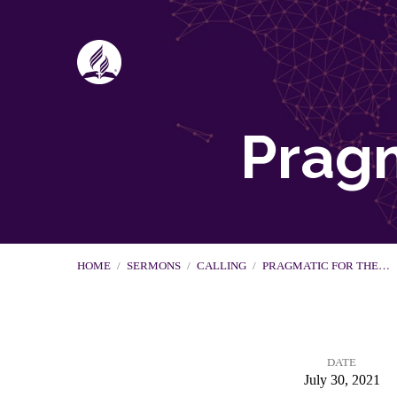
Pragm
HOME
/
SERMONS
/
CALLING
/
PRAGMATIC FOR THE…
DATE
July 30, 2021