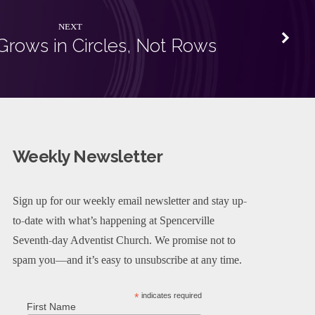
NEXT
Grows in Circles, Not Rows
Weekly Newsletter
Sign up for our weekly email newsletter and stay up-
to-date with what’s happening at Spencerville
Seventh-day Adventist Church. We promise not to
spam you—and it’s easy to unsubscribe at any time.
*
indicates required
First Name