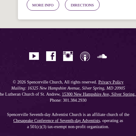
MORE INFO
DIRECTIONS
© 2026 Spencerville Church, All rights reserved.
Privacy Policy
Mailing: 16325 New Hampshire Avenue, Silver Spring, MD 20905
he Lutheran Church of St. Andrew,
15300 New Hampshire Ave, Silver Spring
Phone: 301.384.2930
Spencerville Seventh-day Adventist Church is an affiliate church of the
Chesapeake Conference of Seventh-day Adventists
, operating as
a 501(c)(3) tax-exempt non-profit organization.