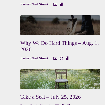
Pastor Chad Stuart
Why We Do Hard Things – Aug. 1,
2026
Pastor Chad Stuart
Take a Seat – July 25, 2026