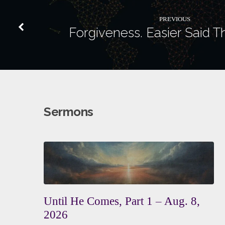
PREVIOUS
Forgiveness. Easier Said 
Sermons
Until He Comes, Part 1 – Aug. 8,
2026