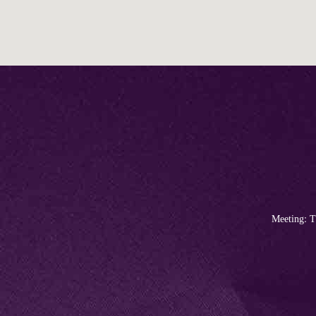
Meeting: T