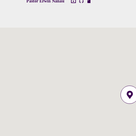
Pastor Erwin Nanasi