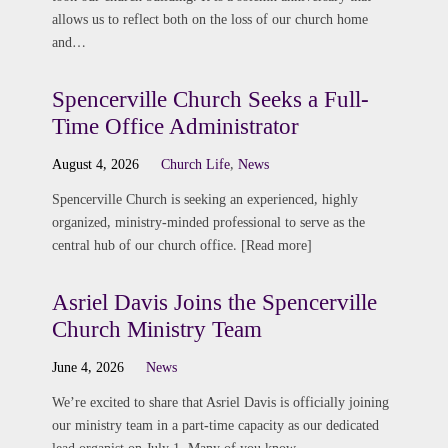
allows us to reflect both on the loss of our church home
and…
Spencerville Church Seeks a Full-
Time Office Administrator
August 4, 2026
Church Life
,
News
Spencerville Church is seeking an experienced, highly
organized, ministry-minded professional to serve as the
central hub of our church office. [Read more]
Asriel Davis Joins the Spencerville
Church Ministry Team
June 4, 2026
News
We’re excited to share that Asriel Davis is officially joining
our ministry team in a part-time capacity as our dedicated