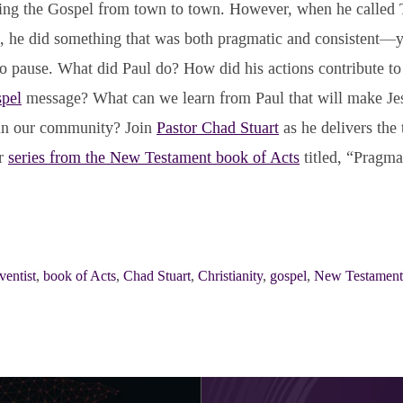
ing the Gospel from town to town. However, when he called 
ls, he did something that was both pragmatic and consistent—
o pause. What did Paul do? How did his actions contribute to
pel
message? What can we learn from Paul that will make Je
 in our community? Join
Pastor Chad Stuart
as he delivers the 
ur
series from the New Testament book of Acts
titled, “Pragmat
entist
,
book of Acts
,
Chad Stuart
,
Christianity
,
gospel
,
New Testament