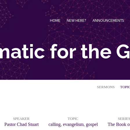
HOME
NEW HERE?
ANNOUNCEMENTS
atic for the 
SERMONS
TOPI
SPEAKER
TOPIC
SERIE
Pastor Chad Stuart
calling
,
evangelism
,
gospel
The Book o