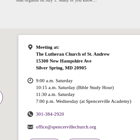
lead organist on July 1. Many of you know…
Meeting at:
The Lutheran Church of St. Andrew
15300 New Hampshire Ave
Silver Spring, MD 20905
9:00 a.m. Saturday
10:15 a.m. Saturday (Bible Study Hour)
11:30 a.m. Saturday
7:00 p.m. Wednesday (at Spencerville Academy)
301-384-2920
office@spencervillechurch.org