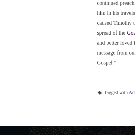
continued preach
him in his trave
caused Timothy t
spread of the
Gos
and better loved
message from o
Gospel.”
Tagged with
Adv