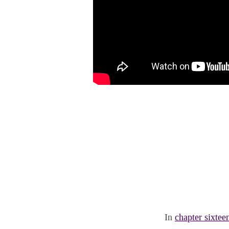
In
chapter sixtee