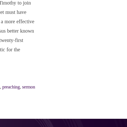
Timothy to join
yet must have
 a more effective
sus better known
twenty-first
ic for the
,
preaching
,
sermon