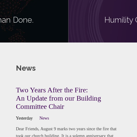
Than Done.
Humility 
News
Two Years After the Fire:
An Update from our Building
Committee Chair
Yesterday
News
Dear Friends, August 9 marks two years since the fire that
took our church building. It is a solemn anniversary that