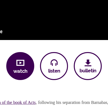
bulletin
listen
watch
n of the book of Acts
, following his separation from Barnabas