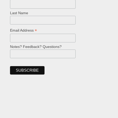
Last Name
*
Email Address
Notes? Feedback? Questions?