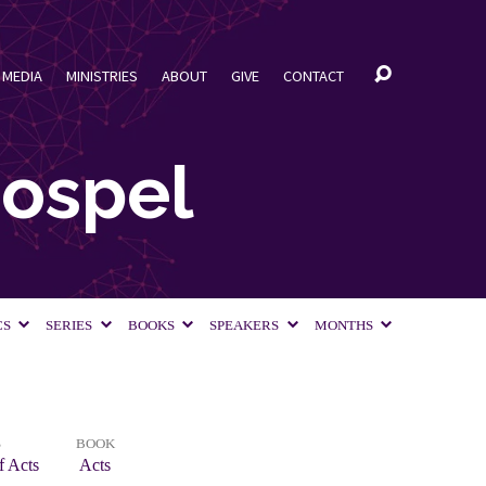
MEDIA
MINISTRIES
ABOUT
GIVE
CONTACT
Gospel
CS
SERIES
BOOKS
SPEAKERS
MONTHS
S
BOOK
f Acts
Acts