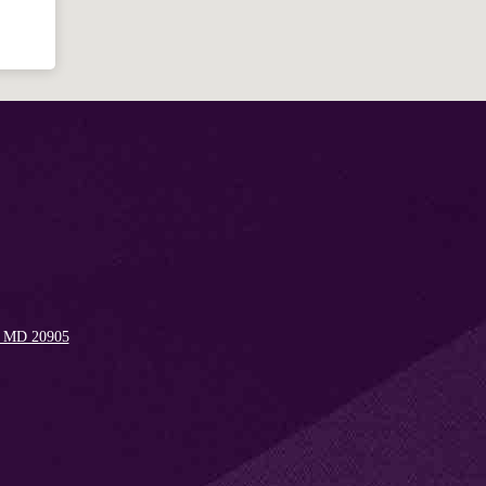
Welcome!
Ask your question below.
Hi! I'm Spencer, an automated resource
for answering questions about the
Bible, Seventh-day Adventism, and the
Spencerville Church. What would you
like to know?
, MD 20905