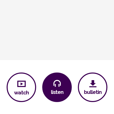
bulletin
listen
watch