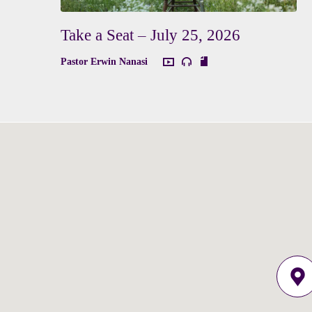
Take a Seat – July 25, 2026
Pastor Erwin Nanasi