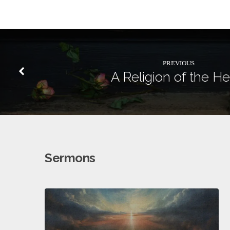
PREVIOUS
A Religion of the He
Sermons