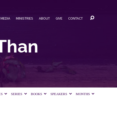
MEDIA
MINISTRIES
ABOUT
GIVE
CONTACT
Than
CS
SERIES
BOOKS
SPEAKERS
MONTHS