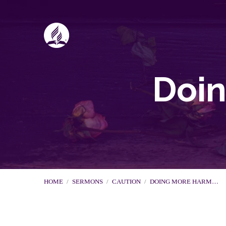
Doi
HOME
/
SERMONS
/
CAUTION
/
DOING MORE HARM…