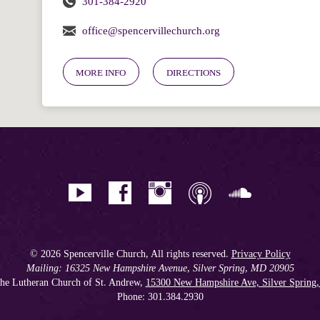
301-384-2920
office@spencervillechurch.org
MORE INFO
DIRECTIONS
© 2026 Spencerville Church, All rights reserved.
Privacy Policy
Mailing: 16325 New Hampshire Avenue, Silver Spring, MD 20905
he Lutheran Church of St. Andrew,
15300 New Hampshire Ave, Silver Spring
Phone: 301.384.2930