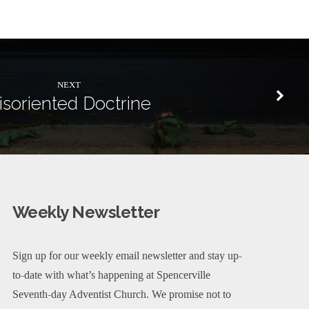
NEXT
isoriented Doctrine
Weekly Newsletter
Sign up for our weekly email newsletter and stay up-
to-date with what’s happening at Spencerville
Seventh-day Adventist Church. We promise not to