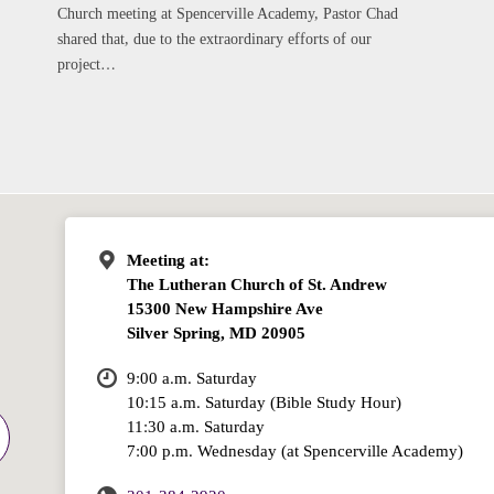
Church meeting at Spencerville Academy, Pastor Chad
shared that, due to the extraordinary efforts of our
project…
Meeting at:
The Lutheran Church of St. Andrew
15300 New Hampshire Ave
Silver Spring, MD 20905
9:00 a.m. Saturday
10:15 a.m. Saturday (Bible Study Hour)
11:30 a.m. Saturday
7:00 p.m. Wednesday (at Spencerville Academy)