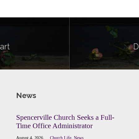
art
D
News
Spencerville Church Seeks a Full-
Time Office Administrator
August 4, 2026
Church Life
,
News