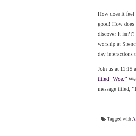
How does it feel 
good! How does it
discover it isn’t
worship at Spence
day interactions 
Join us at 11:15
titled “Woe.”
We’
message titled,
Tagged with
A