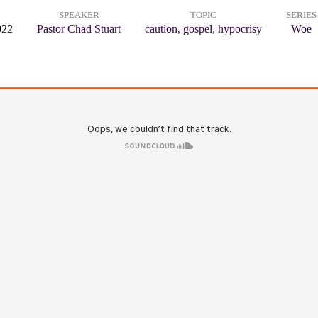
SPEAKER
TOPIC
SERIES
022
Pastor Chad Stuart
caution
,
gospel
,
hypocrisy
Woe