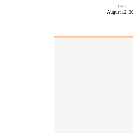
DATE
Doing
August 12, 2
More
Harm
Than
Good