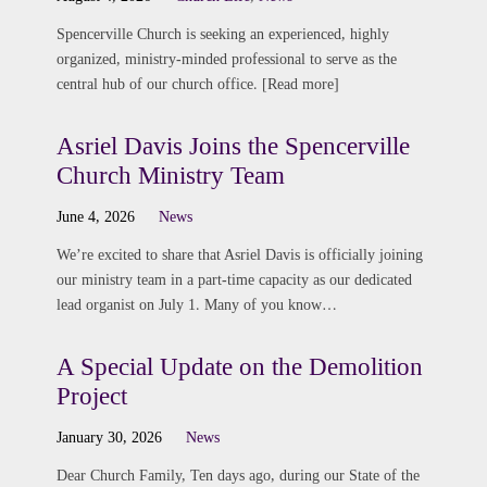
Spencerville Church is seeking an experienced, highly
organized, ministry-minded professional to serve as the
central hub of our church office. [Read more]
Asriel Davis Joins the Spencerville
Church Ministry Team
June 4, 2026
News
We’re excited to share that Asriel Davis is officially joining
our ministry team in a part-time capacity as our dedicated
lead organist on July 1. Many of you know…
A Special Update on the Demolition
Project
January 30, 2026
News
Dear Church Family, Ten days ago, during our State of the