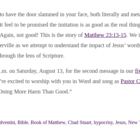
to have the door slammed in your face, both literally and me
 feel to be promised the imitation is as good as the real thing
? Again, not good! This is the story of
Matthew 23:13-15
. We i
rville as we attempt to understand the impact of Jesus’ word
through the lens of Scripture.
 a.m. on Saturday, August 13, for the second message in our
fi
re excited to worship with you in Word and song as
Pastor 
 “Doing More Harm Than Good.”
dventist
,
Bible
,
Book of Matthew
,
Chad Stuart
,
hypocrisy
,
Jesus
,
New 