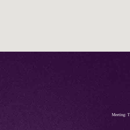
Meeting: T