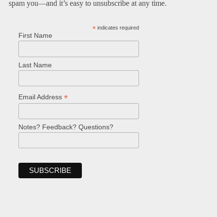
spam you—and it’s easy to unsubscribe at any time.
*
indicates required
First Name
Last Name
*
Email Address
Notes? Feedback? Questions?