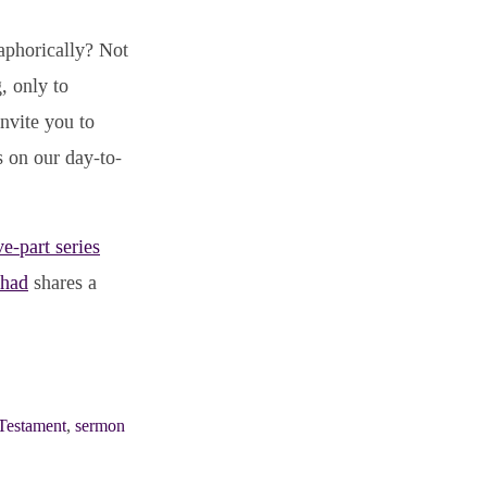
taphorically? Not
, only to
nvite you to
s on our day-to-
ve-part series
Chad
shares a
Testament
,
sermon