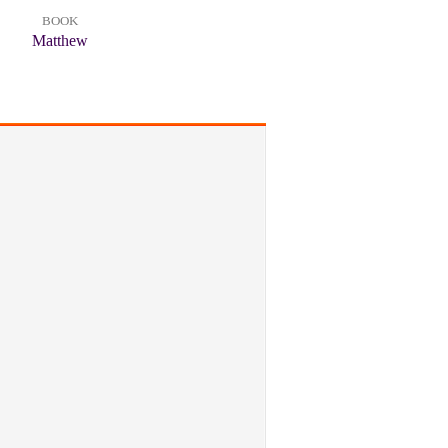
BOOK
Matthew