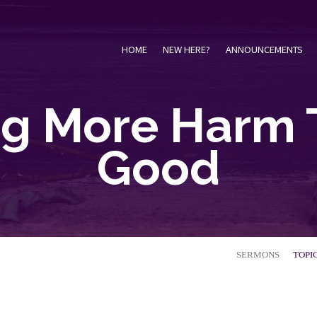
HOME
NEW HERE?
ANNOUNCEMENTS
ng More Harm 
Good
SERMONS
TOPI