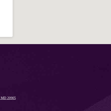
Welcome!
Ask your question below.
Hi! I'm Spencer, an automated resource
for answering questions about the
Bible, Seventh-day Adventism, and the
Spencerville Church. What would you
like to know?
, MD 20905