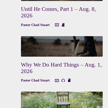
Until He Comes, Part 1 – Aug. 8,
2026
Pastor Chad Stuart
Why We Do Hard Things – Aug. 1,
2026
Pastor Chad Stuart