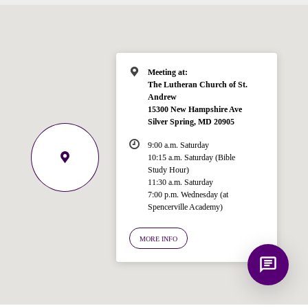
for answering questions about the
Bible, Seventh-day Adventism, and the
Spencerville Church. What would you
like to know?
Meeting at:
The Lutheran Church of St.
Andrew
15300 New Hampshire Ave
Silver Spring, MD 20905
9:00 a.m. Saturday
10:15 a.m. Saturday (Bible
Study Hour)
11:30 a.m. Saturday
7:00 p.m. Wednesday (at
Spencerville Academy)
MORE INFO