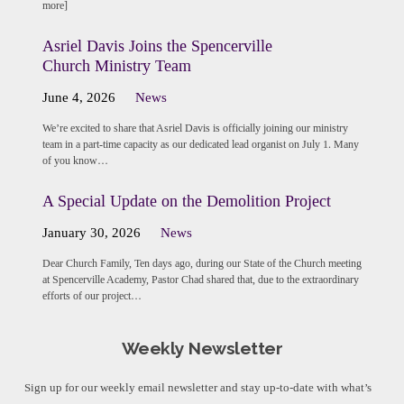
more]
Asriel Davis Joins the Spencerville
Church Ministry Team
June 4, 2026
News
We’re excited to share that Asriel Davis is officially joining our ministry
team in a part-time capacity as our dedicated lead organist on July 1. Many
of you know…
A Special Update on the Demolition Project
January 30, 2026
News
Dear Church Family, Ten days ago, during our State of the Church meeting
at Spencerville Academy, Pastor Chad shared that, due to the extraordinary
efforts of our project…
Weekly Newsletter
Sign up for our weekly email newsletter and stay up-to-date with what’s