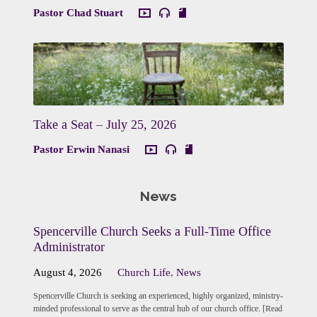
Pastor Chad Stuart
Take a Seat – July 25, 2026
Pastor Erwin Nanasi
News
Spencerville Church Seeks a Full-Time Office
Administrator
August 4, 2026
Church Life
,
News
Spencerville Church is seeking an experienced, highly organized, ministry-
minded professional to serve as the central hub of our church office. [Read