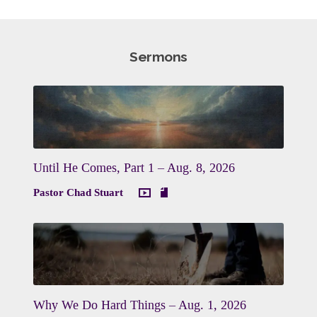
Sermons
Until He Comes, Part 1 – Aug. 8, 2026
Pastor Chad Stuart
Why We Do Hard Things – Aug. 1, 2026