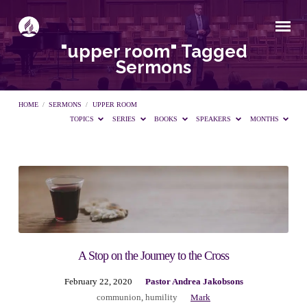
"upper room" Tagged
Sermons
HOME
/
SERMONS
/
UPPER ROOM
TOPICS
SERIES
BOOKS
SPEAKERS
MONTHS
"upper
room"
Tagged
A Stop on the Journey to the Cross
February 22, 2020
Pastor Andrea Jakobsons
Sermons
communion
,
humility
Mark