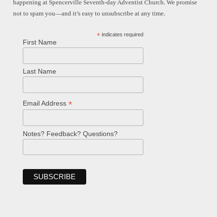
happening at Spencerville Seventh-day Adventist Church. We promise
not to spam you—and it’s easy to unsubscribe at any time.
*
indicates required
First Name
Last Name
*
Email Address
Notes? Feedback? Questions?
Welcome!
Ask your question below.
Hi! I'm Spencer, an automated resource