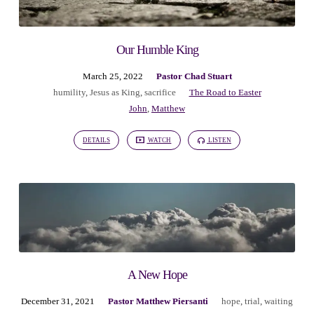
Our Humble King
March 25, 2022
Pastor Chad Stuart
humility
,
Jesus as King
,
sacrifice
The Road to Easter
John
,
Matthew
DETAILS
WATCH
LISTEN
A New Hope
December 31, 2021
Pastor Matthew Piersanti
hope
,
trial
,
waiting