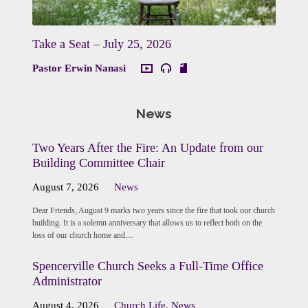
Take a Seat – July 25, 2026
Pastor Erwin Nanasi
News
Two Years After the Fire: An Update from our
Building Committee Chair
August 7, 2026
News
Dear Friends, August 9 marks two years since the fire that took our church
building. It is a solemn anniversary that allows us to reflect both on the
loss of our church home and…
Spencerville Church Seeks a Full-Time Office
Administrator
August 4, 2026
Church Life
,
News