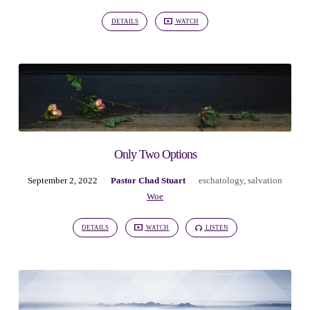
3)
DETAILS
WATCH
Only Two Options
September 2, 2022
Pastor Chad Stuart
eschatology
,
salvation
Woe
DETAILS
WATCH
LISTEN