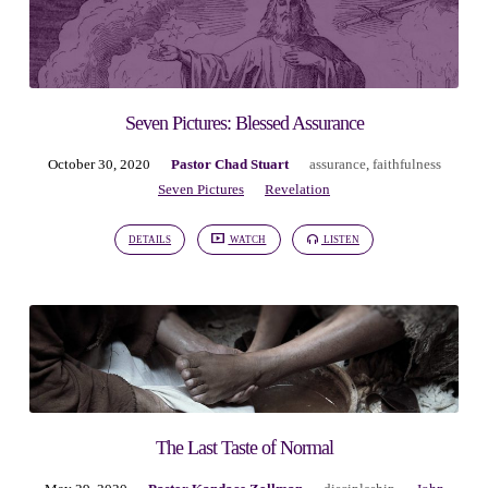
Seven Pictures: Blessed Assurance
October 30, 2020
Pastor Chad Stuart
assurance
,
faithfulness
Seven Pictures
Revelation
DETAILS
WATCH
LISTEN
The Last Taste of Normal