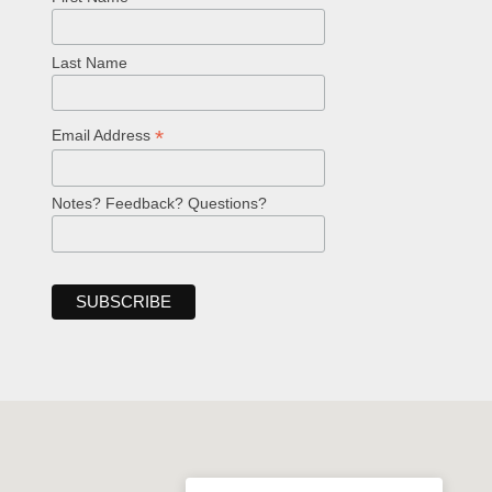
Last Name
*
Email Address
Notes? Feedback? Questions?