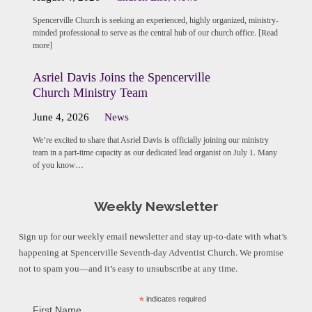
Spencerville Church is seeking an experienced, highly organized, ministry-
minded professional to serve as the central hub of our church office. [Read
more]
Asriel Davis Joins the Spencerville
Church Ministry Team
June 4, 2026
News
We’re excited to share that Asriel Davis is officially joining our ministry
team in a part-time capacity as our dedicated lead organist on July 1. Many
of you know…
Weekly Newsletter
Sign up for our weekly email newsletter and stay up-to-date with what’s
happening at Spencerville Seventh-day Adventist Church. We promise
not to spam you—and it’s easy to unsubscribe at any time.
*
indicates required
First Name