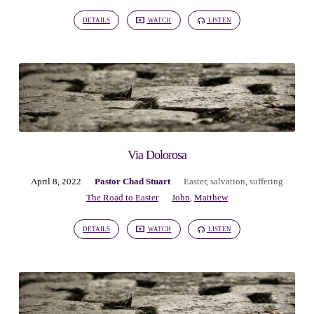
DETAILS
WATCH
LISTEN
Via Dolorosa
April 8, 2022
Pastor Chad Stuart
Easter
,
salvation
,
suffering
The Road to Easter
John
,
Matthew
DETAILS
WATCH
LISTEN