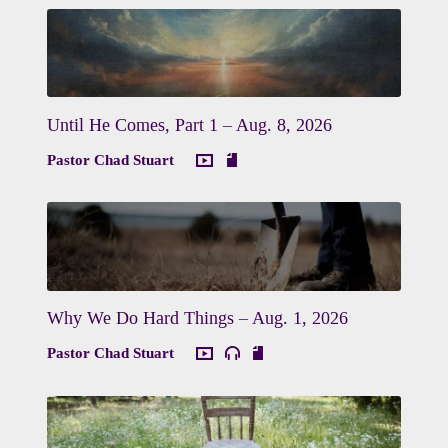
Until He Comes, Part 1 – Aug. 8, 2026
Pastor Chad Stuart
Why We Do Hard Things – Aug. 1, 2026
Pastor Chad Stuart