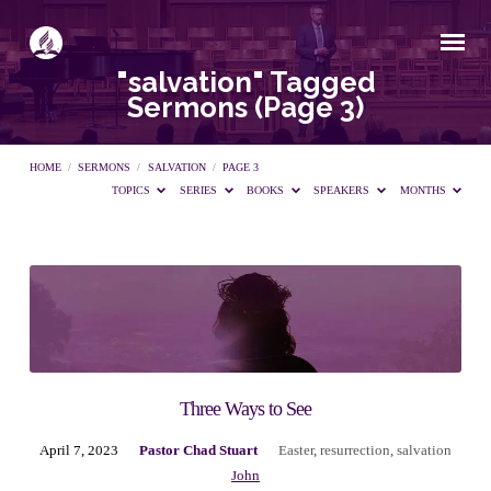
"salvation" Tagged
Sermons
(Page 3)
HOME
/
SERMONS
/
SALVATION
/
PAGE 3
TOPICS
SERIES
BOOKS
SPEAKERS
MONTHS
"salvation"
Tagged
Sermons
Three Ways to See
April 7, 2023
Pastor Chad Stuart
Easter
,
resurrection
,
salvation
(Page
John