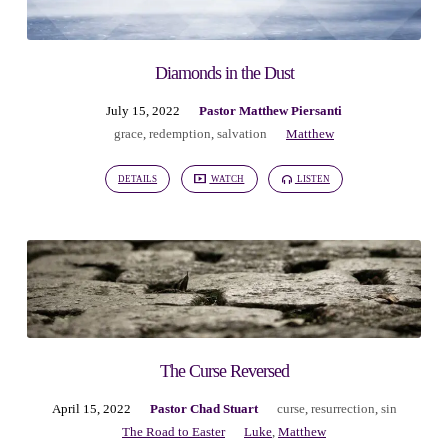
Diamonds in the Dust
July 15, 2022
Pastor Matthew Piersanti
grace
,
redemption
,
salvation
Matthew
DETAILS
WATCH
LISTEN
The Curse Reversed
April 15, 2022
Pastor Chad Stuart
curse
,
resurrection
,
sin
The Road to Easter
Luke
,
Matthew