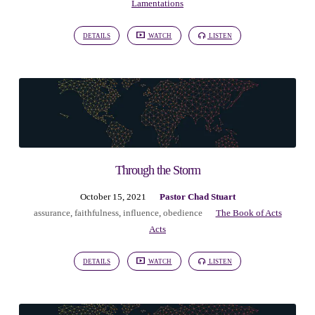
Lamentations
DETAILS
WATCH
LISTEN
Through the Storm
October 15, 2021
Pastor Chad Stuart
assurance
,
faithfulness
,
influence
,
obedience
The Book of Acts
Acts
DETAILS
WATCH
LISTEN