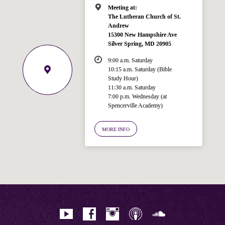
Meeting at:
The Lutheran Church of St.
Andrew
15300 New Hampshire Ave
Silver Spring, MD 20905
9:00 a.m. Saturday
10:15 a.m. Saturday (Bible
Study Hour)
11:30 a.m. Saturday
7:00 p.m. Wednesday (at
Spencerville Academy)
Welcome!
Ask your question below.
MORE INFO
Hi! I'm Spencer, an automated resource
for answering questions about the
Bible, Seventh-day Adventism, and the
Spencerville Church. What would you
like to know?