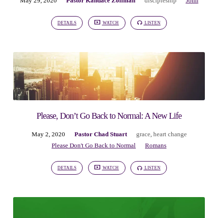
May 29, 2020
Pastor Kandace Zollman
discipleship
John
DETAILS
WATCH
LISTEN
Please, Don’t Go Back to Normal: A New Life
May 2, 2020
Pastor Chad Stuart
grace
,
heart change
Please Don't Go Back to Normal
Romans
DETAILS
WATCH
LISTEN