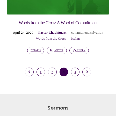
Words from the Cross: A Word of Commitment
April 24, 2020
Pastor Chad Stuart
commitment
,
salvation
Words from the Cross
Psalms
DETAILS
WATCH
LISTEN
1
2
3
4
Sermons