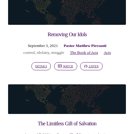
Removing Our Idols
September 3, 2021
Pastor Matthew Piersanti
control
,
idolatry
,
struggle
The Book of Acts
Acts
DETAILS
WATCH
LISTEN
The Limitless Gift of Salvation