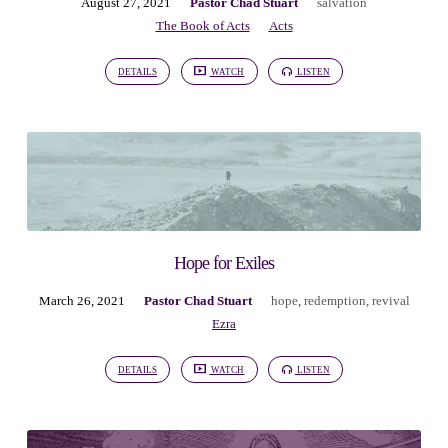
August 27, 2021
Pastor Chad Stuart
salvation
The Book of Acts
Acts
DETAILS
WATCH
LISTEN
Hope for Exiles
March 26, 2021
Pastor Chad Stuart
hope
,
redemption
,
revival
Ezra
DETAILS
WATCH
LISTEN