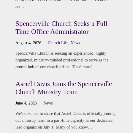
and…
Spencerville Church Seeks a Full-
Time Office Administrator
August 4, 2026
Church Life
,
News
Spencerville Church is seeking an experienced, highly
organized, ministry-minded professional to serve as the
central hub of our church office. [Read more]
Asriel Davis Joins the Spencerville
Church Ministry Team
June 4, 2026
News
We’re excited to share that Asriel Davis is officially joining
our ministry team in a part-time capacity as our dedicated
lead organist on July 1. Many of you know…