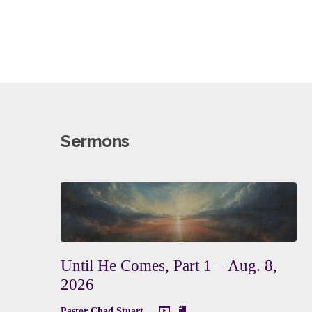
Sermons
Until He Comes, Part 1 – Aug. 8,
2026
Pastor Chad Stuart