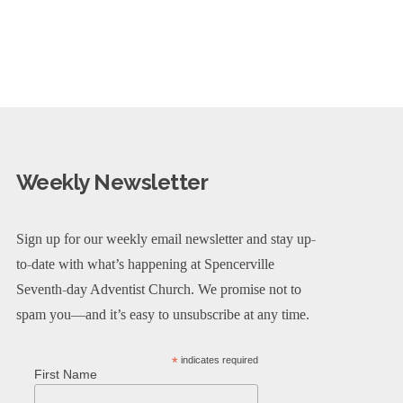
Weekly Newsletter
Sign up for our weekly email newsletter and stay up-
to-date with what’s happening at Spencerville
Seventh-day Adventist Church. We promise not to
spam you—and it’s easy to unsubscribe at any time.
*
indicates required
First Name