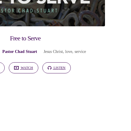
Free to Serve
Pastor Chad Stuart
Jesus Christ
,
love
,
service
WATCH
LISTEN