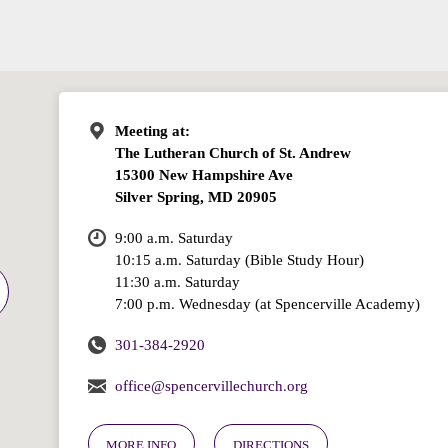
Meeting at:
The Lutheran Church of St. Andrew
15300 New Hampshire Ave
Silver Spring, MD 20905
9:00 a.m. Saturday
10:15 a.m. Saturday (Bible Study Hour)
11:30 a.m. Saturday
7:00 p.m. Wednesday (at Spencerville Academy)
301-384-2920
office@spencervillechurch.org
MORE INFO
DIRECTIONS