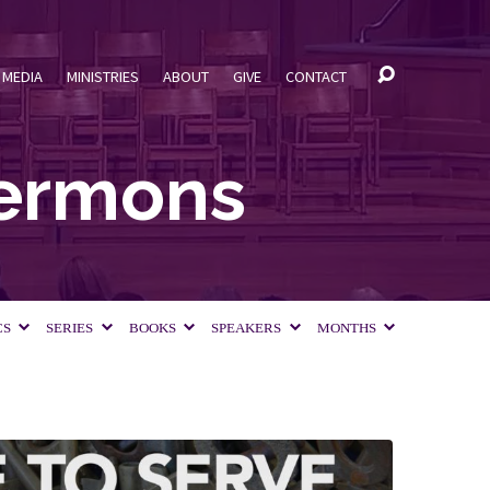
MEDIA
MINISTRIES
ABOUT
GIVE
CONTACT
Sermons
CS
SERIES
BOOKS
SPEAKERS
MONTHS