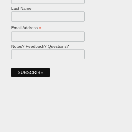
Last Name
*
Email Address
Notes? Feedback? Questions?