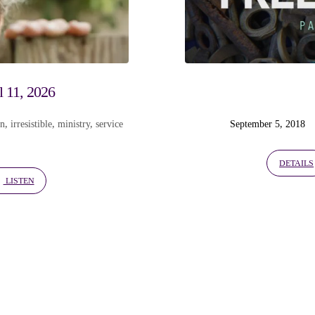
l 11, 2026
on
,
irresistible
,
ministry
,
service
September 5, 2018
DETAILS
LISTEN