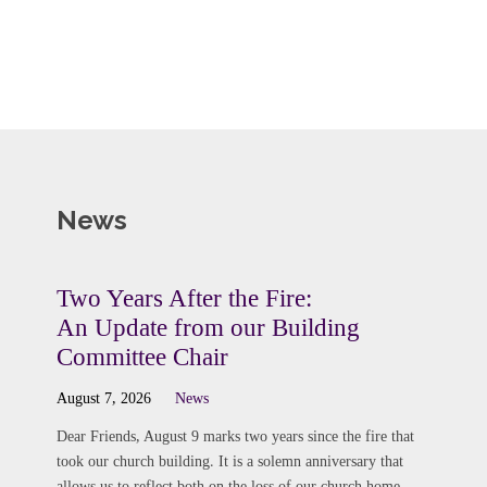
News
Two Years After the Fire:
An Update from our Building
Committee Chair
August 7, 2026
News
Dear Friends, August 9 marks two years since the fire that
took our church building. It is a solemn anniversary that
allows us to reflect both on the loss of our church home