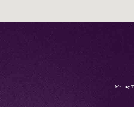
Meeting: T