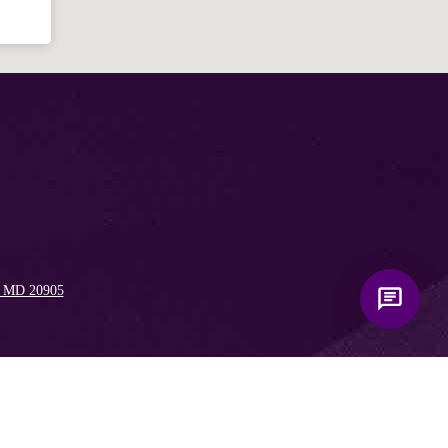
like to know?
, MD 20905