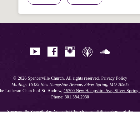
© 2026 Spencerville Church, All rights reserved.
Privacy Policy
Mailing: 16325 New Hampshire Avenue, Silver Spring, MD 20905
he Lutheran Church of St. Andrew,
15300 New Hampshire Ave, Silver Spring
Phone: 301.384.2930
Spencerville Seventh-day Adventist Church is an affiliate church of the
Chesapeake Conference of Seventh-day Adventists
, operating as
a 501(c)(3) tax-exempt non-profit organization.
Get our Weekly Newsletter
//
Member Portal
//
Online Giving