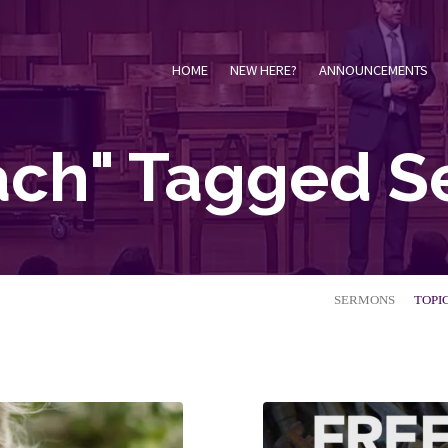
HOME
NEW HERE?
ANNOUNCEMENTS
ach" Tagged 
SERMONS
TOPI