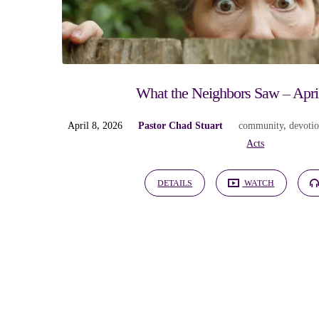
"outreach"
Tagged
Sermons
What the Neighbors Saw – Apri
April 8, 2026
Pastor Chad Stuart
community
,
devoti
Acts
DETAILS
WATCH