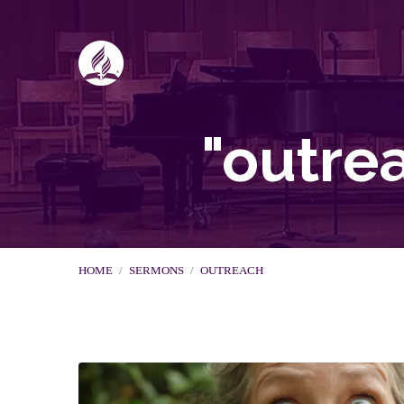
"outre
HOME
/
SERMONS
/
OUTREACH