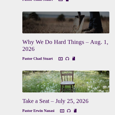
Why We Do Hard Things – Aug. 1,
2026
Pastor Chad Stuart
Take a Seat – July 25, 2026
Pastor Erwin Nanasi